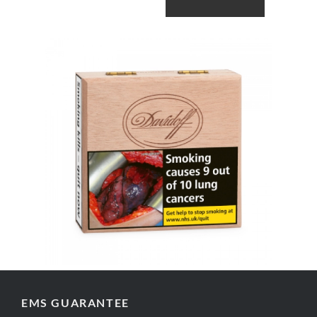
ADD TO CART