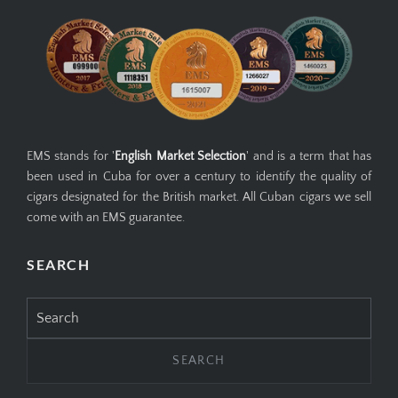
EMS GUARANTEE
EMS stands for '
English Market Selection
' and is a term that has
been used in Cuba for over a century to identify the quality of
cigars designated for the British market. All Cuban cigars we sell
come with an EMS guarantee.
SEARCH
Search
for: