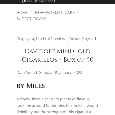
Free standard delivery
on all orders over
£100 (UK mainland)
HOME
NEW WORLD CIGARS
BUDGET CIGARS
Displaying
1
to
1
(of
1
reviews)
Result Pages:
1
Davidoff Mini Gold
Cigarillos – Box of 50
Date Added: Sunday 01 January, 2023
by Miles
A lovely sized cigar with plenty of flavour,