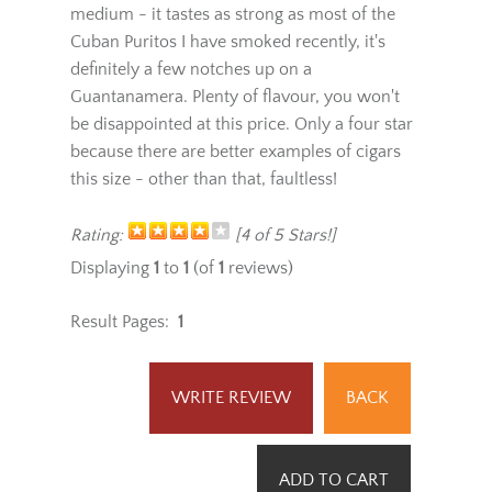
took me around 15 minutes to smoke. I would
definitely put the strength of this cigar at a
medium - it tastes as strong as most of the
Cuban Puritos I have smoked recently, it's
definitely a few notches up on a
Guantanamera. Plenty of flavour, you won't
be disappointed at this price. Only a four star
because there are better examples of cigars
this size - other than that, faultless!
Rating:
[4 of 5 Stars!]
Displaying
1
to
1
(of
1
reviews)
Result Pages:
1
WRITE REVIEW
BACK