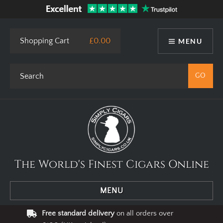
This site uses cookies. By using our website you agree to our use
of cookies.
I Agree
Privacy Policy
Shopping Cart
£0.00
MENU
The World's Finest Cigars Online
MENU