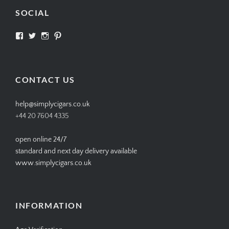
SOCIAL
View
View
View
View
SIMPLYCIGARS’s
simplycigars’s
simplycigarslondon’s
simplycigars’s
profile
profile
profile
profile
on
on
on
on
Facebook
Twitter
Instagram
Pinterest
CONTACT US
help@simplycigars.co.uk
+44 20 7604 4335
open online 24/7
standard and next day delivery available
www.simplycigars.co.uk