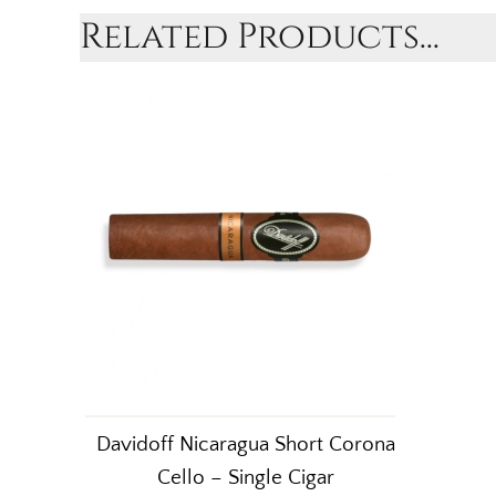
Related Products...
Davidoff Nicaragua Short Corona
Cello – Single Cigar