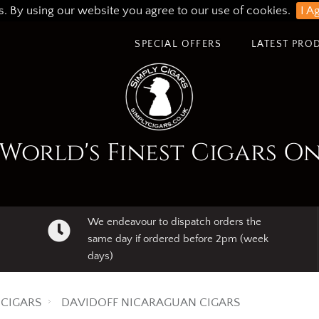
s. By using our website you agree to our use of cookies.
I A
SPECIAL OFFERS
LATEST PRO
World's Finest Cigars O
We endeavour to dispatch orders the
same day if ordered before 2pm (week
days)
CIGARS
DAVIDOFF NICARAGUAN CIGARS