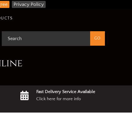
gree
Privacy Policy
DUCTS
nline
Fast Delivery Service Available
Click here for more info