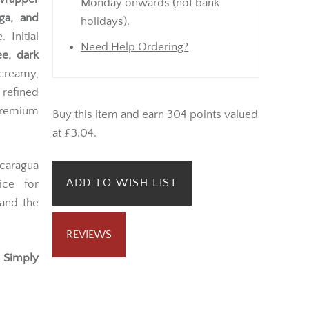
Monday onwards (not bank
ega, and
holidays).
 Initial
Need Help Ordering?
ee, dark
 creamy,
 refined
premium
Buy this item and earn 304 points valued
at £3.04.
icaragua
ADD TO WISH LIST
ice for
 and the
REVIEWS
 Simply