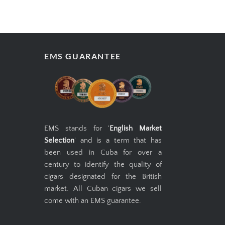
EMS GUARANTEE
EMS stands for '
English Market
Selection
' and is a term that has
been used in Cuba for over a
century to identify the quality of
cigars designated for the British
market. All Cuban cigars we sell
come with an EMS guarantee.