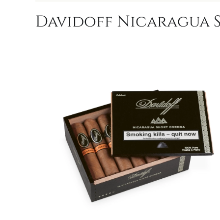
Davidoff Nicaragua S