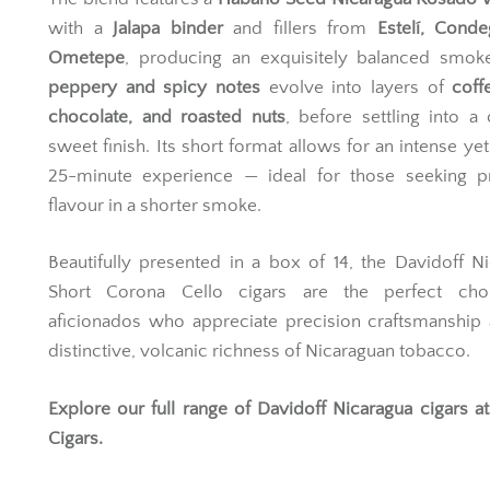
with a
Jalapa binder
and fillers from
Estelí, Cond
Ometepe
, producing an exquisitely balanced smoke.
peppery and spicy notes
evolve into layers of
coff
chocolate, and roasted nuts
, before settling into a
sweet finish. Its short format allows for an intense yet
25-minute experience — ideal for those seeking 
flavour in a shorter smoke.
Beautifully presented in a box of 14, the Davidoff N
Short Corona Cello cigars are the perfect cho
aficionados who appreciate precision craftsmanship
distinctive, volcanic richness of Nicaraguan tobacco.
Explore our full range of
Davidoff Nicaragua cigars
at
Cigars.