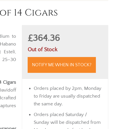
f 14 Cigars
£364.36
ium to
Habano
Out of Stock
:
Estelí,
5–30
NOTIFY ME WHEN IN STOCK?
4 Cigars
Orders placed by 2pm, Monday
Davidoff
to Friday are usually dispatched
dcrafted
the same day.
captures
Orders placed Saturday /
Sunday will be dispatched from
wrapper