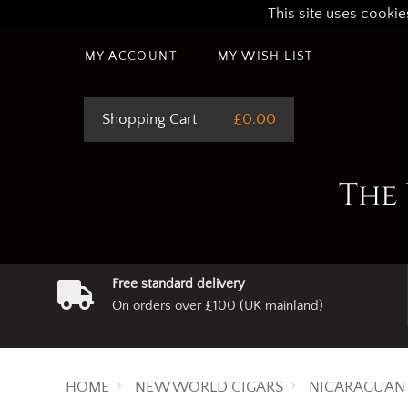
This site uses cookie
MY ACCOUNT
MY WISH LIST
Shopping Cart
£0.00
The 
Free standard delivery
On orders over £100 (UK mainland)
HOME
NEW WORLD CIGARS
NICARAGUAN 