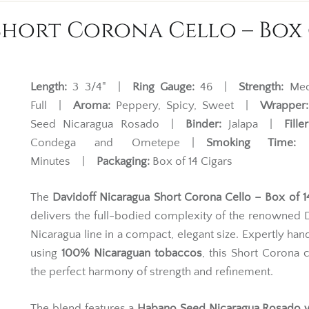
hort Corona Cello – Box o
Length:
3 3/4" |
Ring Gauge:
46 |
Strength:
Med
Full |
Aroma:
Peppery, Spicy, Sweet |
Wrapper:
Seed Nicaragua Rosado |
Binder:
Jalapa |
Filler
Condega and Ometepe |
Smoking Time:
2
Minutes |
Packaging:
Box of 14 Cigars
The
Davidoff Nicaragua Short Corona Cello – Box of 1
delivers the full-bodied complexity of the renowned 
Nicaragua line in a compact, elegant size. Expertly han
using
100% Nicaraguan tobaccos
, this Short Corona 
the perfect harmony of strength and refinement.
The blend features a
Habano Seed Nicaragua Rosado 