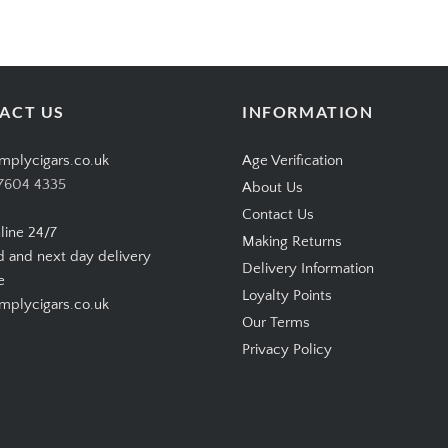
ACT US
INFORMATION
mplycigars.co.uk
Age Verification
7604 4335
About Us
Contact Us
line 24/7
Making Returns
d and next day delivery
Delivery Information
e
Loyalty Points
plycigars.co.uk
Our Terms
Privacy Policy