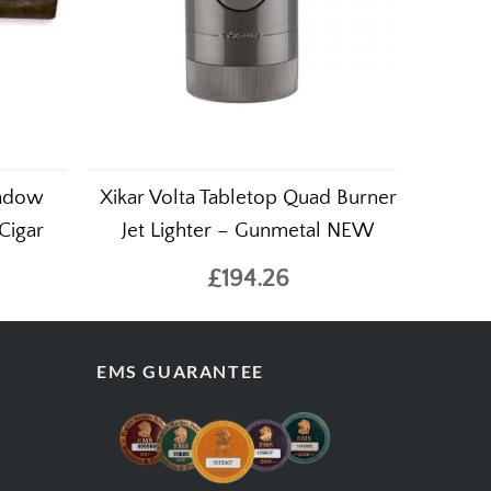
hadow
Xikar Volta Tabletop Quad Burner
 Cigar
Jet Lighter – Gunmetal NEW
£194.26
EMS GUARANTEE