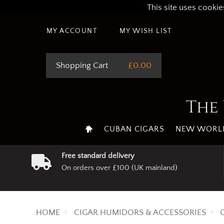
This site uses cookie
MY ACCOUNT
MY WISH LIST
Shopping Cart
£0.00
The 
CUBAN CIGARS
NEW WORLD
Free standard delivery
On orders over £100 (UK mainland)
HOME
CIGAR HUMIDORS & ACCESSORIES