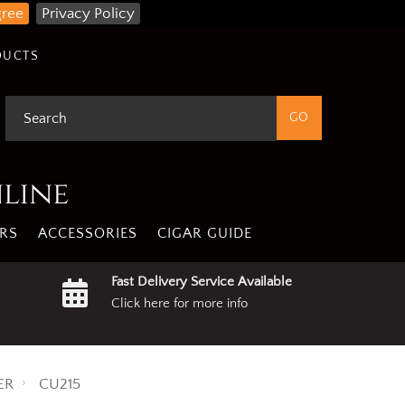
gree
Privacy Policy
DUCTS
nline
RS
ACCESSORIES
CIGAR GUIDE
Fast Delivery Service Available
Click here for more info
ER
CU215