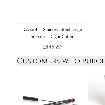
Davidoff - Stainless Steel Large
Scissors - Cigar Cutter
£445.20
Customers who purcha