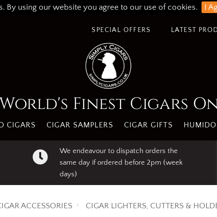
s. By using our website you agree to our use of cookies.
I A
SPECIAL OFFERS
LATEST PRO
World's Finest Cigars O
 CIGARS
CIGAR SAMPLERS
CIGAR GIFTS
HUMIDO
We endeavour to dispatch orders the
same day if ordered before 2pm (week
days)
CIGAR ACCESSORIES
CIGAR LIGHTERS, CUTTERS & HOLD