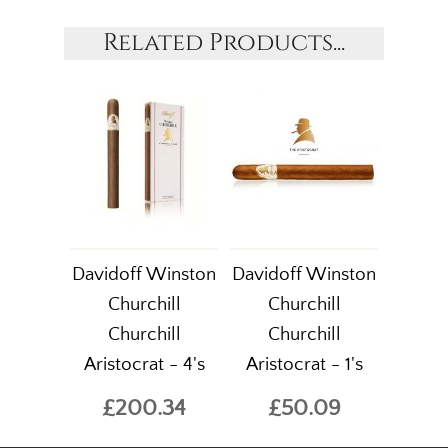
Related Products...
Davidoff Winston
Davidoff Winston
Churchill
Churchill
Churchill
Churchill
Aristocrat - 4's
Aristocrat - 1's
£200.34
£50.09