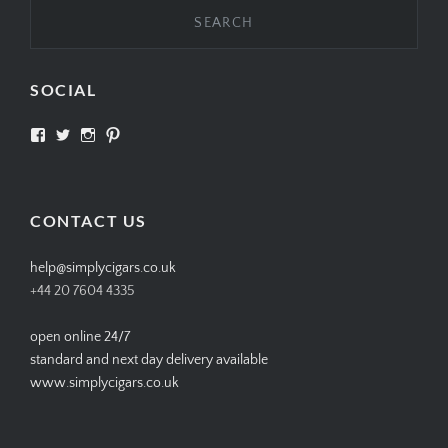
SOCIAL
View
View
View
View
SIMPLYCIGARS’s
simplycigars’s
simplycigarslondon’s
simplycigars’s
profile
profile
profile
profile
on
on
on
on
Facebook
Twitter
Instagram
Pinterest
CONTACT US
help@simplycigars.co.uk
+44 20 7604 4335
open online 24/7
standard and next day delivery available
www.simplycigars.co.uk