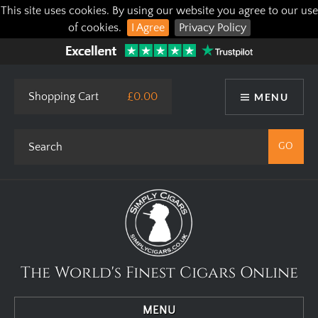
This site uses cookies. By using our website you agree to our use
of cookies.
I Agree
Privacy Policy
Shopping Cart
£0.00
MENU
The World's Finest Cigars Online
MENU