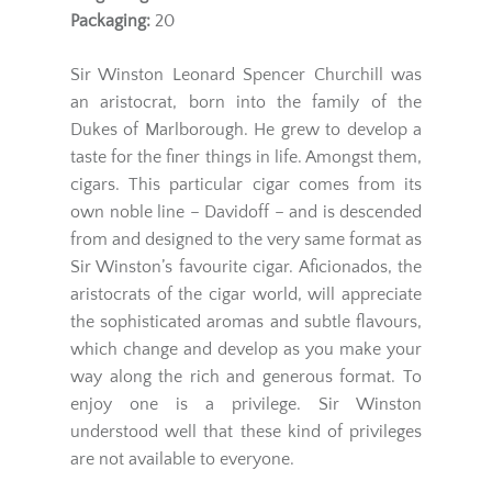
Packaging:
20
Sir Winston Leonard Spencer Churchill was
an aristocrat, born into the family of the
Dukes of Marlborough. He grew to develop a
taste for the finer things in life. Amongst them,
cigars. This particular cigar comes from its
own noble line – Davidoff – and is descended
from and designed to the very same format as
Sir Winston’s favourite cigar. Aficionados, the
aristocrats of the cigar world, will appreciate
the sophisticated aromas and subtle flavours,
which change and develop as you make your
way along the rich and generous format. To
enjoy one is a privilege. Sir Winston
understood well that these kind of privileges
are not available to everyone.