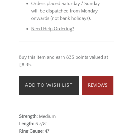
Orders placed Saturday / Sunday
will be dispatched from Monday
onwards (not bank holidays).
Need Help Ordering?
Buy this item and earn 835 points valued at
£8.35.
ADD TO WISH LIST
REVIEWS
Strength:
Medium
Length:
6 7/8"
Ring Gauge:
47