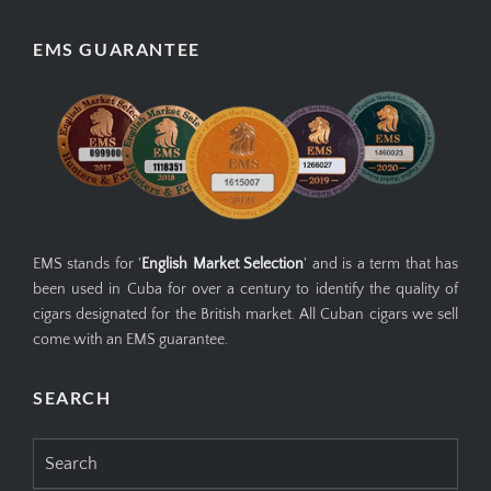
EMS GUARANTEE
EMS stands for '
English Market Selection
' and is a term that has
been used in Cuba for over a century to identify the quality of
cigars designated for the British market. All Cuban cigars we sell
come with an EMS guarantee.
SEARCH
Search
for: