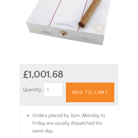
£1,001.68
Quantity:
ADD TO CART
Orders placed by 2pm, Monday to
Friday are usually dispatched the
same day.