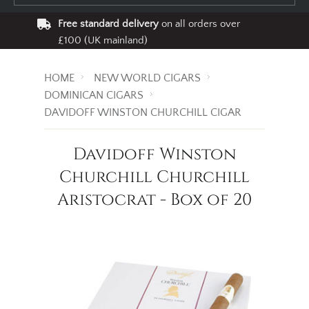
Free standard delivery
on all orders over
£100 (UK mainland)
HOME
NEW WORLD CIGARS
DOMINICAN CIGARS
DAVIDOFF WINSTON CHURCHILL CIGAR
Davidoff Winston
Churchill Churchill
Aristocrat - Box of 20