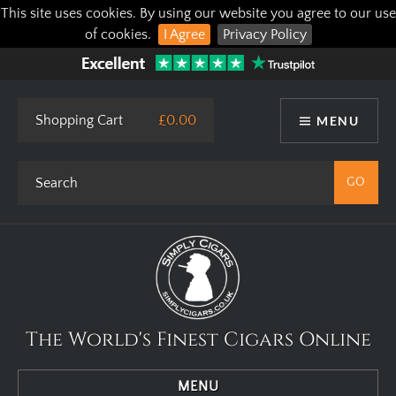
This site uses cookies. By using our website you agree to our use
of cookies.
I Agree
Privacy Policy
Shopping Cart
£0.00
MENU
The World's Finest Cigars Online
MENU