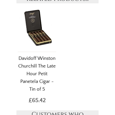
Davidoff Winston
Churchill The Late
Hour Petit
Panetela Cigar -
Tin of 5
£65.42
Customers who