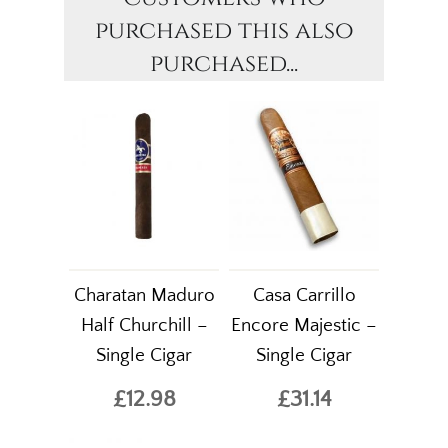
purchased this also
purchased...
Charatan Maduro
Casa Carrillo
Half Churchill –
Encore Majestic –
Single Cigar
Single Cigar
£12.98
£31.14