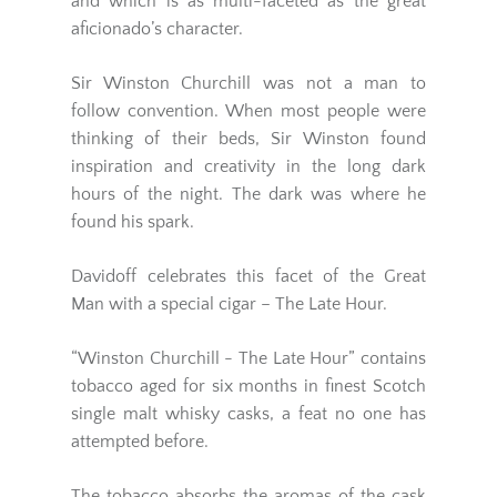
and which is as multi-faceted as the great
aficionado’s character.
Sir Winston Churchill
was not a man to
follow convention. When most people were
thinking of their beds,
Sir Winston
found
inspiration and creativity in the long dark
hours of the night. The dark was where he
found his spark.
Davidoff
celebrates this facet of the Great
Man with a special cigar – The Late Hour.
“Winston Churchill - The Late Hour”
contains
tobacco aged for six months in finest Scotch
single malt whisky casks, a feat no one has
attempted before.
The tobacco absorbs the aromas of the cask