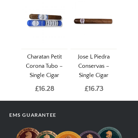
Charatan Petit
Jose L Piedra
Corona Tubo –
Conservas –
Single Cigar
Single Cigar
£16.28
£16.73
EMS GUARANTEE