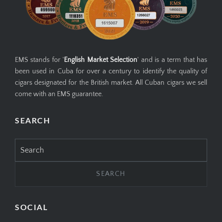
EMS stands for '
English Market Selection
' and is a term that has
been used in Cuba for over a century to identify the quality of
cigars designated for the British market. All Cuban cigars we sell
come with an EMS guarantee.
SEARCH
Search
for:
SOCIAL