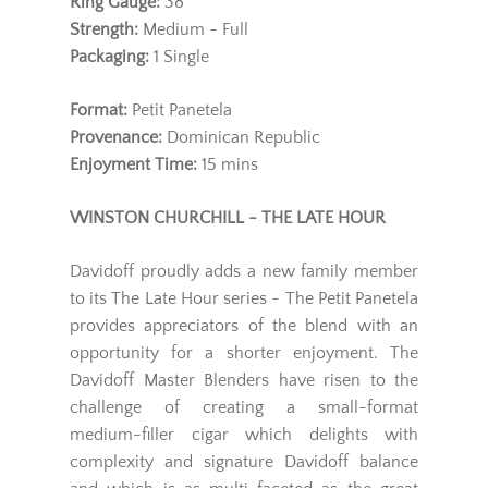
Ring Gauge:
38
Strength:
Medium - Full
Packaging:
1 Single
Format:
Petit Panetela
Provenance:
Dominican Republic
Enjoyment Time:
15 mins
WINSTON CHURCHILL - THE LATE HOUR
Davidoff proudly adds a new family member
to its The Late Hour series - The Petit Panetela
provides appreciators of the blend with an
opportunity for a shorter enjoyment. The
Davidoff Master Blenders have risen to the
challenge of creating a small-format
medium-filler cigar which delights with
complexity and signature Davidoff balance