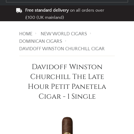
Free standard delivery
on all orders over
£100 (UK mainland)
HOME
NEW WORLD CIGARS
DOMINICAN CIGARS
DAVIDOFF WINSTON CHURCHILL CIGAR
Davidoff Winston
Churchill The Late
Hour Petit Panetela
Cigar - 1 Single