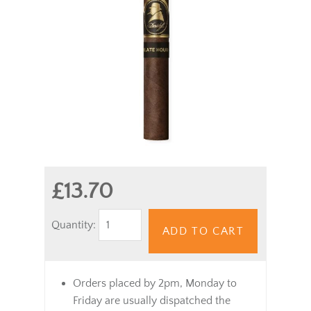
£13.70
Quantity:
ADD TO CART
Orders placed by 2pm, Monday to
Friday are usually dispatched the