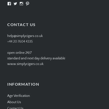
View
View
View
View
SIMPLYCIGARS’s
simplycigars’s
simplycigarslondon’s
simplycigars’s
profile
profile
profile
profile
on
on
on
on
Facebook
Twitter
Instagram
Pinterest
CONTACT US
help@simplycigars.co.uk
+44 20 7604 4335
open online 24/7
standard and next day delivery available
www.simplycigars.co.uk
INFORMATION
Age Verification
About Us
Contact Us