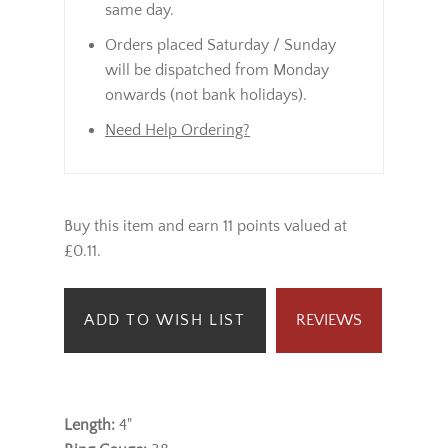
same day.
Orders placed Saturday / Sunday
will be dispatched from Monday
onwards (not bank holidays).
Need Help Ordering?
Buy this item and earn 11 points valued at
£0.11.
ADD TO WISH LIST
REVIEWS
Length:
4"