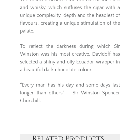
and whisky, which suffuses the cigar with a
unique complexity, depth and the headiest of
flavours, creating a unique stimulation of the
palate.
To reflect the darkness during which
Sir
Winston
was his most creative,
Davidoff
has
selected a shiny and oily Ecuador wrapper in
a beautiful dark chocolate colour.
“Every man has his day and some days last
longer than others” – Sir Winston Spencer
Churchill.
Related Products...