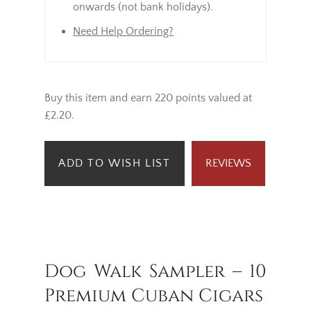
onwards (not bank holidays).
Need Help Ordering?
Buy this item and earn 220 points valued at
£2.20.
ADD TO WISH LIST
REVIEWS
Dog Walk Sampler – 10
Premium Cuban Cigars