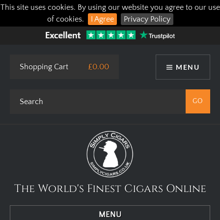
This site uses cookies. By using our website you agree to our use
of cookies.
I Agree
Privacy Policy
Shopping Cart
£0.00
MENU
The World's Finest Cigars Online
MENU