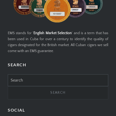
EMS stands for '
English Market Selection
' and is a term that has
been used in Cuba for over a century to identify the quality of
cigars designated for the British market. All Cuban cigars we sell
come with an EMS guarantee.
SEARCH
Search
for:
SOCIAL