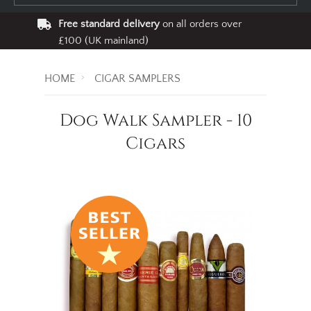
Free standard delivery
on all orders over
£100 (UK mainland)
HOME
CIGAR SAMPLERS
Dog Walk Sampler - 10
Cigars