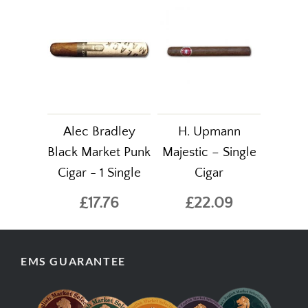
Alec Bradley
H. Upmann
Black Market Punk
Majestic – Single
Cigar - 1 Single
Cigar
£17.76
£22.09
EMS GUARANTEE