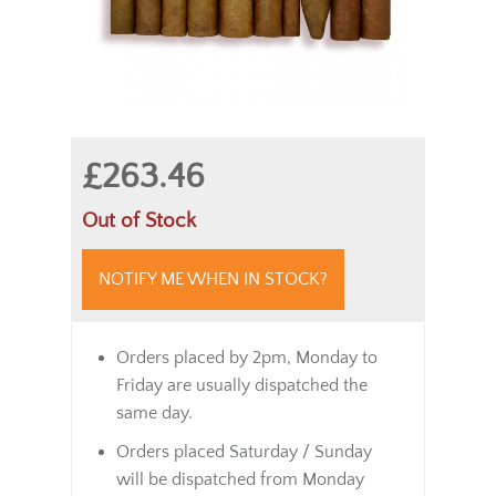
£263.46
Out of Stock
NOTIFY ME WHEN IN STOCK?
Orders placed by 2pm, Monday to
Friday are usually dispatched the
same day.
Orders placed Saturday / Sunday
will be dispatched from Monday