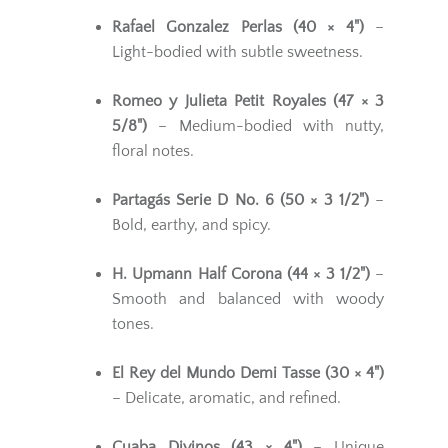
Rafael Gonzalez Perlas (40 × 4")
–
Light-bodied with subtle sweetness.
Romeo y Julieta Petit Royales (47 × 3
5/8")
– Medium-bodied with nutty,
floral notes.
Partagás Serie D No. 6 (50 × 3 1/2")
–
Bold, earthy, and spicy.
H. Upmann Half Corona (44 × 3 1/2")
–
Smooth and balanced with woody
tones.
El Rey del Mundo Demi Tasse (30 × 4")
– Delicate, aromatic, and refined.
Cuaba Divinos (43 × 4")
– Unique