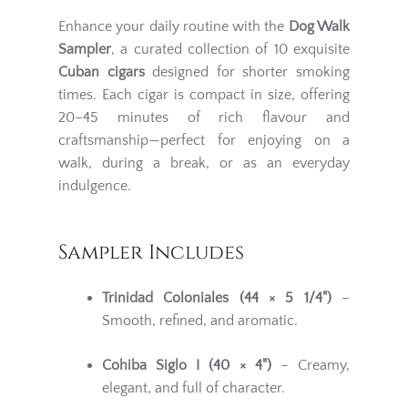
Enhance your daily routine with the
Dog Walk
Sampler
, a curated collection of 10 exquisite
Cuban cigars
designed for shorter smoking
times. Each cigar is compact in size, offering
20–45 minutes of rich flavour and
craftsmanship—perfect for enjoying on a
walk, during a break, or as an everyday
indulgence.
Sampler Includes
Trinidad Coloniales (44 × 5 1/4")
–
Smooth, refined, and aromatic.
Cohiba Siglo I (40 × 4")
– Creamy,
elegant, and full of character.