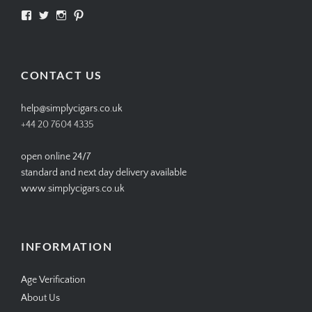
View
View
View
View
SIMPLYCIGARS’s
simplycigars’s
simplycigarslondon’s
simplycigars’s
profile
profile
profile
profile
on
on
on
on
Facebook
Twitter
Instagram
Pinterest
CONTACT US
help@simplycigars.co.uk
+44 20 7604 4335
open online 24/7
standard and next day delivery available
www.simplycigars.co.uk
INFORMATION
Age Verification
About Us