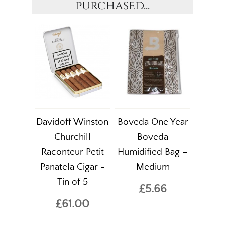
purchased...
Davidoff Winston
Boveda One Year
Churchill
Boveda
Raconteur Petit
Humidified Bag –
Panatela Cigar -
Medium
Tin of 5
£5.66
£61.00