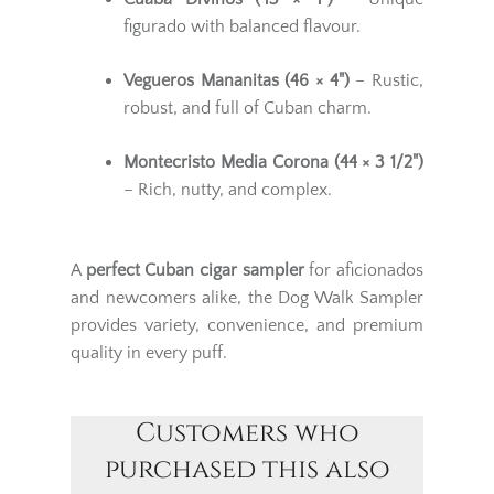
figurado with balanced flavour.
Vegueros Mananitas (46 × 4")
– Rustic,
robust, and full of Cuban charm.
Montecristo Media Corona (44 × 3 1/2")
– Rich, nutty, and complex.
A
perfect Cuban cigar sampler
for aficionados
and newcomers alike, the Dog Walk Sampler
provides variety, convenience, and premium
quality in every puff.
Customers who
purchased this also