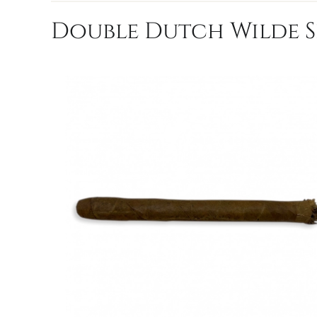
Double Dutch Wilde Se