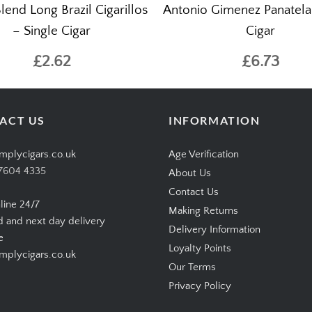
lend Long Brazil Cigarillos
Antonio Gimenez Panatela 
– Single Cigar
Cigar
£2.62
£6.73
ACT US
INFORMATION
mplycigars.co.uk
Age Verification
7604 4335
About Us
Contact Us
line 24/7
Making Returns
d and next day delivery
Delivery Information
e
Loyalty Points
plycigars.co.uk
Our Terms
Privacy Policy