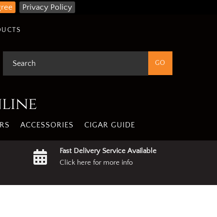
gree
Privacy Policy
DUCTS
nline
RS
ACCESSORIES
CIGAR GUIDE
Fast Delivery Service Available
Click here for more info