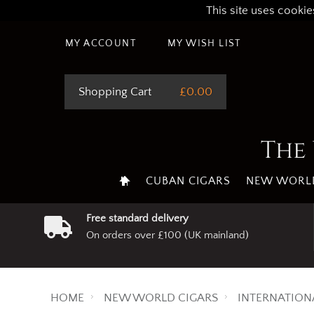
This site uses cookie
MY ACCOUNT
MY WISH LIST
Shopping Cart
£0.00
The 
CUBAN CIGARS
NEW WORLD
Free standard delivery
On orders over £100 (UK mainland)
HOME
NEW WORLD CIGARS
INTERNATION