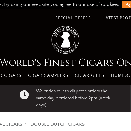
s. By using our website you agree to our use of cookies.
I A
SPECIAL OFFERS
LATEST PRO
World's Finest Cigars O
 CIGARS
CIGAR SAMPLERS
CIGAR GIFTS
HUMIDO
We endeavour to dispatch orders the
same day if ordered before 2pm (week
days)
AL CIGARS
DOUBLE DUTCH CIGARS