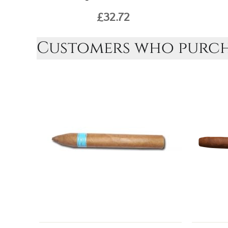
£32.72
Customers who purcha