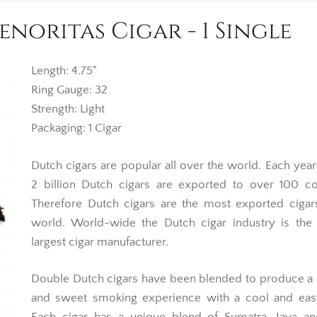
noritas Cigar - 1 Single
Length: 4.75"
Ring Gauge: 32
Strength: Light
Packaging: 1 Cigar
Dutch cigars are popular all over the world. Each yea
2 billion Dutch cigars are exported to over 100 co
Therefore Dutch cigars are the most exported cigar
world. World-wide the Dutch cigar industry is the
largest cigar manufacturer.
Double Dutch cigars have been blended to produce a
and sweet smoking experience with a cool and eas