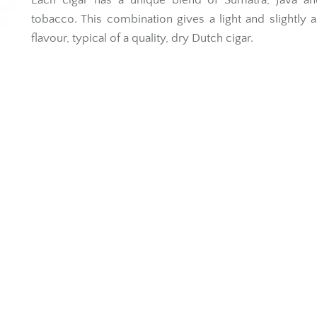
Each cigar has a unique blend of Sumatra, Java and
tobacco. This combination gives a light and slightly 
flavour, typical of a quality, dry Dutch cigar.