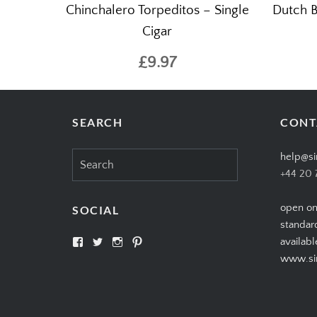
Chinchalero Torpeditos – Single
Dutch B
Cigar
£9.97
SEARCH
CONT
Search
help@si
for:
+44 20 
open on
SOCIAL
standar
View
View
View
View
availabl
SIMPLYCIGARS’s
simplycigars’s
simplycigarslondon’s
simplycigars’s
www.sim
profile
profile
profile
profile
on
on
on
on
Facebook
Twitter
Instagram
Pinterest