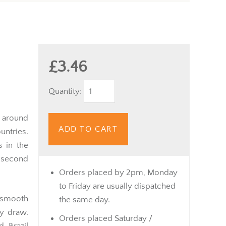
£3.46
Quantity:
r around
ADD TO CART
untries.
s in the
 second
Orders placed by 2pm, Monday
to Friday are usually dispatched
 smooth
the same day.
y draw.
Orders placed Saturday /