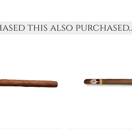
sed this also purchased..