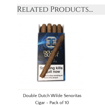
Related Products...
Double Dutch Wilde Senoritas
Cigar - Pack of 10