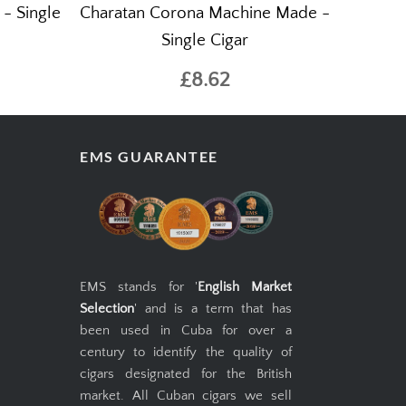
- Single
Charatan Corona Machine Made -
Single Cigar
£8.62
EMS GUARANTEE
EMS stands for '
English Market
Selection
' and is a term that has
been used in Cuba for over a
century to identify the quality of
cigars designated for the British
market. All Cuban cigars we sell