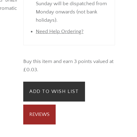
 Brazil
Sunday will be dispatched from
aromatic
Monday onwards (not bank
holidays).
Need Help Ordering?
Buy this item and earn 3 points valued at
£0.03.
ADD TO WISH LIST
REVIEWS