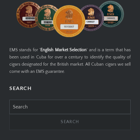
EMS stands for '
English Market Selection
' and is a term that has
been used in Cuba for over a century to identify the quality of
cigars designated for the British market. All Cuban cigars we sell
come with an EMS guarantee.
SEARCH
Search
for: