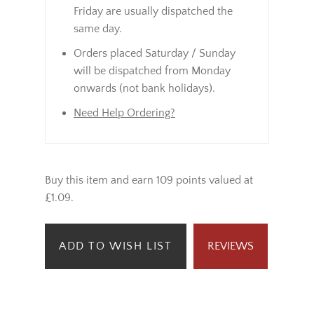
Friday are usually dispatched the
same day.
Orders placed Saturday / Sunday
will be dispatched from Monday
onwards (not bank holidays).
Need Help Ordering?
Buy this item and earn 109 points valued at
£1.09.
ADD TO WISH LIST
REVIEWS