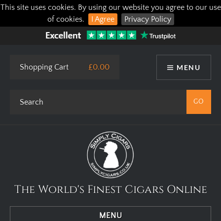
This site uses cookies. By using our website you agree to our use
of cookies.
I Agree
Privacy Policy
Shopping Cart
£0.00
MENU
The World's Finest Cigars Online
MENU