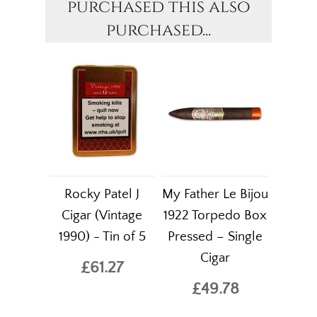
purchased this also
purchased...
Rocky Patel J
My Father Le Bijou
Cigar (Vintage
1922 Torpedo Box
1990) - Tin of 5
Pressed – Single
Cigar
£61.27
£49.78