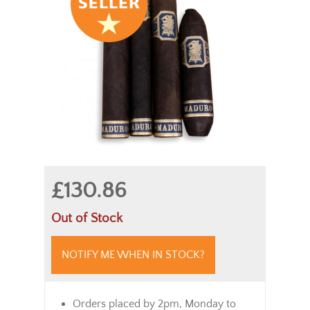
£130.86
Out of Stock
NOTIFY ME WHEN IN STOCK?
Orders placed by 2pm, Monday to