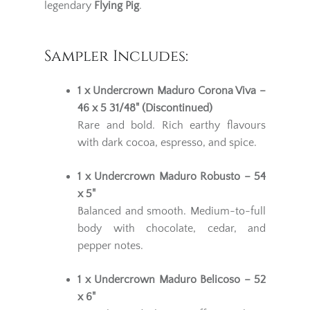
legendary
Flying Pig
.
Sampler Includes:
1 x Undercrown Maduro Corona Viva –
46 x 5 31/48" (Discontinued)
Rare and bold. Rich earthy flavours
with dark cocoa, espresso, and spice.
1 x Undercrown Maduro Robusto – 54
x 5"
Balanced and smooth. Medium-to-full
body with chocolate, cedar, and
pepper notes.
1 x Undercrown Maduro Belicoso – 52
x 6"