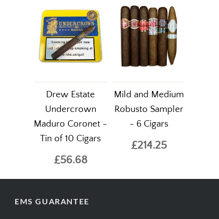
Drew Estate
Mild and Medium
Undercrown
Robusto Sampler
Maduro Coronet -
- 6 Cigars
Tin of 10 Cigars
£214.25
£56.68
EMS GUARANTEE