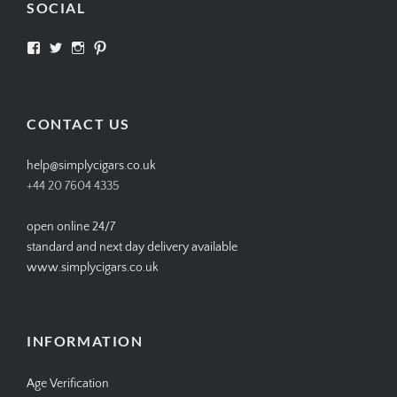
SOCIAL
View
View
View
View
SIMPLYCIGARS’s
simplycigars’s
simplycigarslondon’s
simplycigars’s
profile
profile
profile
profile
on
on
on
on
Facebook
Twitter
Instagram
Pinterest
CONTACT US
help@simplycigars.co.uk
+44 20 7604 4335
open online 24/7
standard and next day delivery available
www.simplycigars.co.uk
INFORMATION
Age Verification