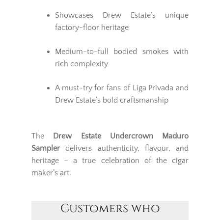
Showcases Drew Estate’s unique
factory-floor heritage
Medium-to-full bodied smokes with
rich complexity
A must-try for fans of Liga Privada and
Drew Estate’s bold craftsmanship
The
Drew Estate Undercrown Maduro
Sampler
delivers authenticity, flavour, and
heritage – a true celebration of the cigar
maker’s art.
Customers who