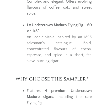
Complex and elegant. Offers evolving
flavours of coffee, oak, and sweet
spice.
1 x Undercrown Maduro Flying Pig – 60
x 4 1/8"
An iconic vitola inspired by an 1895
salesman’s catalogue. Bold,
concentrated flavours of cocoa,
espresso, and spice in a short, fat,
slow-burning cigar.
Why choose this sampler?
Features
4 premium Undercrown
Maduro cigars
, including the rare
Flying Pig