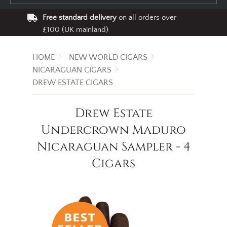
Free standard delivery
on all orders over
£100 (UK mainland)
HOME
NEW WORLD CIGARS
NICARAGUAN CIGARS
DREW ESTATE CIGARS
Drew Estate
Undercrown Maduro
Nicaraguan Sampler - 4
Cigars