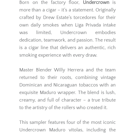
Born on the factory floor,
Undercrown
is
more than a cigar – it’s a statement. Originally
crafted by Drew Estate’s torcedores for their
own daily smokes when Liga Privada intake
was limited, Undercrown embodies
dedication, teamwork, and passion. The result
is a cigar line that delivers an authentic, rich
smoking experience with every draw.
Master Blender Willy Herrera and the team
returned to their roots, combining vintage
Dominican and Nicaraguan tobaccos with an
exquisite Maduro wrapper. The blend is lush,
creamy, and full of character – a true tribute
to the artistry of the rollers who created it.
This sampler features four of the most iconic
Undercrown Maduro vitolas, including the