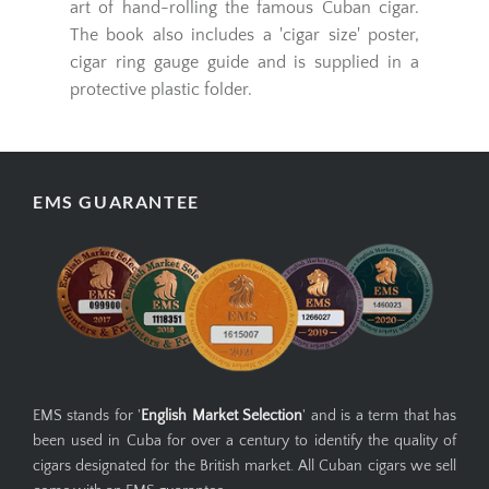
Frankau showing the different stages of cigar
production; growing of the tobacco leaf to the
art of hand-rolling the famous Cuban cigar.
The book also includes a 'cigar size' poster,
cigar ring gauge guide and is supplied in a
protective plastic folder.
EMS GUARANTEE
EMS stands for '
English Market Selection
' and is a term that has