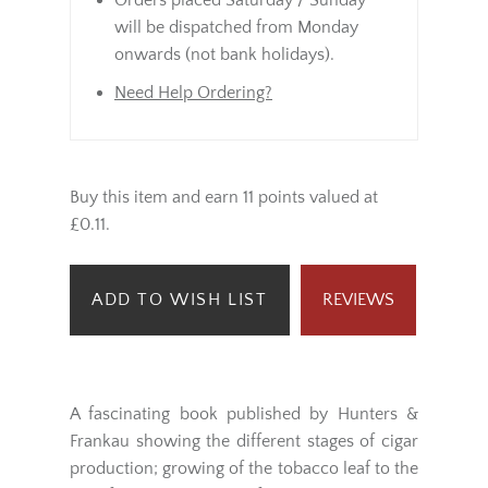
same day.
Orders placed Saturday / Sunday
will be dispatched from Monday
onwards (not bank holidays).
Need Help Ordering?
Buy this item and earn 11 points valued at
£0.11.
ADD TO WISH LIST
REVIEWS
A fascinating book published by Hunters &