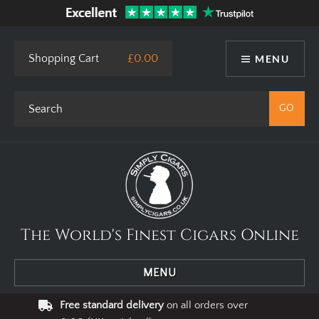
This site uses cookies. By using our website you agree to our use
of cookies.
I Agree
Privacy Policy
Shopping Cart
£0.00
MENU
The World's Finest Cigars Online
MENU