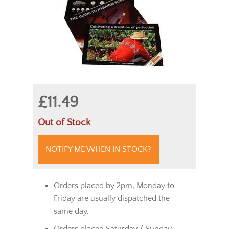
£11.49
Out of Stock
NOTIFY ME WHEN IN STOCK?
Orders placed by 2pm, Monday to
Friday are usually dispatched the