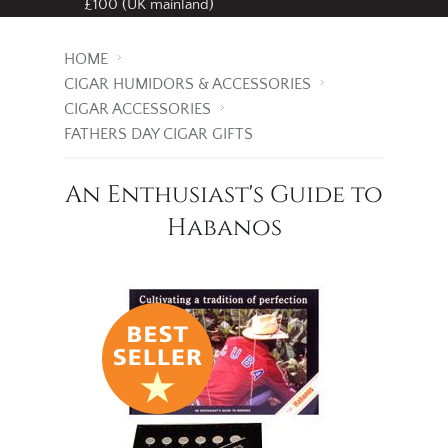
Free standard delivery
on all orders over
£100 (UK mainland)
HOME
CIGAR HUMIDORS & ACCESSORIES
CIGAR ACCESSORIES
FATHERS DAY CIGAR GIFTS
An Enthusiast's Guide to
Habanos