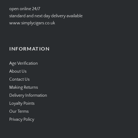
help@simplycigars.co.uk
+44 20 7604 4335
open online 24/7
standard and next day delivery available
www.simplycigars.co.uk
INFORMATION
Age Verification
About Us
Contact Us
Making Returns
Delivery Information
Loyalty Points
Our Terms
Privacy Policy