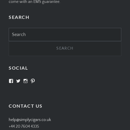
come with an EMS guarantee.
SEARCH
Search
for:
SOCIAL
View
View
View
View
SIMPLYCIGARS’s
simplycigars’s
simplycigarslondon’s
simplycigars’s
profile
profile
profile
profile
on
on
on
on
Facebook
Twitter
Instagram
Pinterest
CONTACT US
help@simplycigars.co.uk
+44 20 7604 4335