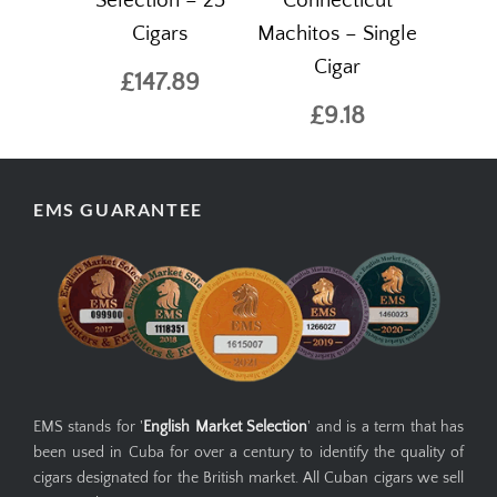
Selection – 25
Connecticut
Cigars
Machitos – Single
Cigar
£147.89
£9.18
EMS GUARANTEE
EMS stands for '
English Market Selection
' and is a term that has
been used in Cuba for over a century to identify the quality of
cigars designated for the British market. All Cuban cigars we sell