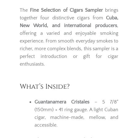
The
Fine Selection of Cigars Sampler
brings
together four distinctive cigars from
Cuba,
New World, and international producers
,
offering a varied and enjoyable smoking
experience. From smooth everyday smokes to
richer, more complex blends, this sampler is a
perfect introduction or gift for cigar
enthusiasts.
What’s Inside?
Guantanamera Cristales
– 5 7/8"
(150mm) × 41 ring gauge. A light Cuban
cigar, machine-made, mellow, and
accessible.