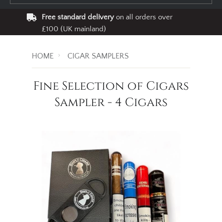
Free standard delivery
on all orders over
£100 (UK mainland)
HOME
CIGAR SAMPLERS
Fine Selection of Cigars
Sampler - 4 Cigars