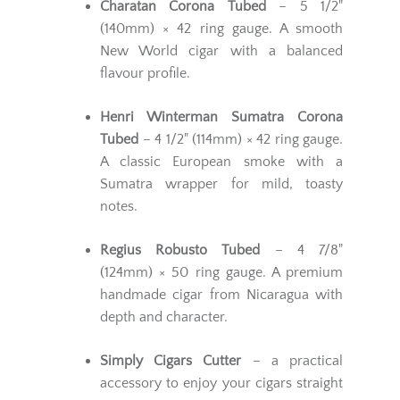
Charatan Corona Tubed
– 5 1/2"
(140mm) × 42 ring gauge. A smooth
New World cigar with a balanced
flavour profile.
Henri Winterman Sumatra Corona
Tubed
– 4 1/2" (114mm) × 42 ring gauge.
A classic European smoke with a
Sumatra wrapper for mild, toasty
notes.
Regius Robusto Tubed
– 4 7/8"
(124mm) × 50 ring gauge. A premium
handmade cigar from Nicaragua with
depth and character.
Simply Cigars Cutter
– a practical
accessory to enjoy your cigars straight