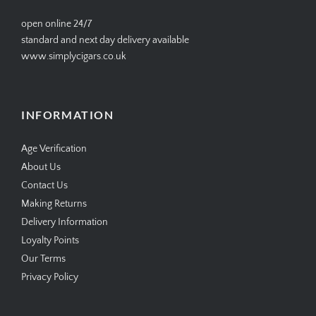
open online 24/7
standard and next day delivery available
www.simplycigars.co.uk
INFORMATION
Age Verification
About Us
Contact Us
Making Returns
Delivery Information
Loyalty Points
Our Terms
Privacy Policy