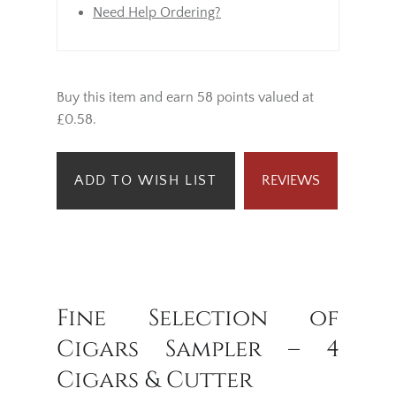
Need Help Ordering?
Buy this item and earn 58 points valued at
£0.58.
ADD TO WISH LIST
REVIEWS
Fine Selection of
Cigars Sampler – 4
Cigars & Cutter