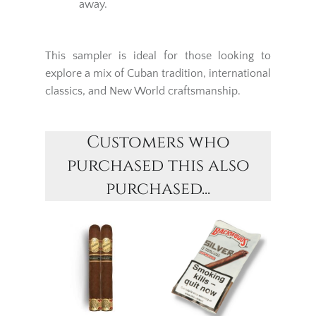
away.
This sampler is ideal for those looking to
explore a mix of Cuban tradition, international
classics, and New World craftsmanship.
Customers who
purchased this also
purchased...