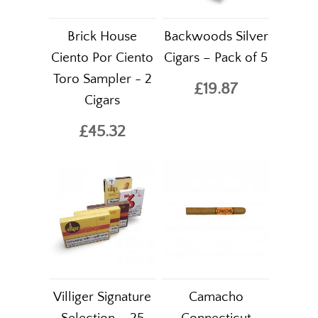
Brick House
Backwoods Silver
Ciento Por Ciento
Cigars – Pack of 5
Toro Sampler - 2
£19.87
Cigars
£45.32
Villiger Signature
Camacho