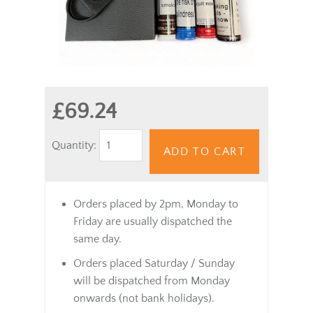
£69.24
Quantity:
ADD TO CART
Orders placed by 2pm, Monday to
Friday are usually dispatched the
same day.
Orders placed Saturday / Sunday
will be dispatched from Monday
onwards (not bank holidays).