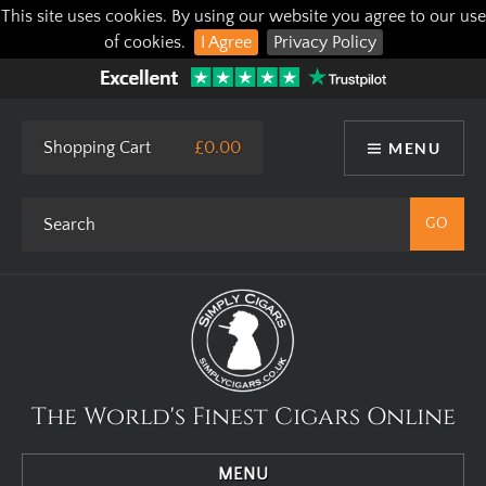
This site uses cookies. By using our website you agree to our use
of cookies.
I Agree
Privacy Policy
Shopping Cart
£0.00
MENU
The World's Finest Cigars Online
MENU