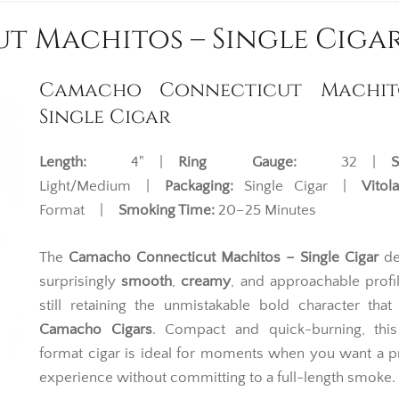
 Machitos – Single Ciga
Camacho Connecticut Machit
Single Cigar
Length:
4" |
Ring Gauge:
32 |
S
Light/Medium |
Packaging:
Single Cigar |
Vitola
Format |
Smoking Time:
20–25 Minutes
The
Camacho Connecticut Machitos – Single Cigar
de
surprisingly
smooth
,
creamy
, and approachable profi
still retaining the unmistakable bold character that
Camacho Cigars
. Compact and quick-burning, this
format cigar is ideal for moments when you want a 
experience without committing to a full-length smoke.