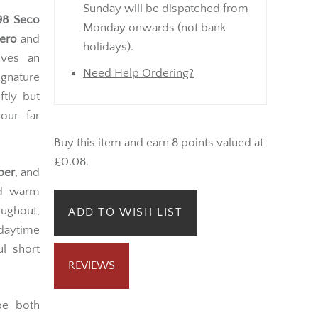
Sunday will be dispatched from
 98 Seco
Monday onwards (not bank
ero
and
holidays).
eves an
Need Help Ordering?
gnature
ftly but
vour far
Buy this item and earn 8 points valued at
£0.08.
per
, and
d warm
oughout,
ADD TO WISH LIST
daytime
l short
REVIEWS
e both