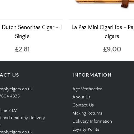
Dutch Senoritas Cigar - 1
La Paz Mini Cigarillos - Pa
Single
cigars
£2.81
£9.00
ACT US
INFORMATION
mplycigars.co.uk
Age Verification
7604 4335
About Us
Contact Us
line 24/7
Making Returns
d and next day delivery
Delivery Information
e
Loyalty Points
plycigars.co.uk