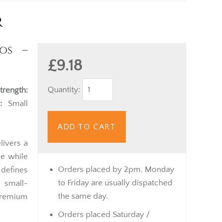
r
os –
£9.18
Quantity:
trength:
:
Small
ADD TO CART
livers a
le while
Orders placed by 2pm, Monday
 defines
to Friday are usually dispatched
 small-
the same day.
premium
Orders placed Saturday /