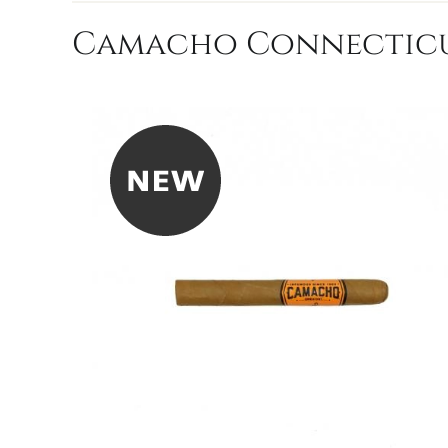
Camacho Connecticut