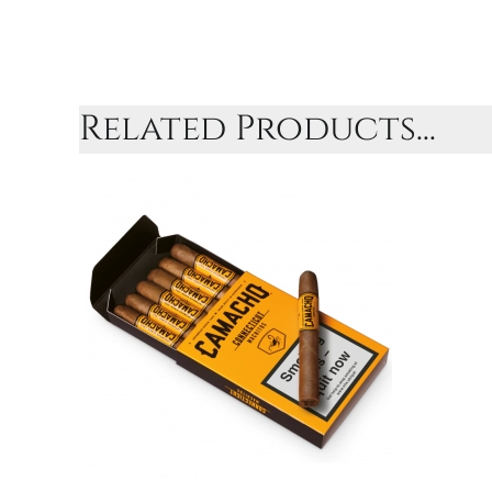
Related Products...