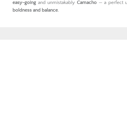
easy-going
and unmistakably
Camacho
— a perfect u
boldness and balance
.