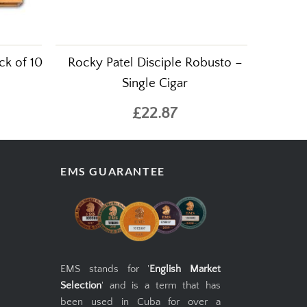
ck of 10
Rocky Patel Disciple Robusto –
Single Cigar
£22.87
EMS GUARANTEE
EMS stands for '
English Market
Selection
' and is a term that has
been used in Cuba for over a