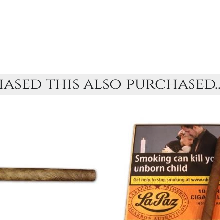
sed this also purchased..