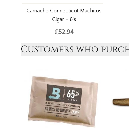
Camacho Connecticut Machitos
Cigar - 6's
£52.94
Customers who purcha