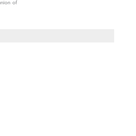
nion of