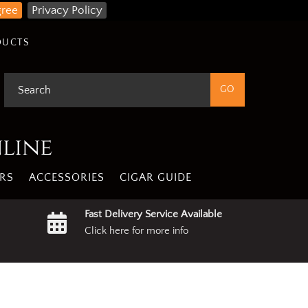
gree
Privacy Policy
DUCTS
nline
RS
ACCESSORIES
CIGAR GUIDE
Fast Delivery Service Available
Click here for more info