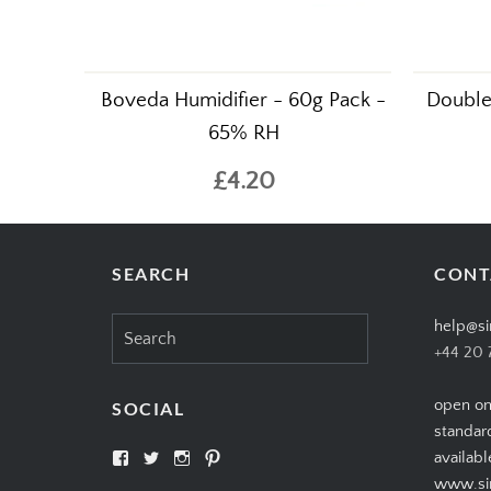
Boveda Humidifier - 60g Pack -
Double 
65% RH
£4.20
SEARCH
CONT
Search
help@si
for:
+44 20 
open on
SOCIAL
standar
View
View
View
View
availabl
SIMPLYCIGARS’s
simplycigars’s
simplycigarslondon’s
simplycigars’s
www.sim