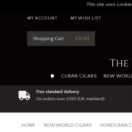
This site uses cookie
MY ACCOUNT
MY WISH LIST
Shopping Cart
£0.00
The 
CUBAN CIGARS
NEW WORLD
Free standard delivery
On orders over £100 (UK mainland)
HOME
NEW WORLD CIGARS
HONDURAN C