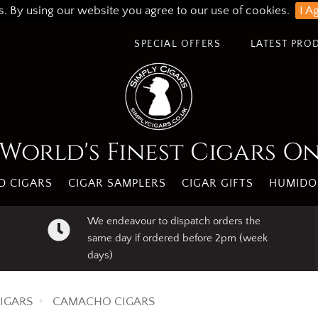
s. By using our website you agree to our use of cookies.
I A
SPECIAL OFFERS
LATEST PRO
World's Finest Cigars O
 CIGARS
CIGAR SAMPLERS
CIGAR GIFTS
HUMIDO
We endeavour to dispatch orders the
same day if ordered before 2pm (week
days)
IGARS
CAMACHO CIGARS