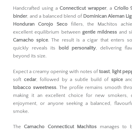
Handcrafted using a
Connecticut wrapper
, a
Criollo
binder
, and a balanced blend of
Dominican Aleman Lig
Honduran Corojo Seco
fillers, the Machitos achi
excellent equilibrium between
gentle mildness
and si
Camacho spice
. The result is a cigar that enters so
quickly reveals its
bold personality
, delivering fla
beyond its size.
Expect a creamy opening with notes of
toast
,
light pep
soft
cedar
, followed by a subtle build of
spice
an
tobacco sweetness
. The profile remains smooth thr
making it an excellent choice for new smokers, 
enjoyment, or anyone seeking a balanced, flavourfu
smoke.
The
Camacho Connecticut Machitos
manages to b