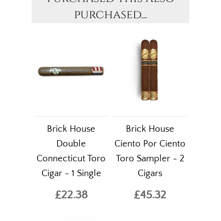
purchased...
Brick House
Brick House
Double
Ciento Por Ciento
Connecticut Toro
Toro Sampler - 2
Cigar - 1 Single
Cigars
£22.38
£45.32