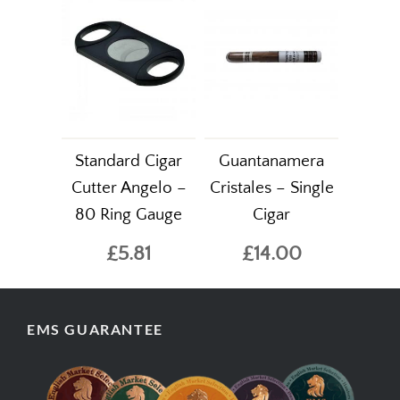
Standard Cigar
Guantanamera
Cutter Angelo –
Cristales – Single
80 Ring Gauge
Cigar
£5.81
£14.00
EMS GUARANTEE