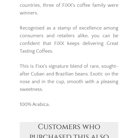
countries, three of FiXX's coffee family were
winners.
Recognised as a stamp of excellence among
consumers and retailers alike, you can be
confident that FiXX keeps delivering Great
Tasting Coffees.
This is Fixx's signature blend of rare, sought-
after Cuban and Brazilian beans. Exotic on the
nose and in the cup, smooth with a pleasing
sweetness.
100% Arabica.
Customers who
purchased this also