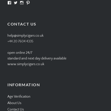
View
View
View
View
SIMPLYCIGARS’s
simplycigars’s
simplycigarslondon’s
simplycigars’s
profile
profile
profile
profile
on
on
on
on
Facebook
Twitter
Instagram
Pinterest
CONTACT US
help@simplycigars.co.uk
+44 20 7604 4335
open online 24/7
standard and next day delivery available
www.simplycigars.co.uk
INFORMATION
Age Verification
About Us
Contact Us