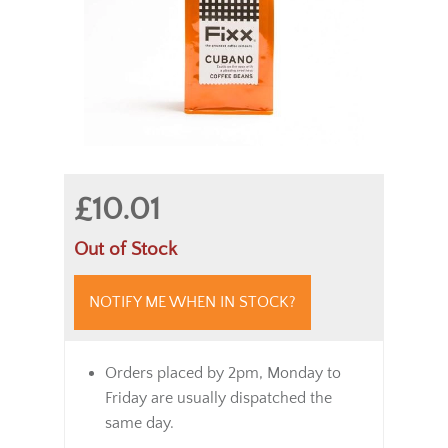
£10.01
Out of Stock
NOTIFY ME WHEN IN STOCK?
Orders placed by 2pm, Monday to
Friday are usually dispatched the
same day.