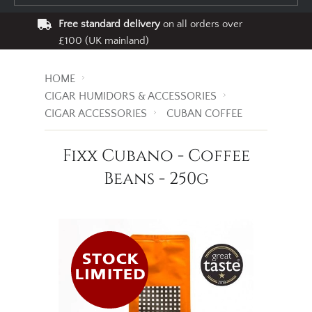
Free standard delivery
on all orders over
£100 (UK mainland)
HOME
CIGAR HUMIDORS & ACCESSORIES
CIGAR ACCESSORIES
CUBAN COFFEE
Fixx Cubano - Coffee
Beans - 250g