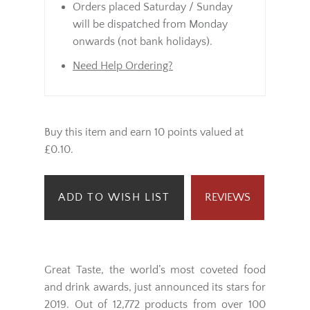
Orders placed Saturday / Sunday
will be dispatched from Monday
onwards (not bank holidays).
Need Help Ordering?
Buy this item and earn 10 points valued at
£0.10.
ADD TO WISH LIST
REVIEWS
Great Taste, the world’s most coveted food
and drink awards, just announced its stars for
2019. Out of 12,772 products from over 100