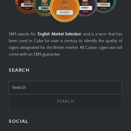
EMS stands for '
English Market Selection
' and is a term that has
been used in Cuba for over a century to identify the quality of
cigars designated for the British market. All Cuban cigars we sell
come with an EMS guarantee.
SEARCH
Search
for:
SOCIAL