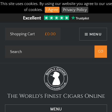
This site uses cookies. By using our website you agree to our use
of cookies.
I Agree
Privacy Policy
Shopping Cart
£0.00
MENU
The World's Finest Cigars Online
MENU