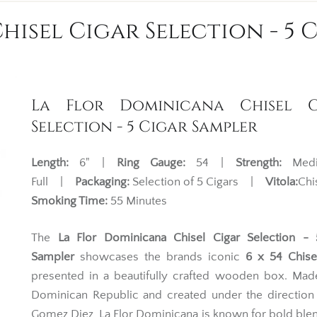
isel Cigar Selection - 5 
La Flor Dominicana Chisel C
Selection - 5 Cigar Sampler
Length:
6" |
Ring Gauge:
54 |
Strength:
Medi
Full |
Packaging:
Selection of 5 Cigars |
Vitola:
Ch
Smoking Time:
55 Minutes
The
La Flor Dominicana Chisel Cigar Selection - 
Sampler
showcases the brands iconic
6 x 54 Chisel
presented in a beautifully crafted wooden box. Mad
Dominican Republic and created under the direction 
Gomez Diez, La Flor Dominicana is known for bold blen