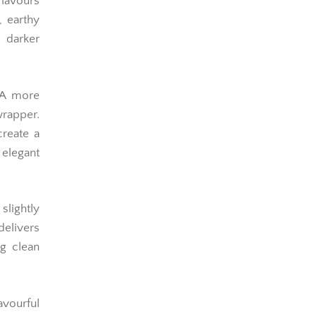
flavours
, earthy
s darker
A more
rapper.
create a
legant
slightly
elivers
ng clean
avourful