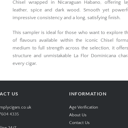
Chisel wrapped in Nicaraguan Habano, offering la
leather, spice and dark wood. Smooth yet powerfu
impressive consistency and a long, satisfying finish.
This sampler is ideal for those who want to explore t
of flavours available within the iconic Chisel form
medium to full strength across the selection, it offer
structure and unmistakable La Flor Dominicana char
every cigar.
ACT US
INFORMATION
mplycigars.co.uk
Age Verification
7604 4335
About Us
Contact Us
line 24/7