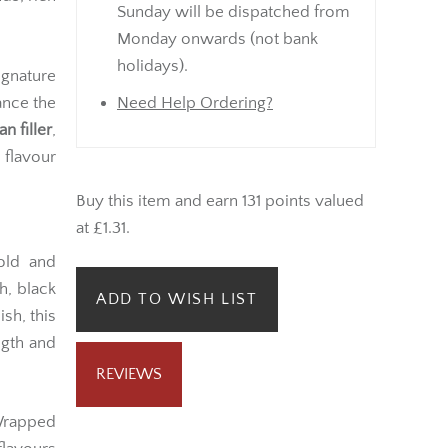
Sunday will be dispatched from
Monday onwards (not bank
holidays).
ignature
ance the
Need Help Ordering?
 filler
,
 flavour
Buy this item and earn 131 points valued
at £1.31.
ld and
h, black
ADD TO WISH LIST
sh, this
ngth and
REVIEWS
rapped