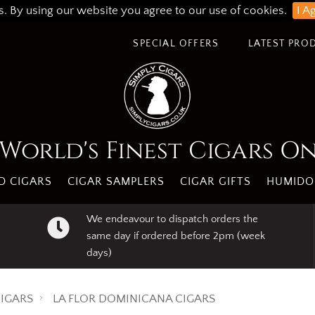
s. By using our website you agree to our use of cookies.
I A
SPECIAL OFFERS
LATEST PRO
World's Finest Cigars O
 CIGARS
CIGAR SAMPLERS
CIGAR GIFTS
HUMIDO
We endeavour to dispatch orders the
same day if ordered before 2pm (week
days)
IGARS
LA FLOR DOMINICANA CIGARS