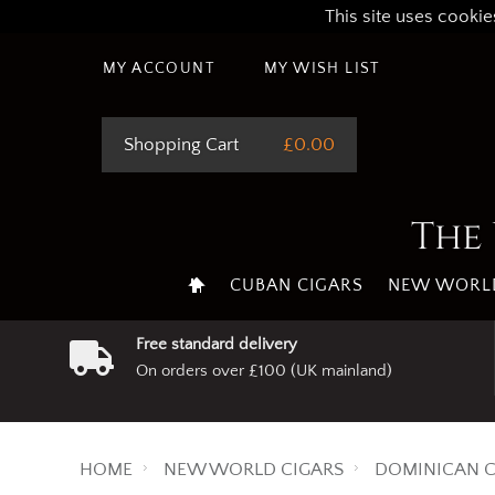
This site uses cookie
MY ACCOUNT
MY WISH LIST
Shopping Cart
£0.00
The 
CUBAN CIGARS
NEW WORLD
Free standard delivery
On orders over £100 (UK mainland)
HOME
NEW WORLD CIGARS
DOMINICAN C