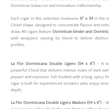
Dominican tobaccos and innovative craftsmanship.
Each cigar in this selection measures
6" x 54
in the s
Chisel shape, designed to concentrate flavour and enh
draw. All cigars feature
Dominican binder and Dominican
with wrappers varying by blend to deliver distinct
profiles.
La Flor Dominicana Double Ligero (54 x 6")
– A bo
powerful Chisel that delivers intense notes of dark eart
pepper and espresso. Full-bodied with a long, spicy fini
cigar is built for experienced smokers who enjoy stre
depth.
La Flor Dominicana Double Ligero Maduro (54 x 6")
– W