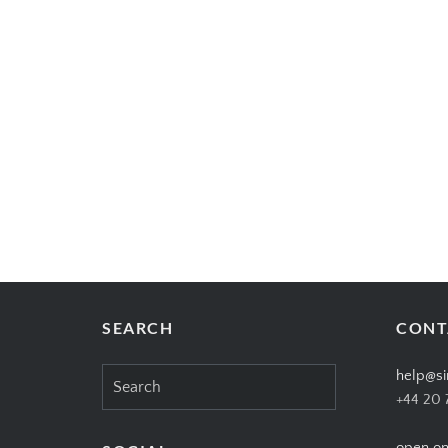
SEARCH
CONT
Search
help@si
for:
+44 20 
open on