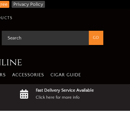
gree
Privacy Policy
DUCTS
nline
RS
ACCESSORIES
CIGAR GUIDE
Fast Delivery Service Available
Click here for more info