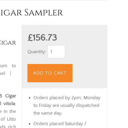
Cigar Sampler
£156.73
igar
Quantity:
um to
ADD TO CART
isel |
5 Cigar
Orders placed by 2pm, Monday
 vitola
,
to Friday are usually dispatched
e in the
the same day.
of Litto
Orders placed Saturday /
ds, rich