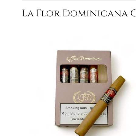
La Flor Dominicana Ch