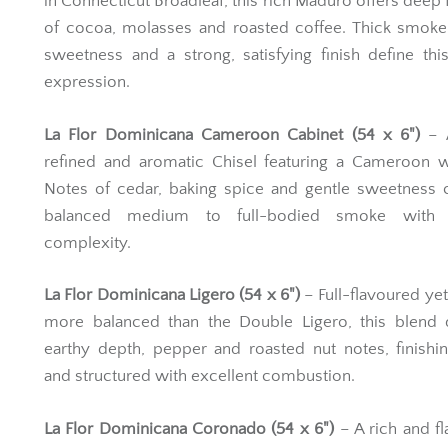
in Connecticut Broadleaf, this rich Maduro offers deep 
of cocoa, molasses and roasted coffee. Thick smoke
sweetness and a strong, satisfying finish define thi
expression.
La Flor Dominicana Cameroon Cabinet (54 x 6")
– 
refined and aromatic Chisel featuring a Cameroon w
Notes of cedar, baking spice and gentle sweetness 
balanced medium to full-bodied smoke with e
complexity.
La Flor Dominicana Ligero (54 x 6")
– Full-flavoured yet 
more balanced than the Double Ligero, this blend d
earthy depth, pepper and roasted nut notes, finishi
and structured with excellent combustion.
La Flor Dominicana Coronado (54 x 6")
– A rich and fl