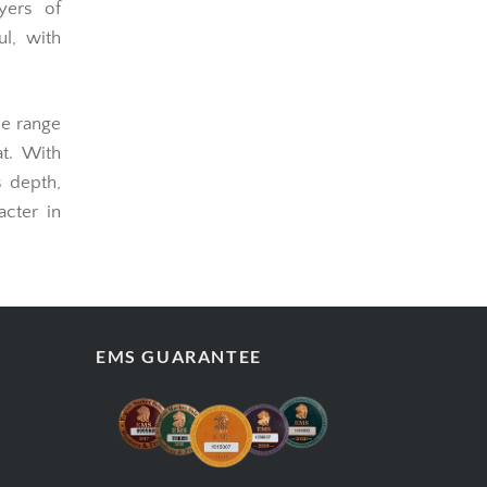
yers of
l, with
he range
at. With
s depth,
acter in
EMS GUARANTEE