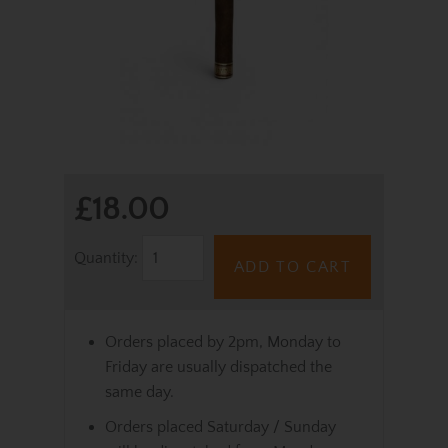
£18.00
Quantity:
ADD TO CART
Orders placed by 2pm, Monday to
Friday are usually dispatched the
same day.
Orders placed Saturday / Sunday