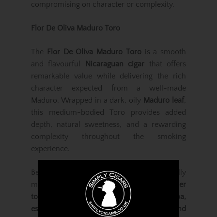
compromising on character or complexity.
Flor De Oliva Maduro Toro
The
Flor De Oliva Maduro Toro
is a smooth
and flavourful
Nicaraguan cigar
that offers
remarkable value while delivering the rich
character expected from a well-made
Maduro. Wrapped in a dark, oily
Maduro leaf
,
this medium-bodied Toro provides added
depth, natural sweetness, and a rewarding
complexity throughout the smoking
experience.
Beneath the wrapper lies a blend of carefully
matured
Nicaraguan binder and long-filler
tobaccos
, producing notes of
cocoa,
espresso, earth, roasted coffee beans, and