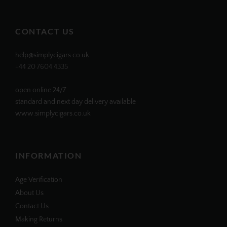
profile
profile
profile
profile
on
on
on
on
Facebook
Twitter
Instagram
Pinterest
CONTACT US
help@simplycigars.co.uk
+44 20 7604 4335
open online 24/7
standard and next day delivery available
www.simplycigars.co.uk
INFORMATION
Age Verification
About Us
Contact Us
Making Returns