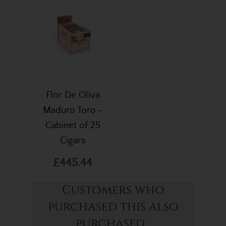
Flor De Oliva
Maduro Toro -
Cabinet of 25
Cigars
£445.44
Customers who
purchased this also
purchased...