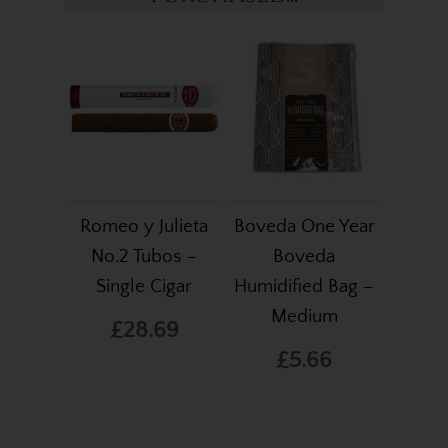
Romeo y Julieta
Boveda One Year
No.2 Tubos –
Boveda
Single Cigar
Humidified Bag –
Medium
£28.69
£5.66