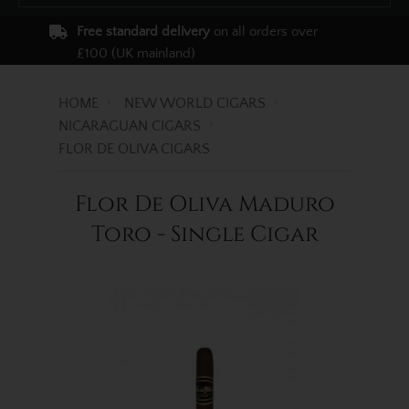
Free standard delivery
on all orders over
£100 (UK mainland)
HOME
NEW WORLD CIGARS
NICARAGUAN CIGARS
FLOR DE OLIVA CIGARS
Flor De Oliva Maduro
Toro - Single Cigar