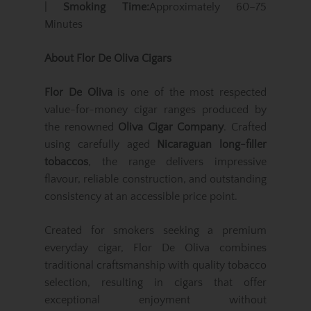
|
Smoking Time:
Approximately 60–75
Minutes
About Flor De Oliva Cigars
Flor De Oliva
is one of the most respected
value-for-money cigar ranges produced by
the renowned
Oliva Cigar Company
. Crafted
using carefully aged
Nicaraguan long-filler
tobaccos
, the range delivers impressive
flavour, reliable construction, and outstanding
consistency at an accessible price point.
Created for smokers seeking a premium
everyday cigar, Flor De Oliva combines
traditional craftsmanship with quality tobacco
selection, resulting in cigars that offer
exceptional enjoyment without