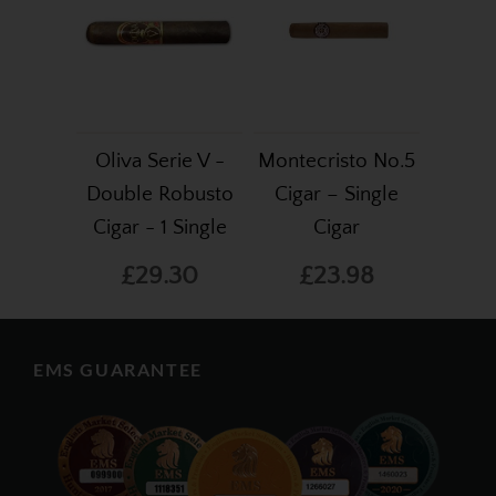
Oliva Serie V -
Montecristo No.5
Double Robusto
Cigar – Single
Cigar - 1 Single
Cigar
£29.30
£23.98
EMS GUARANTEE