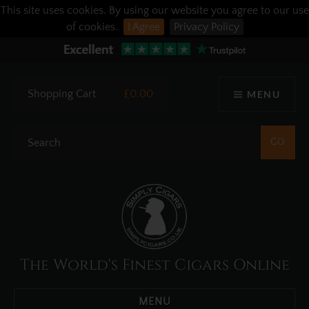
This site uses cookies. By using our website you agree to our use
of cookies.
I Agree
Privacy Policy
Shopping Cart
£0.00
MENU
The World's Finest Cigars Online
MENU