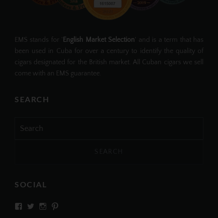
EMS stands for '
English Market Selection
' and is a term that has
been used in Cuba for over a century to identify the quality of
cigars designated for the British market. All Cuban cigars we sell
come with an EMS guarantee.
SEARCH
Search
for:
SOCIAL
View
View
View
View
SIMPLYCIGARS’s
simplycigars’s
simplycigarslondon’s
simplycigars’s