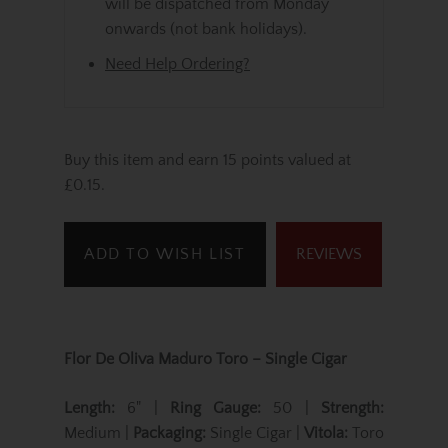
will be dispatched from Monday
onwards (not bank holidays).
Need Help Ordering?
Buy this item and earn 15 points valued at
£0.15.
ADD TO WISH LIST
REVIEWS
Flor De Oliva Maduro Toro – Single Cigar
Length:
6" |
Ring Gauge:
50 |
Strength:
Medium |
Packaging:
Single Cigar |
Vitola:
Toro