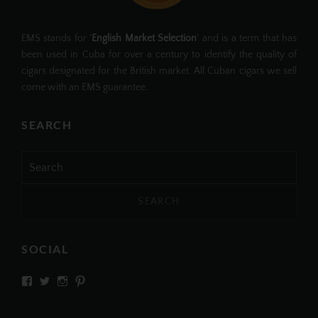
EMS stands for '
English Market Selection
' and is a term that has
been used in Cuba for over a century to identify the quality of
cigars designated for the British market. All Cuban cigars we sell
come with an EMS guarantee.
SEARCH
Search
for:
SOCIAL
View
View
View
View
SIMPLYCIGARS’s
simplycigars’s
simplycigarslondon’s
simplycigars’s
profile
profile
profile
profile
on
on
on
on