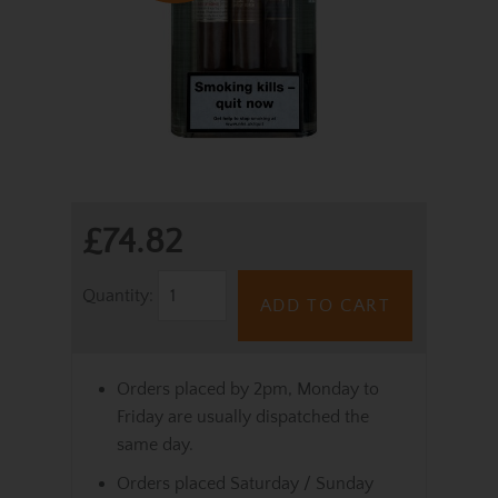
£74.82
Quantity:
ADD TO CART
Orders placed by 2pm, Monday to
Friday are usually dispatched the
same day.
Orders placed Saturday / Sunday