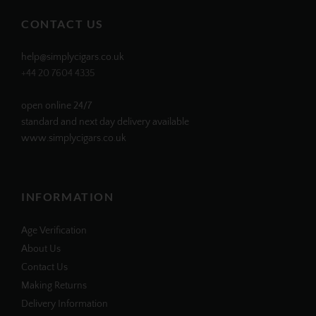
Facebook
Twitter
Instagram
Pinterest
CONTACT US
help@simplycigars.co.uk
+44 20 7604 4335
open online 24/7
standard and next day delivery available
www.simplycigars.co.uk
INFORMATION
Age Verification
About Us
Contact Us
Making Returns
Delivery Information