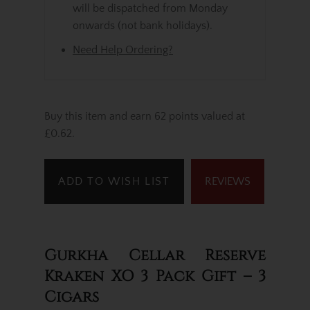
will be dispatched from Monday
onwards (not bank holidays).
Need Help Ordering?
Buy this item and earn 62 points valued at
£0.62.
ADD TO WISH LIST
REVIEWS
Gurkha Cellar Reserve
Kraken XO 3 Pack Gift – 3
Cigars