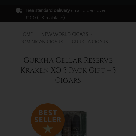
Free standard delivery
on all orders over
£100 (UK mainland)
HOME
NEW WORLD CIGARS
DOMINICAN CIGARS
GURKHA CIGARS
Gurkha Cellar Reserve
Kraken XO 3 Pack Gift – 3
Cigars