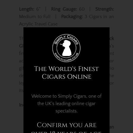
Length:
6" |
Ring Gauge:
60 |
Strength:
Medium to Full |
Packaging:
3 Cigars in an
Acrylic Travel Case
The
Gurkha Cellar Reserve Kraken XO 3 Pack
Gift Set
is a luxurious showcase of Gurkha’s
finest aged blends, presented in an elegant
acrylic travel case that’s perfect for storage or
The World's Finest
gifting. Each cigar in this exclusive trio
Cigars Online
delivers a distinctive expression of the
legendary
Cellar Reserve series
, celebrated for
its balance, depth, and refinement.
Welcome to Simply Cigars, one of
the UK's leading online cigar
Included in this Gift Set:
specialists.
Gurkha Cellar Reserve 15 Year
Confirm you are
Crafted with a
15-year-old Dominican