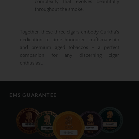
complexity that evolves beautifully
throughout the smoke.
Together, these three cigars embody Gurkha’s
dedication to time-honoured craftsmanship
and premium aged tobaccos – a perfect
companion for any discerning cigar
enthusiast.
EMS GUARANTEE