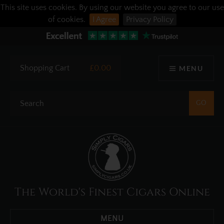
This site uses cookies. By using our website you agree to our use
of cookies.
I Agree
Privacy Policy
Shopping Cart
£0.00
MENU
The World's Finest Cigars Online
MENU