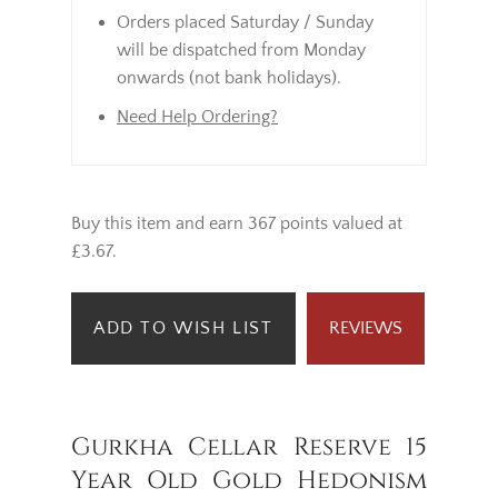
Orders placed Saturday / Sunday
will be dispatched from Monday
onwards (not bank holidays).
Need Help Ordering?
Buy this item and earn 367 points valued at
£3.67.
ADD TO WISH LIST
REVIEWS
Gurkha Cellar Reserve 15
Year Old Gold Hedonism