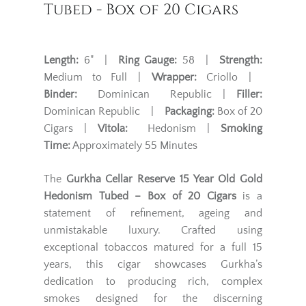
Tubed - Box of 20 Cigars
Length:
6" |
Ring Gauge:
58 |
Strength:
Medium to Full |
Wrapper:
Criollo |
Binder:
Dominican Republic |
Filler:
Dominican Republic |
Packaging:
Box of 20
Cigars |
Vitola:
Hedonism |
Smoking
Time:
Approximately 55 Minutes
The
Gurkha Cellar Reserve 15 Year Old Gold
Hedonism Tubed – Box of 20 Cigars
is a
statement of refinement, ageing and
unmistakable luxury. Crafted using
exceptional tobaccos matured for a full 15
years, this cigar showcases Gurkha’s
dedication to producing rich, complex
smokes designed for the discerning