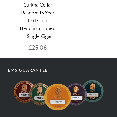
Gurkha Cellar
Reserve 15 Year
Old Gold
Hedonism Tubed
- Single Cigar
£25.06
EMS GUARANTEE