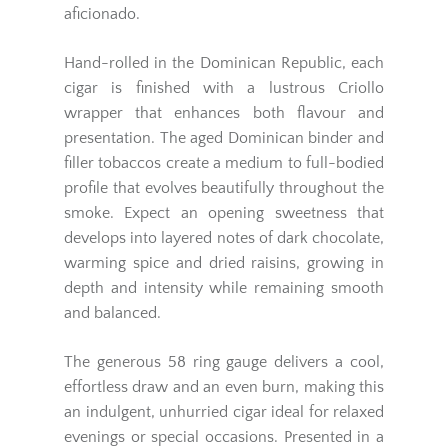
aficionado.
Hand-rolled in the Dominican Republic, each
cigar is finished with a lustrous Criollo
wrapper that enhances both flavour and
presentation. The aged Dominican binder and
filler tobaccos create a medium to full-bodied
profile that evolves beautifully throughout the
smoke. Expect an opening sweetness that
develops into layered notes of dark chocolate,
warming spice and dried raisins, growing in
depth and intensity while remaining smooth
and balanced.
The generous 58 ring gauge delivers a cool,
effortless draw and an even burn, making this
an indulgent, unhurried cigar ideal for relaxed
evenings or special occasions. Presented in a