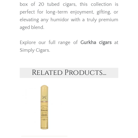
box of 20 tubed cigars, this collection is
perfect for long-term enjoyment, gifting, or
elevating any humidor with a truly premium
aged blend.
Explore our full range of
Gurkha cigars
at
Simply Cigars.
Related Products...