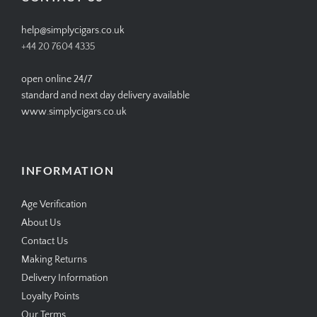
help@simplycigars.co.uk
+44 20 7604 4335
open online 24/7
standard and next day delivery available
www.simplycigars.co.uk
INFORMATION
Age Verification
About Us
Contact Us
Making Returns
Delivery Information
Loyalty Points
Our Terms