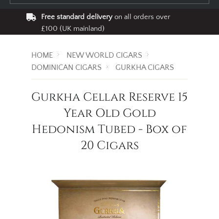
Free standard delivery
on all orders over
£100 (UK mainland)
HOME
NEW WORLD CIGARS
DOMINICAN CIGARS
GURKHA CIGARS
Gurkha Cellar Reserve 15
Year Old Gold
Hedonism Tubed - Box of
20 Cigars