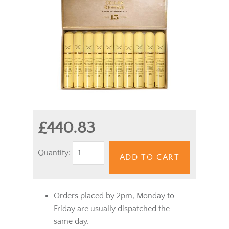
£440.83
Quantity:
ADD TO CART
Orders placed by 2pm, Monday to
Friday are usually dispatched the
same day.