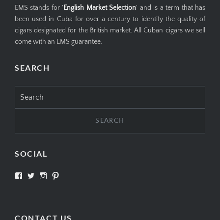
EMS stands for '
English Market Selection
' and is a term that has
been used in Cuba for over a century to identify the quality of
cigars designated for the British market. All Cuban cigars we sell
come with an EMS guarantee.
SEARCH
Search
for:
SOCIAL
View
View
View
View
SIMPLYCIGARS’s
simplycigars’s
simplycigarslondon’s
simplycigars’s
profile
profile
profile
profile
on
on
on
on
Facebook
Twitter
Instagram
Pinterest
CONTACT US