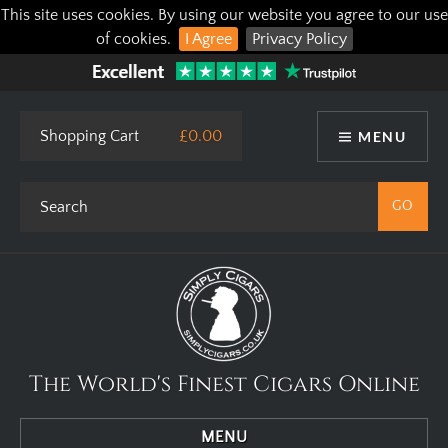
This site uses cookies. By using our website you agree to our use
of cookies.
I Agree
Privacy Policy
Shopping Cart
£0.00
MENU
The World's Finest Cigars Online
MENU