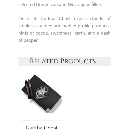
selected Dominican and Nicaraguan fillers.
Once lit, Gurkha Ghost expels clouds of
smoke, as a medium-bodied profile produces
hints of cocoa, sweetness, earth, and a dash
of pepper.
Related Products...
Gurkha Ghost