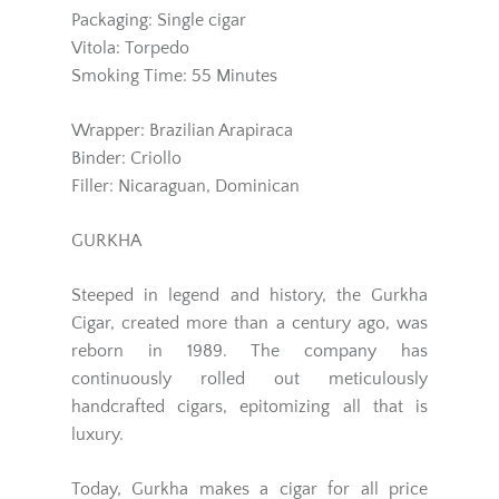
Packaging: Single cigar
Vitola: Torpedo
Smoking Time: 55 Minutes
Wrapper: Brazilian Arapiraca
Binder: Criollo
Filler: Nicaraguan, Dominican
GURKHA
Steeped in legend and history, the Gurkha
Cigar, created more than a century ago, was
reborn in 1989. The company has
continuously rolled out meticulously
handcrafted cigars, epitomizing all that is
luxury.
Today, Gurkha makes a cigar for all price