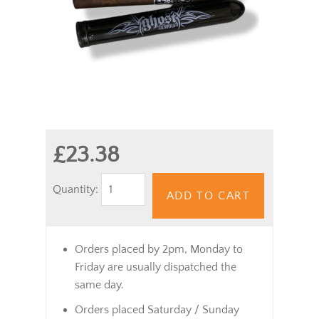
£23.38
Quantity:
ADD TO CART
Orders placed by 2pm, Monday to
Friday are usually dispatched the
same day.
Orders placed Saturday / Sunday