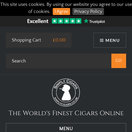
This site uses cookies. By using our website you agree to our use
of cookies.
I Agree
Privacy Policy
Shopping Cart
£0.00
MENU
The World's Finest Cigars Online
MENU