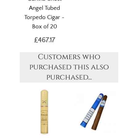
Angel Tubed
Torpedo Cigar -
Box of 20
£467.17
Customers who
purchased this also
purchased...