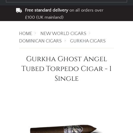
Free standard delivery
on all orders over
£100 (UK mainland)
HOME
NEW WORLD CIGARS
DOMINICAN CIGARS
GURKHA CIGARS
Gurkha Ghost Angel
Tubed Torpedo Cigar - 1
Single