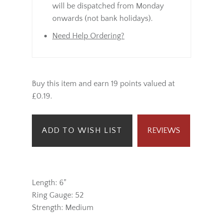
will be dispatched from Monday
onwards (not bank holidays).
Need Help Ordering?
Buy this item and earn 19 points valued at
£0.19.
ADD TO WISH LIST
REVIEWS
Length: 6"
Ring Gauge: 52
Strength: Medium