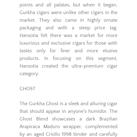
points and all palates, but when it began,
Gurkha cigars were unlike other cigars in the
market. They also came in highly ornate
packaging and with a steep price tag.
Hansotia felt there was a market for more
luxurious and exclusive cigars for those with
tastes only for finer and more elusive
products. In focusing on this segment,
Hansotia created the ultra-premium cigar
category.
GHOST
The Gurkha Ghost is a sleek and alluring cigar
that should appear in anyone’s humidor. The
Ghost Blend showcases a dark Brazilian
Arapiraca Maduro wrapper, complemented
by an aged Criollo 1998 binder and carefully