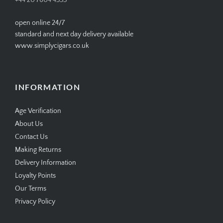
+44 20 7604 4335
open online 24/7
standard and next day delivery available
www.simplycigars.co.uk
INFORMATION
Age Verification
About Us
Contact Us
Making Returns
Delivery Information
Loyalty Points
Our Terms
Privacy Policy