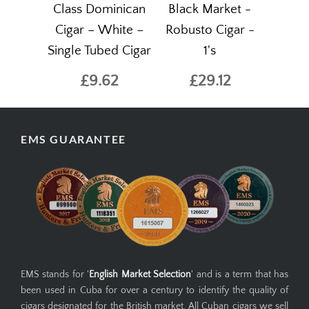
Class Dominican
Black Market -
Cigar – White –
Robusto Cigar -
Single Tubed Cigar
1's
£9.62
£29.12
EMS GUARANTEE
EMS stands for '
English Market Selection
' and is a term that has
been used in Cuba for over a century to identify the quality of
cigars designated for the British market. All Cuban cigars we sell