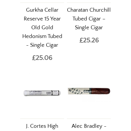
Gurkha Cellar
Charatan Churchill
Reserve 15 Year
Tubed Cigar –
Old Gold
Single Cigar
Hedonism Tubed
£25.26
- Single Cigar
£25.06
J. Cortes High
Alec Bradley -