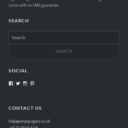
come with an EMS guarantee.
SEARCH
Search
for:
SOCIAL
View
View
View
View
SIMPLYCIGARS’s
simplycigars’s
simplycigarslondon’s
simplycigars’s
profile
profile
profile
profile
on
on
on
on
Facebook
Twitter
Instagram
Pinterest
CONTACT US
help@simplycigars.co.uk