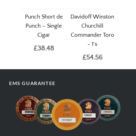
Punch Short de
Davidoff Winston
Punch – Single
Churchill
Cigar
Commander Toro
- 1's
£38.48
£54.56
EMS GUARANTEE