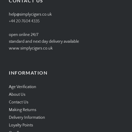
CONTACT US
help@simplycigars.co.uk
+44 20 7604 4335
open online 24/7
standard and next day delivery available
www.simplycigars.co.uk
INFORMATION
Age Verification
About Us
Contact Us
Making Returns
Delivery Information
Loyalty Points