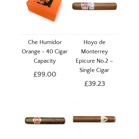
Che Humidor
Hoyo de
Orange - 40 Cigar
Monterrey
Capacity
Epicure No.2 –
Single Cigar
£99.00
£39.23