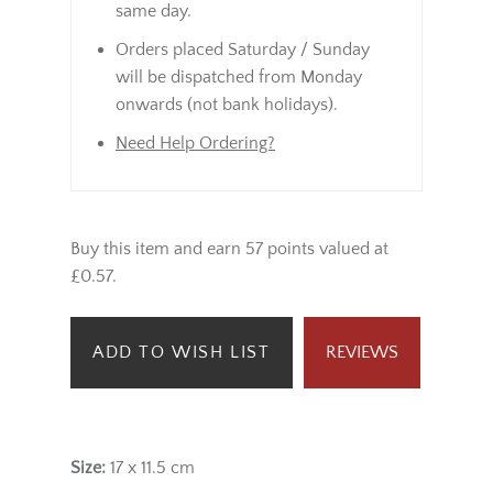
same day.
Orders placed Saturday / Sunday
will be dispatched from Monday
onwards (not bank holidays).
Need Help Ordering?
Buy this item and earn 57 points valued at
£0.57.
ADD TO WISH LIST
REVIEWS
Size:
17 x 11.5 cm