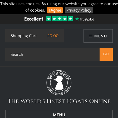
This site uses cookies. By using our website you agree to our use
of cookies.
I Agree
Privacy Policy
Shopping Cart
£0.00
MENU
The World's Finest Cigars Online
MENU