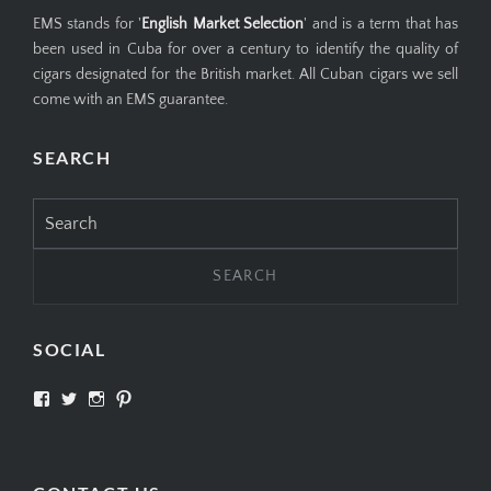
EMS stands for '
English Market Selection
' and is a term that has
been used in Cuba for over a century to identify the quality of
cigars designated for the British market. All Cuban cigars we sell
come with an EMS guarantee.
SEARCH
Search
for:
SOCIAL
View
View
View
View
SIMPLYCIGARS’s
simplycigars’s
simplycigarslondon’s
simplycigars’s
profile
profile
profile
profile
on
on
on
on
Facebook
Twitter
Instagram
Pinterest