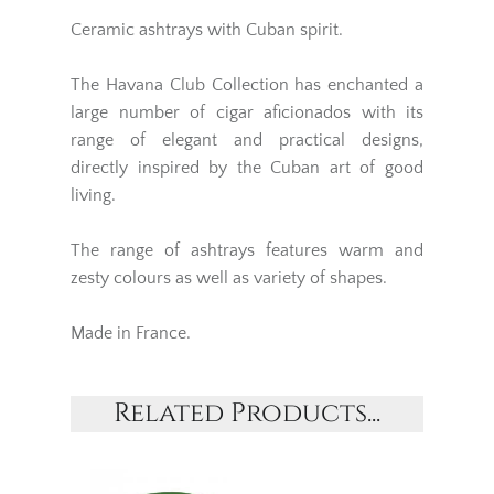
Ceramic ashtrays with Cuban spirit.
The Havana Club Collection has enchanted a
large number of cigar aficionados with its
range of elegant and practical designs,
directly inspired by the Cuban art of good
living.
The range of ashtrays features warm and
zesty colours as well as variety of shapes.
Made in France.
Related Products...