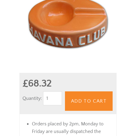
£68.32
Quantity:
ADD TO CART
Orders placed by 2pm, Monday to
Friday are usually dispatched the