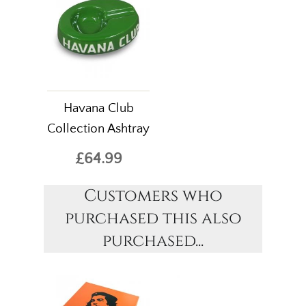
Havana Club
Collection Ashtray
£64.99
Customers who
purchased this also
purchased...