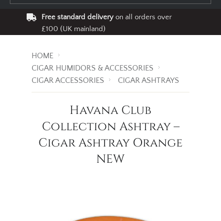
Free standard delivery
on all orders over
£100 (UK mainland)
HOME
CIGAR HUMIDORS & ACCESSORIES
CIGAR ACCESSORIES
CIGAR ASHTRAYS
Havana Club
Collection Ashtray –
Cigar Ashtray Orange
NEW