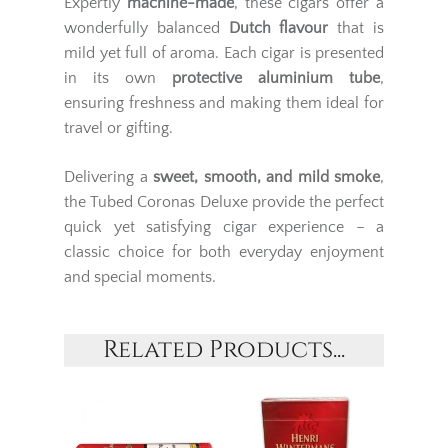
Expertly
machine-made
, these cigars offer a
wonderfully balanced
Dutch flavour
that is
mild yet full of aroma. Each cigar is presented
in its own
protective aluminium tube
,
ensuring freshness and making them ideal for
travel or gifting.
Delivering a
sweet, smooth, and mild smoke
,
the Tubed Coronas Deluxe provide the perfect
quick yet satisfying cigar experience – a
classic choice for both everyday enjoyment
and special moments.
Related Products...