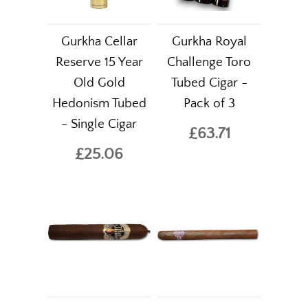
Gurkha Cellar
Gurkha Royal
Reserve 15 Year
Challenge Toro
Old Gold
Tubed Cigar -
Hedonism Tubed
Pack of 3
- Single Cigar
£63.71
£25.06