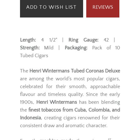
ADD TO WISH LIST
REVIEWS
Length:
4 1/2" |
Ring Gauge:
42 |
Strength:
Mild |
Packaging:
Pack of 10
Tubed Cigars
The
Henri Wintermans Tubed Coronas Deluxe
are among the world’s most popular cigars,
celebrated for their smooth, approachable
flavour and timeless quality. Since the early
1900s,
Henri Wintermans
has been blending
the
finest tobaccos from Cuba, Colombia, and
Indonesia
, creating cigars renowned for their
consistent draw and aromatic character.