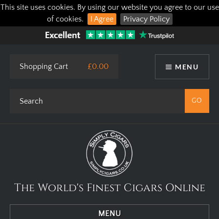
This site uses cookies. By using our website you agree to our use
of cookies.
I Agree
Privacy Policy
Shopping Cart
£0.00
MENU
The World's Finest Cigars Online
MENU