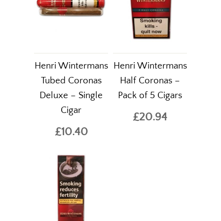
Henri Wintermans
Henri Wintermans
Tubed Coronas
Half Coronas –
Deluxe – Single
Pack of 5 Cigars
Cigar
£20.94
£10.40