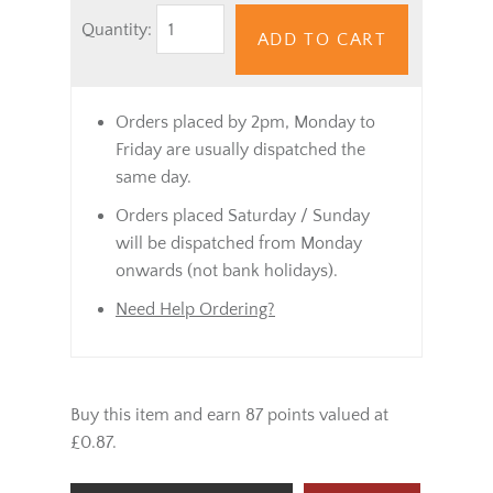
Quantity:
ADD TO CART
Orders placed by 2pm, Monday to
Friday are usually dispatched the
same day.
Orders placed Saturday / Sunday
will be dispatched from Monday
onwards (not bank holidays).
Need Help Ordering?
Buy this item and earn 87 points valued at
£0.87.