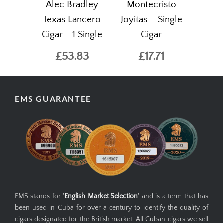
Alec Bradley
Montecristo
Texas Lancero
Joyitas – Single
Cigar - 1 Single
Cigar
£53.83
£17.71
EMS GUARANTEE
EMS stands for '
English Market Selection
' and is a term that has
been used in Cuba for over a century to identify the quality of
cigars designated for the British market. All Cuban cigars we sell