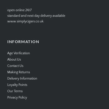
open online 24/7
standard and next day delivery available
www.simplycigars.co.uk
INFORMATION
Age Verification
About Us
Contact Us
Making Returns
Delivery Information
Loyalty Points
Our Terms
Privacy Policy