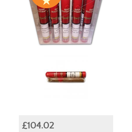
£104.02