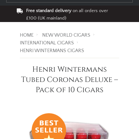
Free standard delivery
on all orders over
£100 (UK mainland)
HOME
NEW WORLD CIGARS
INTERNATIONAL CIGARS
HENRI WINTERMANS CIGARS
Henri Wintermans
Tubed Coronas Deluxe –
Pack of 10 Cigars