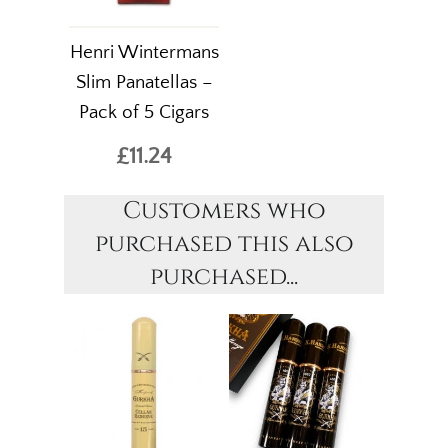
Henri Wintermans
Slim Panatellas –
Pack of 5 Cigars
£11.24
Customers who
purchased this also
purchased...