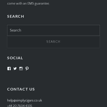
come with an EMS guarantee.
SEARCH
Search
for:
SOCIAL
View
View
View
View
SIMPLYCIGARS’s
simplycigars’s
simplycigarslondon’s
simplycigars’s
profile
profile
profile
profile
on
on
on
on
Facebook
Twitter
Instagram
Pinterest
CONTACT US
help@simplycigars.co.uk
+44 20 7604 4335