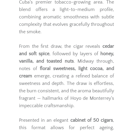
Cuba’s premier tobacco-growing area. The
blend offers a light-to-medium profile,
combining aromatic smoothness with subtle
complexity that evolves gracefully throughout
the smoke.
From the first draw, the cigar reveals
cedar
and soft spice
, followed by layers of
honey,
vanilla, and toasted nuts
. Midway through,
notes of
floral sweetness, light cocoa, and
cream
emerge, creating a refined balance of
sweetness and depth. The draw is effortless,
the burn consistent, and the aroma beautifully
fragrant — hallmarks of Hoyo de Monterrey’s
impeccable craftsmanship.
Presented in an elegant
cabinet of 50 cigars
,
this format allows for perfect ageing,