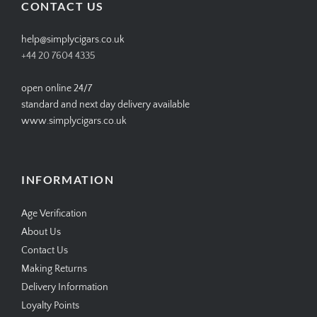
CONTACT US
help@simplycigars.co.uk
+44 20 7604 4335
open online 24/7
standard and next day delivery available
www.simplycigars.co.uk
INFORMATION
Age Verification
About Us
Contact Us
Making Returns
Delivery Information
Loyalty Points