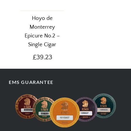
Hoyo de
Monterrey
Epicure No.2 –
Single Cigar
£39.23
EMS GUARANTEE