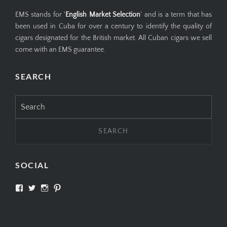
EMS stands for '
English Market Selection
' and is a term that has
been used in Cuba for over a century to identify the quality of
cigars designated for the British market. All Cuban cigars we sell
come with an EMS guarantee.
SEARCH
Search
for:
SOCIAL
View
View
View
View
SIMPLYCIGARS’s
simplycigars’s
simplycigarslondon’s
simplycigars’s
profile
profile
profile
profile
on
on
on
on
Facebook
Twitter
Instagram
Pinterest