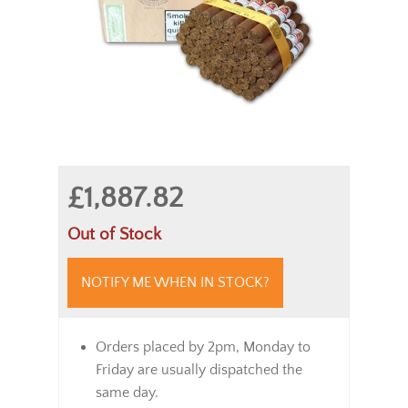
£1,887.82
Out of Stock
NOTIFY ME WHEN IN STOCK?
Orders placed by 2pm, Monday to
Friday are usually dispatched the
same day.