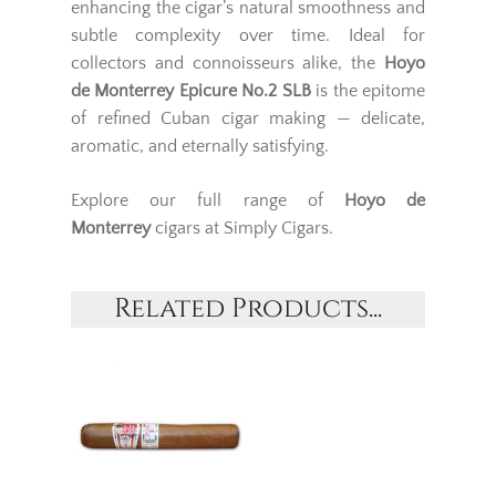
enhancing the cigar’s natural smoothness and
subtle complexity over time. Ideal for
collectors and connoisseurs alike, the
Hoyo
de Monterrey Epicure No.2 SLB
is the epitome
of refined Cuban cigar making — delicate,
aromatic, and eternally satisfying.
Explore our full range of
Hoyo de
Monterrey
cigars at Simply Cigars.
Related Products...