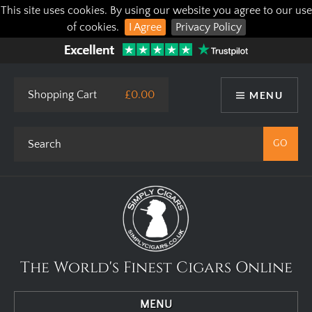
This site uses cookies. By using our website you agree to our use
of cookies.
I Agree
Privacy Policy
Shopping Cart
£0.00
MENU
The World's Finest Cigars Online
MENU