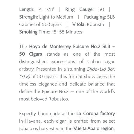
Length:
4 7/8" |
Ring Gauge:
50 |
Strength:
Light to Medium |
Packaging:
SLB
Cabinet of 50 Cigars |
Vitola:
Robusto |
Smoking Time:
45–55 Minutes
The
Hoyo de Monterrey Epicure No.2 SLB –
50 Cigars
stands as one of the most
distinguished expressions of Cuban cigar
artistry. Presented in a stunning
Slide-Lid Box
(SLB)
of 50 cigars, this format showcases the
timeless elegance and delicate balance that
define the Epicure No.2 — one of the world’s
most beloved Robustos.
Expertly handmade at the
La Corona factory
in Havana, each cigar is crafted from select
tobaccos harvested in the
Vuelta Abajo region
,