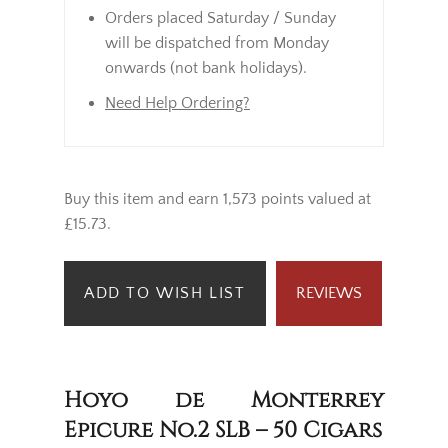
Orders placed Saturday / Sunday
will be dispatched from Monday
onwards (not bank holidays).
Need Help Ordering?
Buy this item and earn 1,573 points valued at
£15.73.
ADD TO WISH LIST
REVIEWS
Hoyo de Monterrey
Epicure No.2 SLB – 50 Cigars