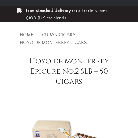
Free standard delivery
on all orders over
£100 (UK mainland)
HOME
CUBAN CIGARS
HOYO DE MONTERREY CIGARS
Hoyo de Monterrey
Epicure No.2 SLB – 50
Cigars