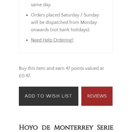
same day.
Orders placed Saturday / Sunday
will be dispatched from Monday
onwards (not bank holidays).
Need Help Ordering?
Buy this item and earn 47 points valued at
£0.47.
ADD TO WISH LIST
REVIEWS
Hoyo de Monterrey Serie