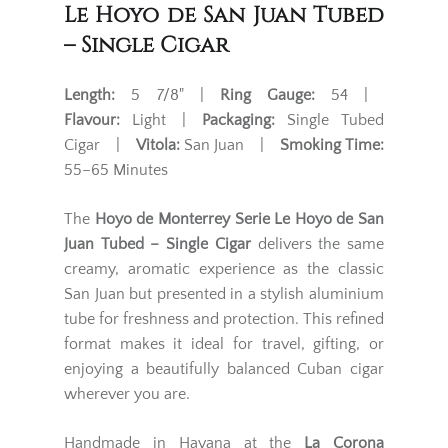
Le Hoyo de San Juan Tubed
– Single Cigar
Length:
5 7/8" |
Ring Gauge:
54 |
Flavour:
Light |
Packaging:
Single Tubed
Cigar |
Vitola:
San Juan |
Smoking Time:
55–65 Minutes
The
Hoyo de Monterrey Serie Le Hoyo de San
Juan Tubed – Single Cigar
delivers the same
creamy, aromatic experience as the classic
San Juan but presented in a stylish aluminium
tube for freshness and protection. This refined
format makes it ideal for travel, gifting, or
enjoying a beautifully balanced Cuban cigar
wherever you are.
Handmade in Havana at the
La Corona