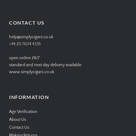
SIMPLYCIGARS’s
simplycigars’s
simplycigarslondon’s
simplycigars’s
profile
profile
profile
profile
on
on
on
on
Facebook
Twitter
Instagram
Pinterest
CONTACT US
help@simplycigars.co.uk
+44 20 7604 4335
open online 24/7
standard and next day delivery available
www.simplycigars.co.uk
INFORMATION
Age Verification
About Us
Contact Us
Making Returns