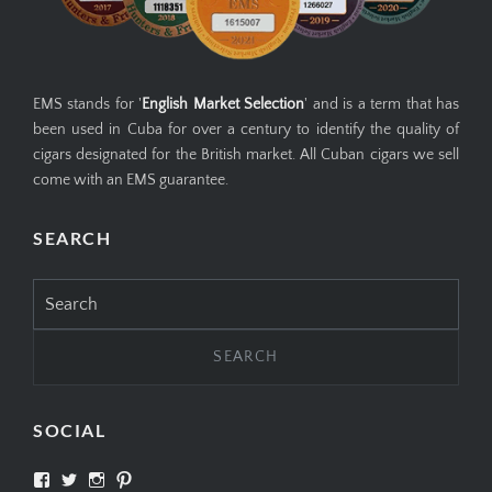
EMS stands for '
English Market Selection
' and is a term that has
been used in Cuba for over a century to identify the quality of
cigars designated for the British market. All Cuban cigars we sell
come with an EMS guarantee.
SEARCH
Search
for:
SOCIAL
View
View
View
View