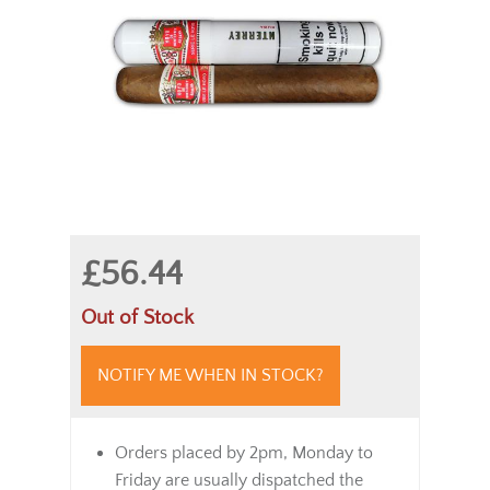
£56.44
Out of Stock
NOTIFY ME WHEN IN STOCK?
Orders placed by 2pm, Monday to
Friday are usually dispatched the