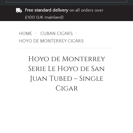
Free standard delivery
on all orders over
£100 (UK mainland)
HOME
CUBAN CIGARS
HOYO DE MONTERREY CIGARS
Hoyo de Monterrey
Serie Le Hoyo de San
Juan Tubed – Single
Cigar