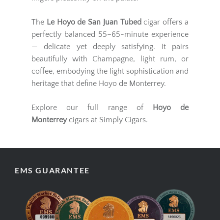
The
Le Hoyo de San Juan Tubed
cigar offers a
perfectly balanced 55–65-minute experience
— delicate yet deeply satisfying. It pairs
beautifully with Champagne, light rum, or
coffee, embodying the light sophistication and
heritage that define Hoyo de Monterrey.
Explore our full range of
Hoyo de
Monterrey
cigars at Simply Cigars.
EMS GUARANTEE