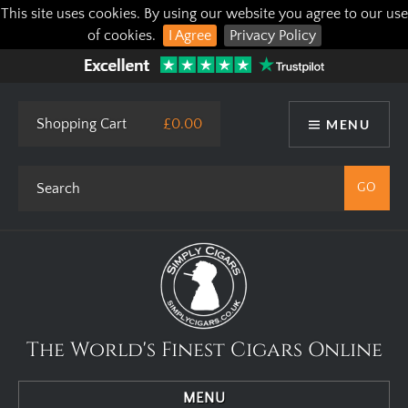
This site uses cookies. By using our website you agree to our use
of cookies.
I Agree
Privacy Policy
Shopping Cart
£0.00
MENU
The World's Finest Cigars Online
MENU