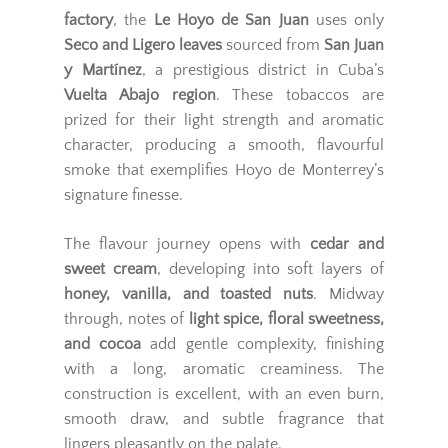
factory
, the
Le Hoyo de San Juan
uses only
Seco and Ligero leaves
sourced from
San Juan
y Martínez
, a prestigious district in Cuba’s
Vuelta Abajo region
. These tobaccos are
prized for their light strength and aromatic
character, producing a smooth, flavourful
smoke that exemplifies Hoyo de Monterrey’s
signature finesse.
The flavour journey opens with
cedar and
sweet cream
, developing into soft layers of
honey, vanilla, and toasted nuts
. Midway
through, notes of
light spice, floral sweetness,
and cocoa
add gentle complexity, finishing
with a long, aromatic creaminess. The
construction is excellent, with an even burn,
smooth draw, and subtle fragrance that
lingers pleasantly on the palate.