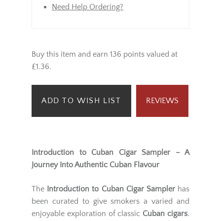
Need Help Ordering?
Buy this item and earn 136 points valued at
£1.36.
ADD TO WISH LIST
REVIEWS
Introduction to Cuban Cigar Sampler – A
Journey Into Authentic Cuban Flavour
The
Introduction to Cuban Cigar Sampler
has
been curated to give smokers a varied and
enjoyable exploration of classic
Cuban cigars
.