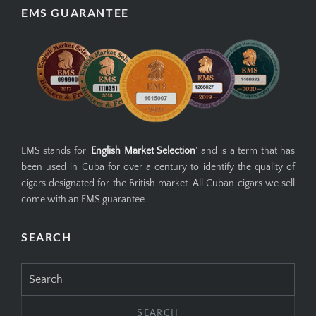
EMS GUARANTEE
EMS stands for '
English Market Selection
' and is a term that has
been used in Cuba for over a century to identify the quality of
cigars designated for the British market. All Cuban cigars we sell
come with an EMS guarantee.
SEARCH
Search
for: