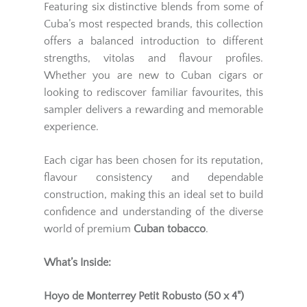
Featuring six distinctive blends from some of
Cuba’s most respected brands, this collection
offers a balanced introduction to different
strengths, vitolas and flavour profiles.
Whether you are new to Cuban cigars or
looking to rediscover familiar favourites, this
sampler delivers a rewarding and memorable
experience.
Each cigar has been chosen for its reputation,
flavour consistency and dependable
construction, making this an ideal set to build
confidence and understanding of the diverse
world of premium
Cuban tobacco
.
What’s Inside:
Hoyo de Monterrey Petit Robusto (50 x 4")