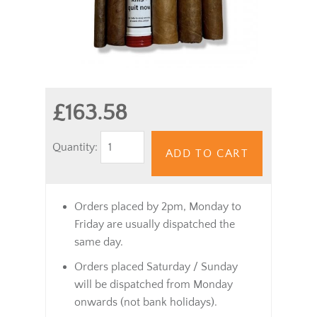
£163.58
Quantity:
ADD TO CART
Orders placed by 2pm, Monday to
Friday are usually dispatched the
same day.
Orders placed Saturday / Sunday
will be dispatched from Monday
onwards (not bank holidays).