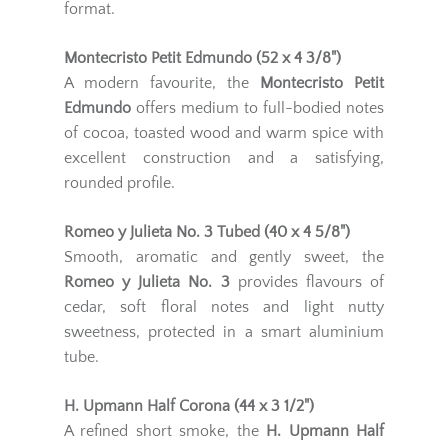
format.
Montecristo Petit Edmundo (52 x 4 3/8")
A modern favourite, the
Montecristo Petit
Edmundo
offers medium to full-bodied notes
of cocoa, toasted wood and warm spice with
excellent construction and a satisfying,
rounded profile.
Romeo y Julieta No. 3 Tubed (40 x 4 5/8")
Smooth, aromatic and gently sweet, the
Romeo y Julieta No. 3
provides flavours of
cedar, soft floral notes and light nutty
sweetness, protected in a smart aluminium
tube.
H. Upmann Half Corona (44 x 3 1/2")
A refined short smoke, the
H. Upmann Half