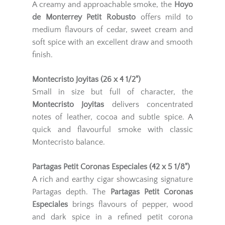
A creamy and approachable smoke, the
Hoyo
de Monterrey Petit Robusto
offers mild to
medium flavours of cedar, sweet cream and
soft spice with an excellent draw and smooth
finish.
Montecristo Joyitas (26 x 4 1/2")
Small in size but full of character, the
Montecristo Joyitas
delivers concentrated
notes of leather, cocoa and subtle spice. A
quick and flavourful smoke with classic
Montecristo balance.
Partagas Petit Coronas Especiales (42 x 5 1/8")
A rich and earthy cigar showcasing signature
Partagas depth. The
Partagas Petit Coronas
Especiales
brings flavours of pepper, wood
and dark spice in a refined petit corona