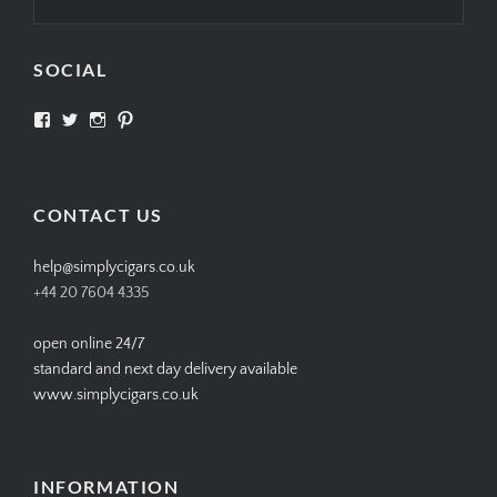
SOCIAL
View
View
View
View
SIMPLYCIGARS’s
simplycigars’s
simplycigarslondon’s
simplycigars’s
profile
profile
profile
profile
on
on
on
on
Facebook
Twitter
Instagram
Pinterest
CONTACT US
help@simplycigars.co.uk
+44 20 7604 4335
open online 24/7
standard and next day delivery available
www.simplycigars.co.uk
INFORMATION