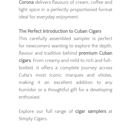
Corona
delivers flavours of cream, coffee and
light spice in a perfectly proportioned format
ideal for everyday enjoyment.
The Perfect Introduction to Cuban Cigars
This carefully assembled sampler is perfect
for newcomers wanting to explore the depth,
flavour and tradition behind
premium Cuban
cigars
. From creamy and mild to rich and full-
bodied, it offers a complete journey across
Cuba’s most iconic marques and vitolas,
making it an excellent addition to any
humidor or a thoughtful gift for a developing
enthusiast.
Explore our full range of
cigar samplers
at
Simply Cigars.