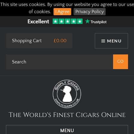
This site uses cookies. By using our website you agree to our use
of cookies.
I Agree
Privacy Policy
Shopping Cart
£0.00
MENU
The World's Finest Cigars Online
MENU