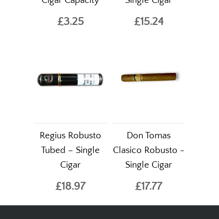
Cigar Capacity
Single Cigar
£3.25
£15.24
Regius Robusto
Don Tomas
Tubed – Single
Clasico Robusto -
Cigar
Single Cigar
£18.97
£17.77