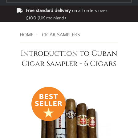
Free standard delivery
on all orders over
£100 (UK mainland)
HOME
CIGAR SAMPLERS
Introduction to Cuban
Cigar Sampler - 6 Cigars