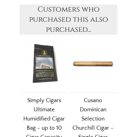
Customers who
purchased this also
purchased...
Simply Cigars
Cusano
Ultimate
Dominican
Humidified Cigar
Selection
Bag - up to 10
Churchill Cigar -