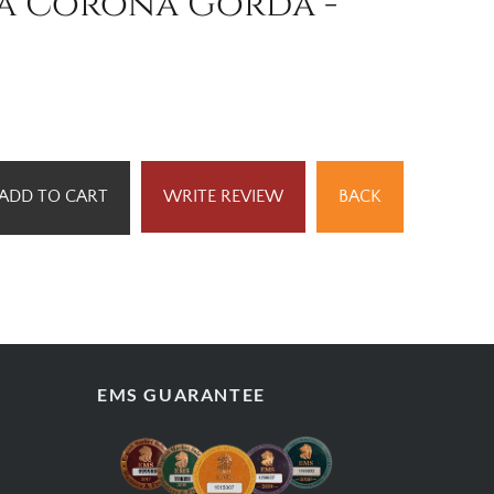
ta Corona Gorda -
ADD TO CART
WRITE REVIEW
BACK
EMS GUARANTEE