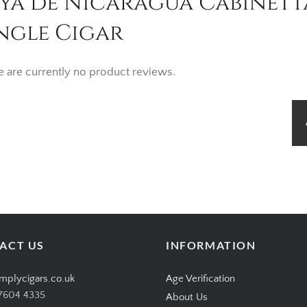
oya de Nicaragua Cabinet
ngle Cigar
e are currently no product reviews.
ACT US
INFORMATION
mplycigars.co.uk
Age Verification
7604 4335
About Us