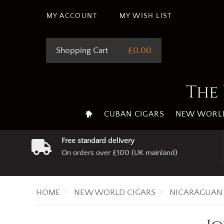
MY ACCOUNT
MY WISH LIST
Shopping Cart
£0.00
The 
CUBAN CIGARS
NEW WORLD
Free standard delivery
On orders over £100 (UK mainland)
HOME
NEW WORLD CIGARS
NICARAGUAN 