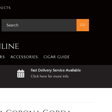
DUCTS
nline
RS
ACCESSORIES
CIGAR GUIDE
Fast Delivery Service Available
Click here for more info