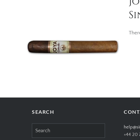
J
Si
Ther
SEARCH
CONT
Search
help@si
for:
+44 20 