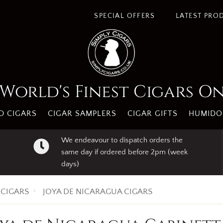
SPECIAL OFFERS
LATEST PRO
World's Finest Cigars O
 CIGARS
CIGAR SAMPLERS
CIGAR GIFTS
HUMIDO
We endeavour to dispatch orders the
same day if ordered before 2pm (week
days)
CIGARS
JOYA DE NICARAGUA CIGARS