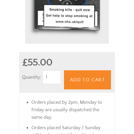
£55.00
Quantity:
ADD TO CART
Orders placed by 2pm, Monday to
Friday are usually dispatched the
same day.
Orders placed Saturday / Sunday