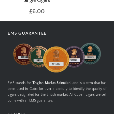
Single Cigars
£6.00
EMS GUARANTEE
EMS stands for '
English Market Selection
' and is a term that has
been used in Cuba for over a century to identify the quality of
cigars designated for the British market. All Cuban cigars we sell
come with an EMS guarantee.
SEARCH