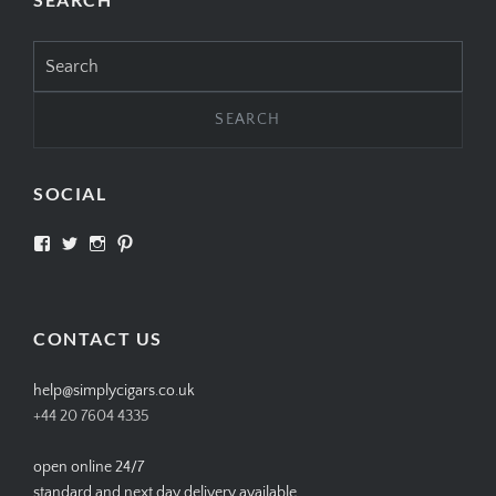
Search
for:
SOCIAL
View
View
View
View
SIMPLYCIGARS’s
simplycigars’s
simplycigarslondon’s
simplycigars’s
profile
profile
profile
profile
on
on
on
on
Facebook
Twitter
Instagram
Pinterest
CONTACT US
help@simplycigars.co.uk
+44 20 7604 4335
open online 24/7
standard and next day delivery available