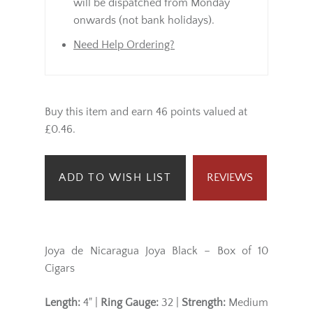
will be dispatched from Monday
onwards (not bank holidays).
Need Help Ordering?
Buy this item and earn 46 points valued at
£0.46.
ADD TO WISH LIST
REVIEWS
Joya de Nicaragua Joya Black – Box of 10
Cigars
Length:
4" |
Ring Gauge:
32 |
Strength:
Medium