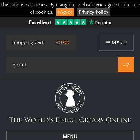
This site uses cookies. By using our website you agree to our use
of cookies.
I Agree
Privacy Policy
Shopping Cart
£0.00
MENU
The World's Finest Cigars Online
MENU