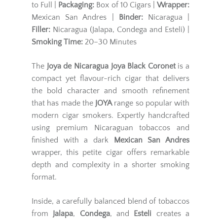
to Full |
Packaging:
Box of 10 Cigars |
Wrapper:
Mexican San Andres |
Binder:
Nicaragua |
Filler:
Nicaragua (Jalapa, Condega and Esteli) |
Smoking Time:
20–30 Minutes
The
Joya de Nicaragua Joya Black Coronet
is a
compact yet flavour-rich cigar that delivers
the bold character and smooth refinement
that has made the
JOYA
range so popular with
modern cigar smokers. Expertly handcrafted
using premium Nicaraguan tobaccos and
finished with a dark
Mexican San Andres
wrapper, this petite cigar offers remarkable
depth and complexity in a shorter smoking
format.
Inside, a carefully balanced blend of tobaccos
from
Jalapa
,
Condega
, and
Esteli
creates a