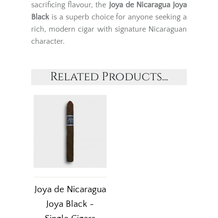
sacrificing flavour, the
Joya de Nicaragua Joya
Black
is a superb choice for anyone seeking a
rich, modern cigar with signature Nicaraguan
character.
Related Products...
Joya de Nicaragua
Joya Black -