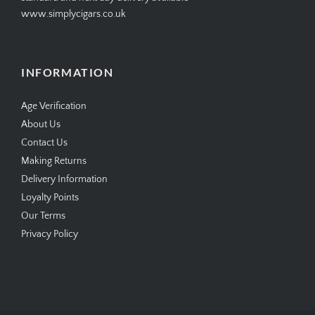
www.simplycigars.co.uk
INFORMATION
Age Verification
About Us
Contact Us
Making Returns
Delivery Information
Loyalty Points
Our Terms
Privacy Policy