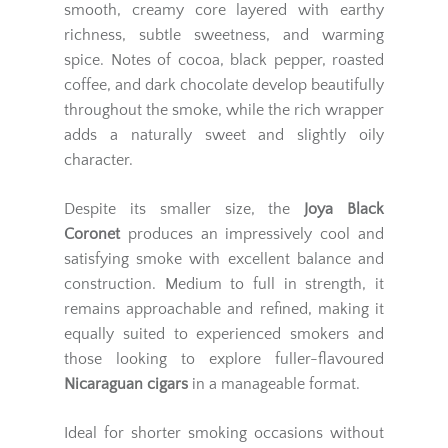
smooth, creamy core layered with earthy
richness, subtle sweetness, and warming
spice. Notes of cocoa, black pepper, roasted
coffee, and dark chocolate develop beautifully
throughout the smoke, while the rich wrapper
adds a naturally sweet and slightly oily
character.
Despite its smaller size, the
Joya Black
Coronet
produces an impressively cool and
satisfying smoke with excellent balance and
construction. Medium to full in strength, it
remains approachable and refined, making it
equally suited to experienced smokers and
those looking to explore fuller-flavoured
Nicaraguan cigars
in a manageable format.
Ideal for shorter smoking occasions without