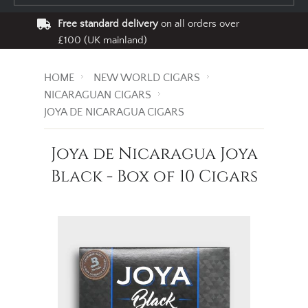
Free standard delivery
on all orders over
£100 (UK mainland)
HOME
NEW WORLD CIGARS
NICARAGUAN CIGARS
JOYA DE NICARAGUA CIGARS
Joya de Nicaragua Joya
Black - Box of 10 Cigars