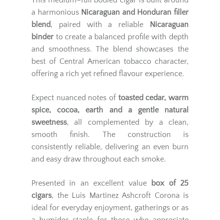
This medium–full bodied cigar is built around
a harmonious
Nicaraguan and Honduran filler
blend
, paired with a reliable
Nicaraguan
binder
to create a balanced profile with depth
and smoothness. The blend showcases the
best of Central American tobacco character,
offering a rich yet refined flavour experience.
Expect nuanced notes of
toasted cedar, warm
spice, cocoa, earth and a gentle natural
sweetness
, all complemented by a clean,
smooth finish. The construction is
consistently reliable, delivering an even burn
and easy draw throughout each smoke.
Presented in an excellent value
box of 25
cigars
, the Luis Martinez Ashcroft Corona is
ideal for everyday enjoyment, gatherings or as