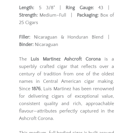
Length:
5 3/8" |
Ring Gauge:
43 |
Strength:
Medium–Full |
Packaging:
Box of
25 Cigars
Filler:
Nicaraguan & Honduran Blend |
Binder:
Nicaraguan
The
Luis Martinez Ashcroft Corona
is a
superbly crafted cigar that reflects over a
century of tradition from one of the oldest
names in Central American cigar making.
Since
1876
, Luis Martinez has been renowned
for delivering cigars of exceptional value,
consistent quality and rich, approachable
flavour—attributes perfectly captured in the
Ashcroft Corona.