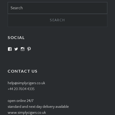
Search
for:
SOCIAL
View
View
View
View
SIMPLYCIGARS’s
simplycigars’s
simplycigarslondon’s
simplycigars’s
profile
profile
profile
profile
on
on
on
on
Facebook
Twitter
Instagram
Pinterest
CONTACT US
help@simplycigars.co.uk
+44 20 7604 4335
open online 24/7
standard and next day delivery available
www.simplycigars.co.uk