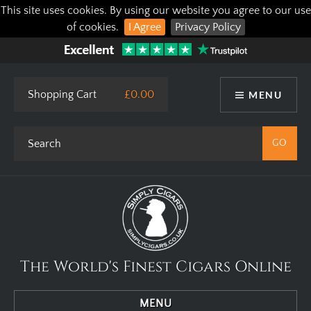
This site uses cookies. By using our website you agree to our use
of cookies.
I Agree
Privacy Policy
Shopping Cart
£0.00
MENU
The World's Finest Cigars Online
MENU