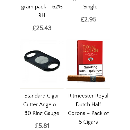
gram pack – 62%
- Single
RH
£2.95
£25.43
Standard Cigar
Ritmeester Royal
Cutter Angelo –
Dutch Half
80 Ring Gauge
Corona – Pack of
5 Cigars
£5.81