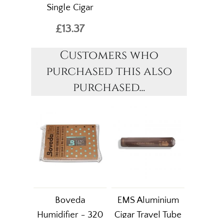
Single Cigar
£13.37
Customers who
purchased this also
purchased...
Boveda
EMS Aluminium
Humidifier - 320
Cigar Travel Tube