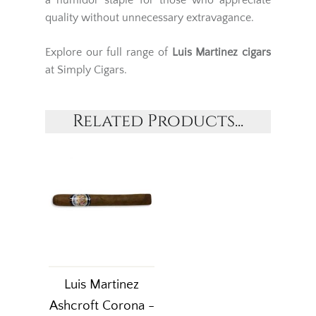
a humidor staple for those who appreciate
quality without unnecessary extravagance.
Explore our full range of
Luis Martinez cigars
at Simply Cigars.
Related Products...
Luis Martinez
Ashcroft Corona -