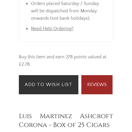
Orders placed Saturday / Sunday
will be dispatched from Monday
onwards (not bank holidays).
Need Help Ordering?
Buy this item and earn 278 points valued at
£2.78.
ADD TO WISH LIST
REVIEWS
Luis Martinez Ashcroft
Corona - Box of 25 Cigars