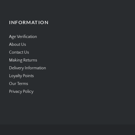
INFORMATION
Age Verification
About Us
Contact Us
Making Returns
Delivery Information
Loyalty Points
Our Terms
Privacy Policy