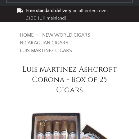
Free standard delivery
on all orders over
£100 (UK mainland)
HOME
NEW WORLD CIGARS
NICARAGUAN CIGARS
LUIS MARTINEZ CIGARS
Luis Martinez Ashcroft
Corona - Box of 25
Cigars