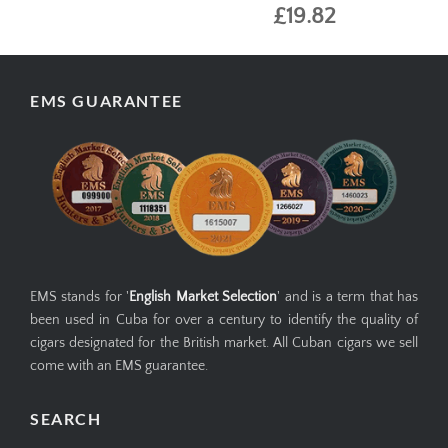
£19.82
EMS GUARANTEE
EMS stands for '
English Market Selection
' and is a term that has
been used in Cuba for over a century to identify the quality of
cigars designated for the British market. All Cuban cigars we sell
come with an EMS guarantee.
SEARCH