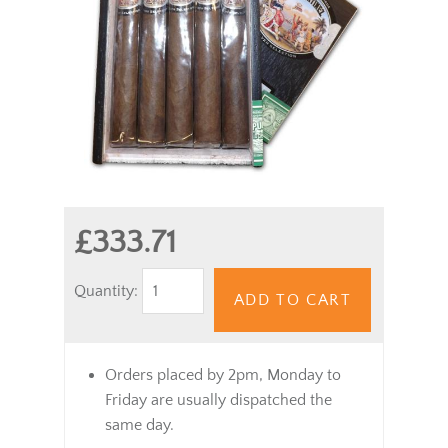
£333.71
Quantity:
ADD TO CART
Orders placed by 2pm, Monday to
Friday are usually dispatched the
same day.