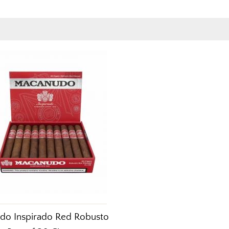
do Inspirado Red Robusto