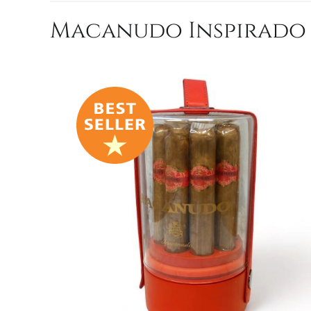
Macanudo Inspirado R