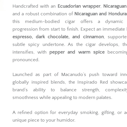
Handcrafted with an
Ecuadorian wrapper
,
Nicaraguan
and a robust combination of
Nicaraguan and Honduran 
this medium-bodied cigar offers a dynamic f
progression from start to finish. Expect an immediate 
espresso, dark chocolate, and cinnamon
, support
subtle spicy undertone. As the cigar develops, t
intensifies, with
pepper and warm spice
becomin
pronounced.
Launched as part of Macanudo’s push toward inno
globally inspired blends, the Inspirado Red showca
brand’s ability to balance strength, complexi
smoothness while appealing to modern palates.
A refined option for everyday smoking, gifting, or 
unique piece to your humidor.