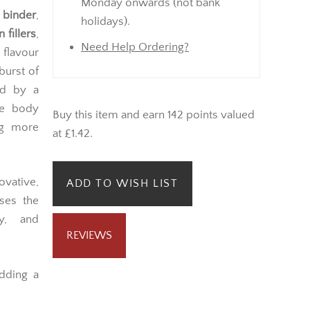
Monday onwards (not bank
 binder
,
holidays).
fillers
,
Need Help Ordering?
lavour
burst of
ed by a
he body
Buy this item and earn 142 points valued
g more
at £1.42.
vative,
ADD TO WISH LIST
ses the
ty, and
REVIEWS
adding a