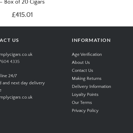
– Box of 20 Cigars
£415.01
ACT US
INFORMATION
mplycigars.co.uk
Age Verification
7604 4335
About Us
Contact Us
line 24/7
Making Returns
d and next day delivery
Delivery Information
e
Loyalty Points
plycigars.co.uk
Our Terms
Privacy Policy