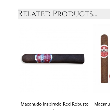
Related Products...
Macanudo Inspirado Red Robusto
Macanu