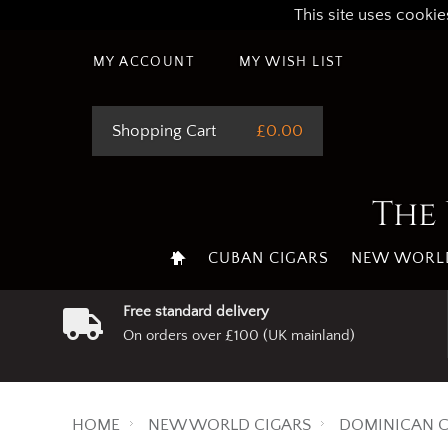
This site uses cookie
MY ACCOUNT
MY WISH LIST
Shopping Cart
£0.00
The 
CUBAN CIGARS
NEW WORLD
Free standard delivery
On orders over £100 (UK mainland)
HOME
NEW WORLD CIGARS
DOMINICAN C