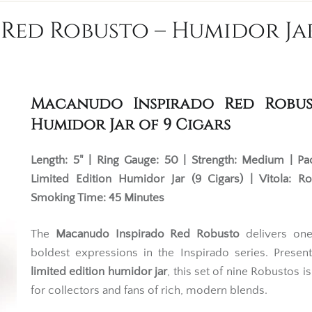
ed Robusto – Humidor Jar
Macanudo Inspirado Red Robus
Humidor Jar of 9 Cigars
Length: 5" | Ring Gauge: 50 | Strength: Medium | Pa
Limited Edition Humidor Jar (9 Cigars) | Vitola: R
Smoking Time: 45 Minutes
The
Macanudo Inspirado Red Robusto
delivers one
boldest expressions in the Inspirado series. Presen
limited edition humidor jar
, this set of nine Robustos i
for collectors and fans of rich, modern blends.