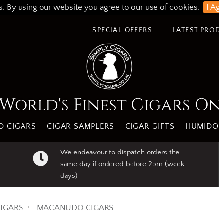
s. By using our website you agree to our use of cookies.
I A
SPECIAL OFFERS
LATEST PRO
World's Finest Cigars O
 CIGARS
CIGAR SAMPLERS
CIGAR GIFTS
HUMIDO
We endeavour to dispatch orders the
same day if ordered before 2pm (week
days)
IGARS
MACANUDO CIGARS