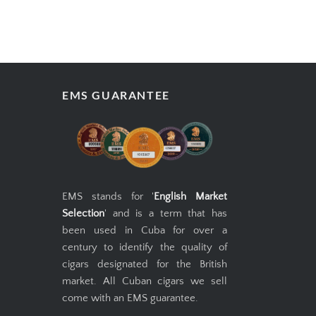
EMS GUARANTEE
EMS stands for '
English Market
Selection
' and is a term that has
been used in Cuba for over a
century to identify the quality of
cigars designated for the British
market. All Cuban cigars we sell
come with an EMS guarantee.