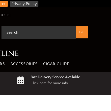
gree
Privacy Policy
DUCTS
nline
RS
ACCESSORIES
CIGAR GUIDE
Fast Delivery Service Available
Click here for more info