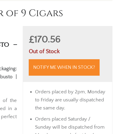
 of 9 Cigars
£170.56
to –
Out of Stock
NOTIFY ME WHEN IN STOCK?
ckaging:
obusto |
Orders placed by 2pm, Monday
to Friday are usually dispatched
 of the
the same day.
ted in a
s perfect
Orders placed Saturday /
Sunday will be dispatched from