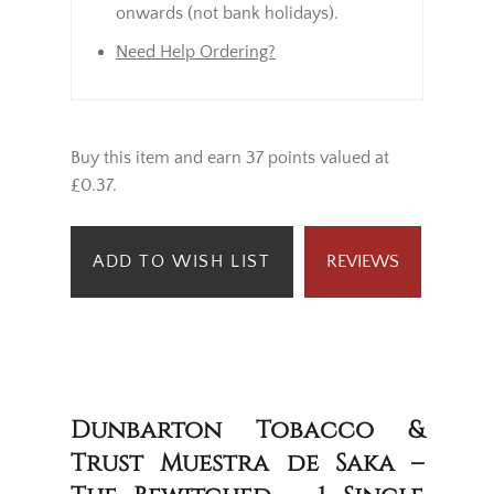
onwards (not bank holidays).
Need Help Ordering?
Buy this item and earn 37 points valued at
£0.37.
ADD TO WISH LIST
REVIEWS
Dunbarton Tobacco &
Trust Muestra de Saka –