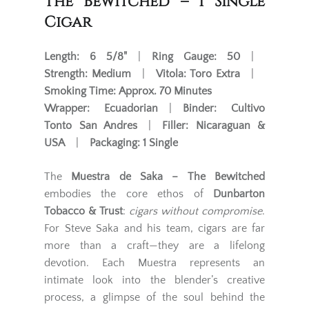
The Bewitched – 1 Single
Cigar
Length:
6 5/8"
|
Ring Gauge:
50
|
Strength:
Medium
|
Vitola:
Toro Extra
|
Smoking Time:
Approx. 70 Minutes
Wrapper:
Ecuadorian
|
Binder:
Cultivo
Tonto San Andres
|
Filler:
Nicaraguan &
USA
|
Packaging:
1 Single
The
Muestra de Saka – The Bewitched
embodies the core ethos of
Dunbarton
Tobacco & Trust
:
cigars without compromise
.
For Steve Saka and his team, cigars are far
more than a craft—they are a lifelong
devotion. Each Muestra represents an
intimate look into the blender’s creative
process, a glimpse of the soul behind the