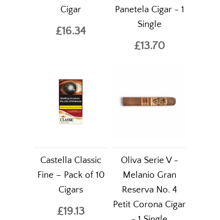
Cigar
Panetela Cigar - 1
Single
£16.34
£13.70
Castella Classic
Oliva Serie V -
Fine – Pack of 10
Melanio Gran
Cigars
Reserva No. 4
Petit Corona Cigar
£19.13
- 1 Single