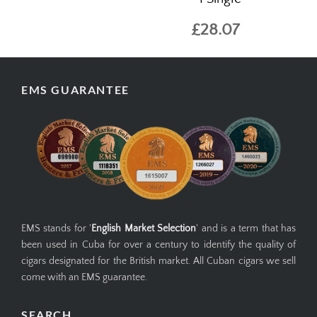
£28.07
EMS GUARANTEE
EMS stands for '
English Market Selection
' and is a term that has
been used in Cuba for over a century to identify the quality of
cigars designated for the British market. All Cuban cigars we sell
come with an EMS guarantee.
SEARCH