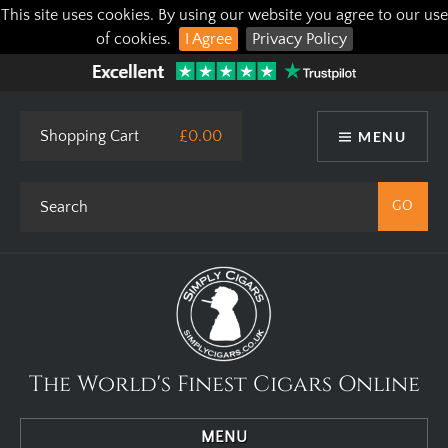
This site uses cookies. By using our website you agree to our use
of cookies.
I Agree
Privacy Policy
Shopping Cart
£0.00
MENU
The World's Finest Cigars Online
MENU