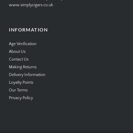
www.simplycigars.co.uk
INFORMATION
Age Verification
About Us
Contact Us
Making Returns
Delivery Information
Loyalty Points
Our Terms
Privacy Policy