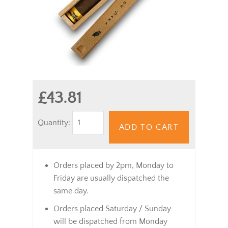
£43.81
Quantity:
ADD TO CART
Orders placed by 2pm, Monday to
Friday are usually dispatched the
same day.
Orders placed Saturday / Sunday
will be dispatched from Monday