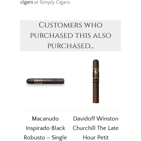
cigars
at Simply Cigars.
Customers who
purchased this also
purchased...
Macanudo
Davidoff Winston
Inspirado Black
Churchill The Late
Robusto – Single
Hour Petit