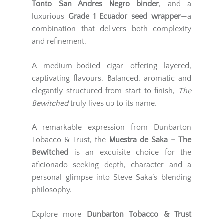
Tonto San Andres Negro binder
, and a
luxurious
Grade 1 Ecuador seed wrapper
—a
combination that delivers both complexity
and refinement.
A medium-bodied cigar offering layered,
captivating flavours. Balanced, aromatic and
elegantly structured from start to finish,
The
Bewitched
truly lives up to its name.
A remarkable expression from Dunbarton
Tobacco & Trust, the
Muestra de Saka – The
Bewitched
is an exquisite choice for the
aficionado seeking depth, character and a
personal glimpse into Steve Saka’s blending
philosophy.
Explore more
Dunbarton Tobacco & Trust