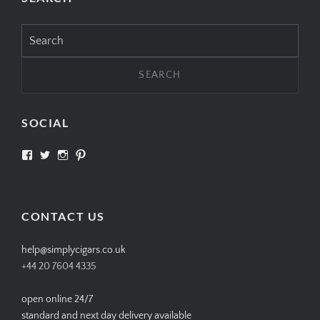
Search
for:
SOCIAL
View
View
View
View
SIMPLYCIGARS’s
simplycigars’s
simplycigarslondon’s
simplycigars’s
profile
profile
profile
profile
on
on
on
on
Facebook
Twitter
Instagram
Pinterest
CONTACT US
help@simplycigars.co.uk
+44 20 7604 4335
open online 24/7
standard and next day delivery available