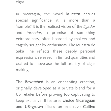
cigar.
In Nicaragua, the word
Muestra
carries
special significance; it is more than a
“sample.” It is the realised vision of the
ligador
and
torcedor
, a promise of something
extraordinary, often hoarded by makers and
eagerly sought by enthusiasts. The Muestra de
Saka line reflects these deeply personal
expressions, released in limited quantities and
crafted to showcase the full artistry of cigar
making.
The Bewitched
is an enchanting creation,
originally developed as a private blend for a
US retailer before proving too captivating to
keep exclusive. It features
choice Nicaraguan
and US-grown fillers
, an exclusive
Cultivo