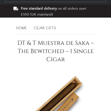
Free standard delivery
on all orders over
£100 (UK mainland)
HOME
CIGAR GIFTS
DT & T Muestra de Saka –
The Bewitched – 1 Single
Cigar