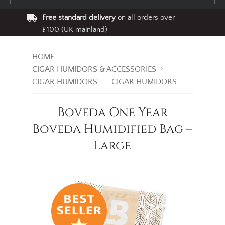
Free standard delivery
on all orders over
£100 (UK mainland)
HOME
CIGAR HUMIDORS & ACCESSORIES
CIGAR HUMIDORS
CIGAR HUMIDORS
Boveda One Year
Boveda Humidified Bag –
Large