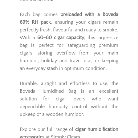
Each bag comes
preloaded with a Boveda
69% RH pack
, ensuring your cigars remain
perfectly fresh, flavourful and ready to smoke.
With a
60–80 cigar capacity
, this large-size
bag is perfect for safeguarding premium
cigars, storing overflow from your main
humidor, holiday and travel use, or keeping
an everyday stash in optimum condition.
Durable, airtight and effortless to use, the
Boveda Humidified Bag is an excellent
solution for cigar lovers who want
dependable humidity control without the
upkeep of a wooden humidor.
Explore our full range of
cigar humidification
accessories
at Simply Cigars.