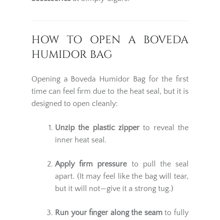
HOW TO OPEN A BOVEDA
HUMIDOR BAG
Opening a Boveda Humidor Bag for the first
time can feel firm due to the heat seal, but it is
designed to open cleanly:
Unzip the plastic zipper
to reveal the
inner heat seal.
Apply firm pressure
to pull the seal
apart. (It may feel like the bag will tear,
but it will not—give it a strong tug.)
Run your finger along the seam
to fully