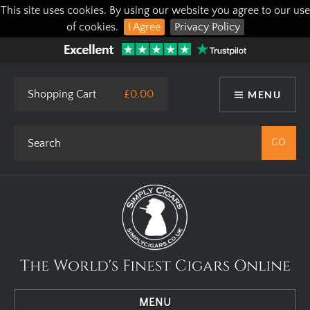
This site uses cookies. By using our website you agree to our use
of cookies.
I Agree
Privacy Policy
Shopping Cart
£0.00
MENU
The World's Finest Cigars Online
MENU