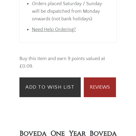
Orders placed Saturday / Sunday
will be dispatched from Monday
onwards (not bank holidays).
Need Help Ordering?
Buy this item and earn 9 points valued at
£0.09.
ADD TO WISH LIST
REVIEWS
Boveda One Year Boveda