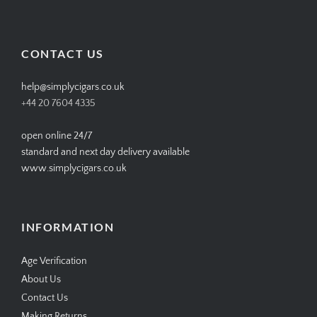
SIMPLYCIGARS’s
simplycigars’s
simplycigarslondon’s
simplycigars’s
profile
profile
profile
profile
on
on
on
on
Facebook
Twitter
Instagram
Pinterest
CONTACT US
help@simplycigars.co.uk
+44 20 7604 4335
open online 24/7
standard and next day delivery available
www.simplycigars.co.uk
INFORMATION
Age Verification
About Us
Contact Us
Making Returns