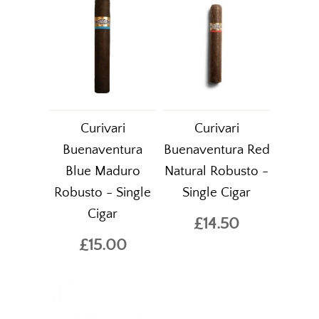
Curivari
Curivari
Buenaventura
Buenaventura Red
Blue Maduro
Natural Robusto -
Robusto - Single
Single Cigar
Cigar
£14.50
£15.00