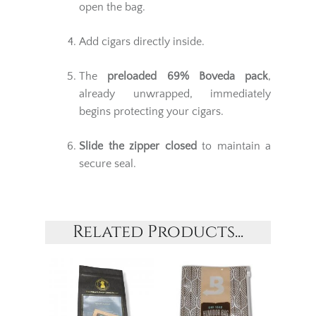
open the bag.
Add cigars directly inside.
The
preloaded 69% Boveda pack
,
already unwrapped, immediately
begins protecting your cigars.
Slide the zipper closed
to maintain a
secure seal.
Related Products...