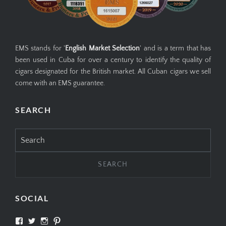
EMS stands for '
English Market Selection
' and is a term that has
been used in Cuba for over a century to identify the quality of
cigars designated for the British market. All Cuban cigars we sell
come with an EMS guarantee.
SEARCH
Search
for:
SOCIAL
View
View
View
View