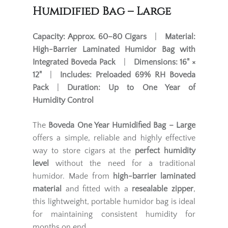
Humidified Bag – Large
Capacity:
Approx. 60–80 Cigars
|
Material:
High-Barrier Laminated Humidor Bag with
Integrated Boveda Pack
|
Dimensions:
16" ×
12"
|
Includes:
Preloaded 69% RH Boveda
Pack
|
Duration:
Up to One Year of
Humidity Control
The
Boveda One Year Humidified Bag – Large
offers a simple, reliable and highly effective
way to store cigars at the
perfect humidity
level
without the need for a traditional
humidor. Made from
high-barrier laminated
material
and fitted with a
resealable zipper
,
this lightweight, portable humidor bag is ideal
for maintaining consistent humidity for
months on end.