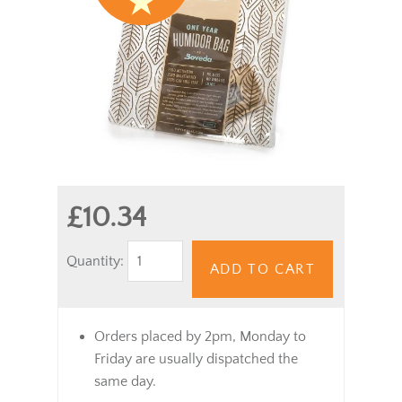
£10.34
Quantity:
ADD TO CART
Orders placed by 2pm, Monday to
Friday are usually dispatched the
same day.