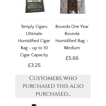
Simply Cigars
Boveda One Year
Ultimate
Boveda
Humidified Cigar
Humidified Bag –
Bag - up to 10
Medium
Cigar Capacity
£5.66
£3.25
Customers who
purchased this also
purchased...