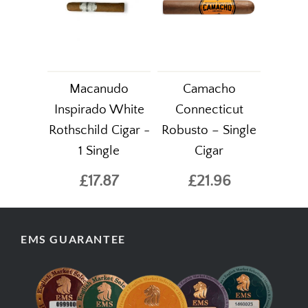
Macanudo
Camacho
Inspirado White
Connecticut
Rothschild Cigar -
Robusto – Single
1 Single
Cigar
£17.87
£21.96
EMS GUARANTEE