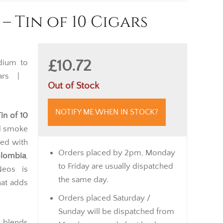
– Tin of 10 Cigars
£10.72
ium to
gars |
Out of Stock
NOTIFY ME WHEN IN STOCK?
in of 10
ed smoke
led with
Orders placed by 2pm, Monday
olombia
,
to Friday are usually dispatched
Neos is
the same day.
at adds
Orders placed Saturday /
Sunday will be dispatched from
i
blends