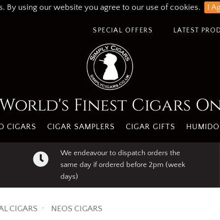
s. By using our website you agree to our use of cookies.
I A
SPECIAL OFFERS
LATEST PRO
World's Finest Cigars O
 CIGARS
CIGAR SAMPLERS
CIGAR GIFTS
HUMIDO
We endeavour to dispatch orders the
same day if ordered before 2pm (week
days)
AL CIGARS
NEOS CIGARS