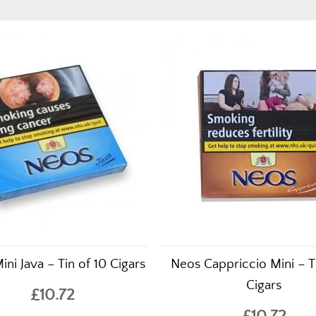
ni Java – Tin of 10 Cigars
Neos Cappriccio Mini – T
Cigars
£10.72
£10.72