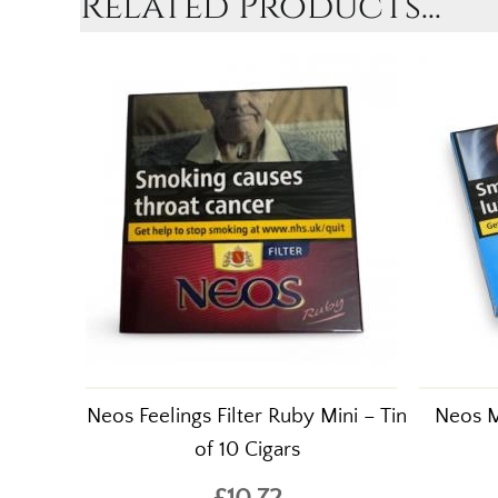
Related Products...
Neos Feelings Filter Ruby Mini – Tin
Neos Mi
of 10 Cigars
£10.72