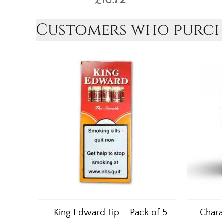
Customers who purcha
King Edward Tip – Pack of 5
Chara