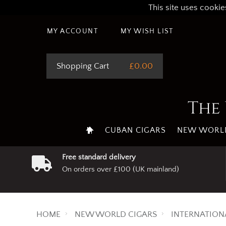
This site uses cookie
MY ACCOUNT
MY WISH LIST
Shopping Cart
£0.00
The 
CUBAN CIGARS
NEW WORLD
Free standard delivery
On orders over £100 (UK mainland)
HOME
NEW WORLD CIGARS
INTERNATION