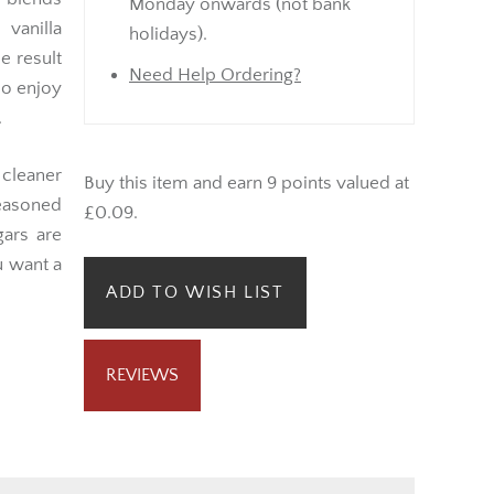
Monday onwards (not bank
 vanilla
holidays).
e result
Need Help Ordering?
ho enjoy
.
 cleaner
Buy this item and earn 9 points valued at
easoned
£0.09.
gars are
u want a
ADD TO WISH LIST
REVIEWS