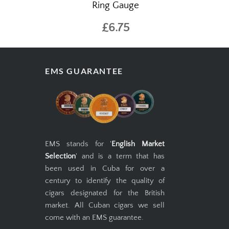
Ring Gauge
£6.75
EMS GUARANTEE
EMS stands for '
English Market
Selection
' and is a term that has
been used in Cuba for over a
century to identify the quality of
cigars designated for the British
market. All Cuban cigars we sell
come with an EMS guarantee.