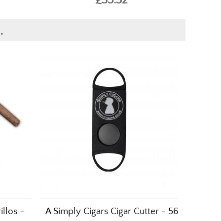
.
illos –
A Simply Cigars Cigar Cutter - 56