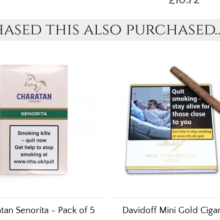
sed this also purchased..
tan Senorita - Pack of 5
Davidoff Mini Gold Cigar