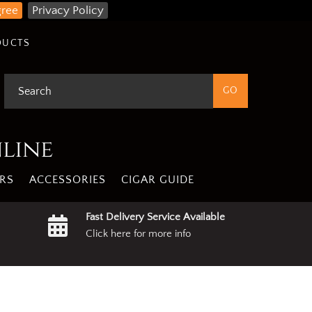
gree
Privacy Policy
DUCTS
nline
RS
ACCESSORIES
CIGAR GUIDE
Fast Delivery Service Available
Click here for more info