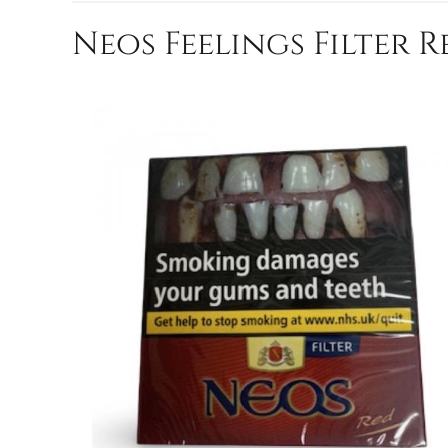
Neos Feelings Filter R