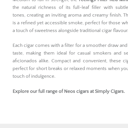
the natural richness of its full-leaf filler with subtle
tones, creating an inviting aroma and creamy finish. Th
is a refined yet accessible smoke, perfect for those w
a touch of sweetness alongside traditional cigar flavour
Each cigar comes with a filter for a smoother draw and
taste, making them ideal for casual smokers and s
aficionados alike. Compact and convenient, these ci
perfect for short breaks or relaxed moments when yo
touch of indulgence.
Explore our full range of
Neos cigars
at Simply Cigars.