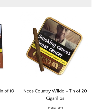
in of 10
Neos Country Wilde – Tin of 20
Cigarillos
£35.32