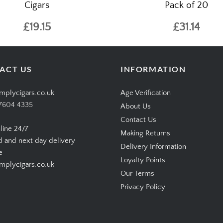
Cigars
Pack of 20
£19.15
£31.14
ACT US
INFORMATION
mplycigars.co.uk
Age Verification
7604 4335
About Us
Contact Us
line 24/7
Making Returns
d and next day delivery
Delivery Information
e
Loyalty Points
plycigars.co.uk
Our Terms
Privacy Policy