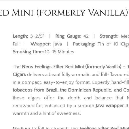
ed Mini (formerly Vanilla) 
Length:
3 2/5" |
Ring Gauge:
42 |
Strength:
Med
Full |
Wrapper:
Java |
Packaging:
Tin of 10 Ci
Smoking Time:
10–15 Minutes
The
Neos Feelings Filter Red Mini (formerly Vanilla) – T
Cigars
delivers a beautifully aromatic and full-flavour
in a compact, easy-to-enjoy format. Expertly hand-fil
tobaccos from Brazil, the Dominican Republic, and C
these cigars offer the depth and balance that 
renowned for, enhanced by a smooth
Java wrapper
th
warmth and a hint of sweetness.
Medium to full in strength, the
Feelings Filter Red Min