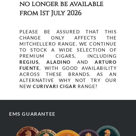
no longer be available
from 1st July 2026
PLEASE BE ASSURED THAT THIS
CHANGE ONLY AFFECTS THE
MITCHELLERO RANGE. WE CONTINUE
TO STOCK A WIDE SELECTION OF
PREMIUM CIGARS, INCLUDING
REGIUS
,
ALADINO
AND
ARTURO
FUENTE
, WITH GOOD AVAILABILITY
ACROSS THESE BRANDS. AS AN
ALTERNATIVE WHY NOT TRY OUR
NEW
CURIVARI CIGAR
RANGE?
EMS GUARANTEE