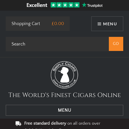
Shopping Cart
£0.00
MENU
The World's Finest Cigars Online
MENU
Free standard delivery
on all orders over