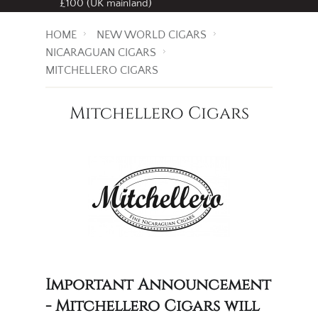
£100 (UK mainland)
HOME
NEW WORLD CIGARS
NICARAGUAN CIGARS
MITCHELLERO CIGARS
Mitchellero Cigars
Important Announcement
- Mitchellero Cigars will