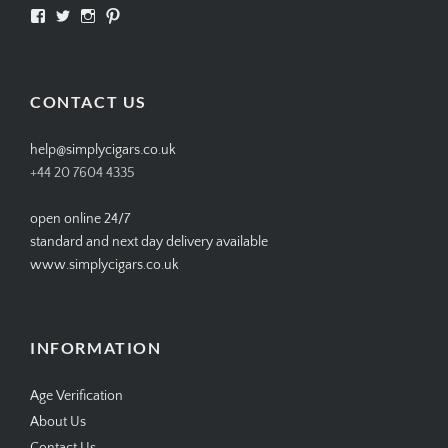
View
View
View
View
SIMPLYCIGARS’s
simplycigars’s
simplycigarslondon’s
simplycigars’s
profile
profile
profile
profile
on
on
on
on
Facebook
Twitter
Instagram
Pinterest
CONTACT US
help@simplycigars.co.uk
+44 20 7604 4335
open online 24/7
standard and next day delivery available
www.simplycigars.co.uk
INFORMATION
Age Verification
About Us