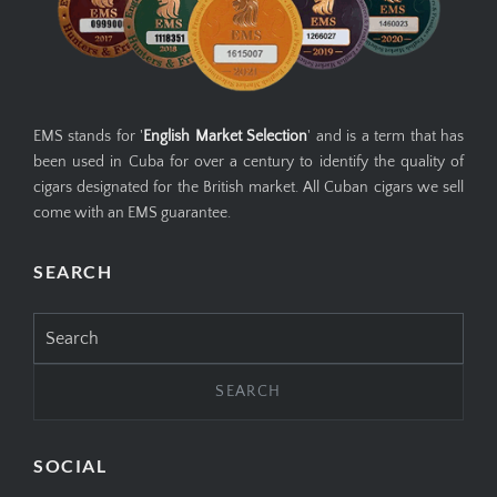
EMS stands for '
English Market Selection
' and is a term that has
been used in Cuba for over a century to identify the quality of
cigars designated for the British market. All Cuban cigars we sell
come with an EMS guarantee.
SEARCH
Search
for:
SOCIAL