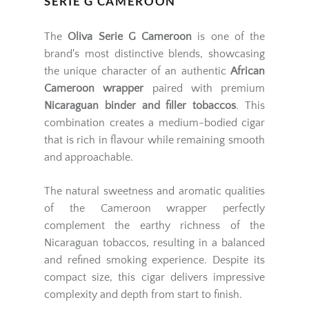
SERIE G CAMEROON
The
Oliva Serie G Cameroon
is one of the
brand's most distinctive blends, showcasing
the unique character of an authentic
African
Cameroon wrapper
paired with premium
Nicaraguan binder and filler tobaccos
. This
combination creates a medium-bodied cigar
that is rich in flavour while remaining smooth
and approachable.
The natural sweetness and aromatic qualities
of the Cameroon wrapper perfectly
complement the earthy richness of the
Nicaraguan tobaccos, resulting in a balanced
and refined smoking experience. Despite its
compact size, this cigar delivers impressive
complexity and depth from start to finish.