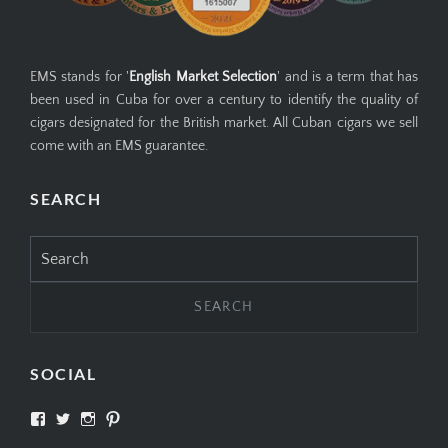
EMS stands for '
English Market Selection
' and is a term that has
been used in Cuba for over a century to identify the quality of
cigars designated for the British market. All Cuban cigars we sell
come with an EMS guarantee.
SEARCH
Search
for:
SOCIAL
View
View
View
View
SIMPLYCIGARS’s
simplycigars’s
simplycigarslondon’s
simplycigars’s