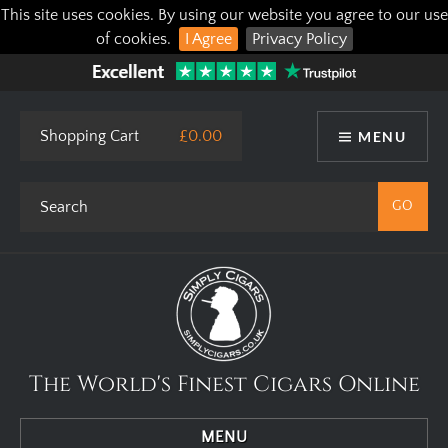
This site uses cookies. By using our website you agree to our use
of cookies.
I Agree
Privacy Policy
Shopping Cart
£0.00
MENU
The World's Finest Cigars Online
MENU