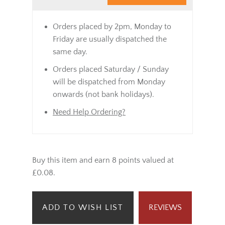
Orders placed by 2pm, Monday to
Friday are usually dispatched the
same day.
Orders placed Saturday / Sunday
will be dispatched from Monday
onwards (not bank holidays).
Need Help Ordering?
Buy this item and earn 8 points valued at
£0.08.
ADD TO WISH LIST
REVIEWS