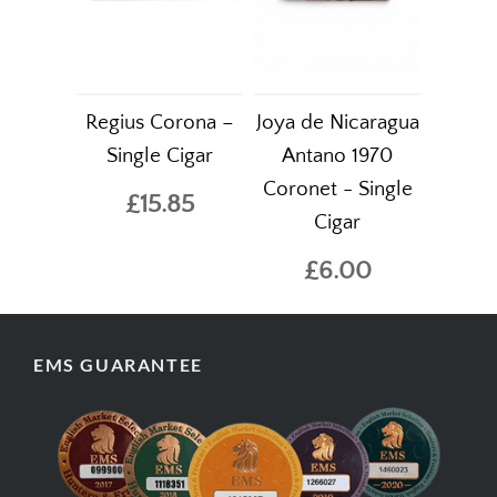
Regius Corona –
Joya de Nicaragua
Single Cigar
Antano 1970
Coronet - Single
£15.85
Cigar
£6.00
EMS GUARANTEE