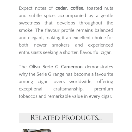
Expect notes of
cedar
,
coffee
, toasted nuts
and subtle spice, accompanied by a gentle
sweetness that develops throughout the
smoke. The flavour profile remains balanced
and elegant, making it an excellent choice for
both newer smokers and experienced
enthusiasts seeking a shorter, flavourful cigar.
The
Oliva Serie G Cameroon
demonstrates
why the Serie G range has become a favourite
among cigar lovers worldwide, offering
exceptional craftsmanship, premium
tobaccos and remarkable value in every cigar.
Related Products...