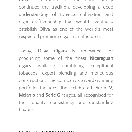
continued the tradition, developing a deep
understanding of tobacco cultivation and
cigar craftsmanship that would eventually
establish Oliva as one of the world's most
respected premium cigar manufacturers.
Today,
Oliva Cigars
is renowned for
producing some of the finest
Nicaraguan
cigars
available, combining exceptional
tobaccos, expert blending and meticulous
construction. The company's award-winning
portfolio includes the celebrated
Serie V
,
Melanio
and
Serie G
ranges, all recognised for
their quality, consistency and outstanding
flavour.