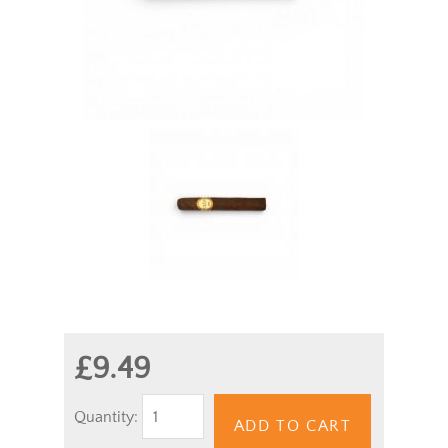
£9.49
Quantity:
ADD TO CART