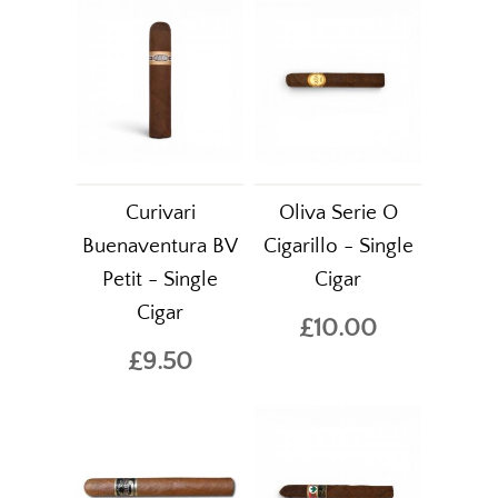
Curivari
Oliva Serie O
Buenaventura BV
Cigarillo - Single
Petit - Single
Cigar
Cigar
£10.00
£9.50