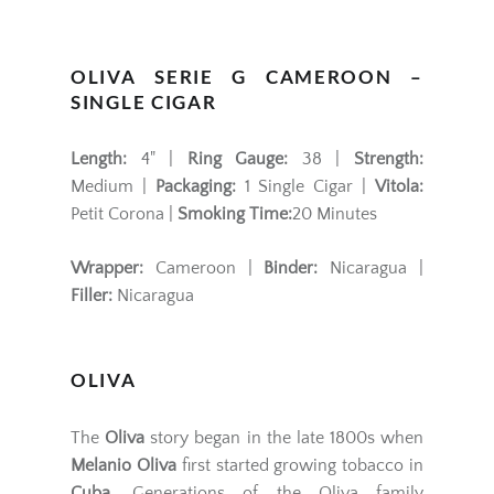
OLIVA SERIE G CAMEROON –
SINGLE CIGAR
Length:
4" |
Ring Gauge:
38 |
Strength:
Medium |
Packaging:
1 Single Cigar |
Vitola:
Petit Corona |
Smoking Time:
20 Minutes
Wrapper:
Cameroon |
Binder:
Nicaragua |
Filler:
Nicaragua
OLIVA
The
Oliva
story began in the late 1800s when
Melanio Oliva
first started growing tobacco in
Cuba
. Generations of the Oliva family