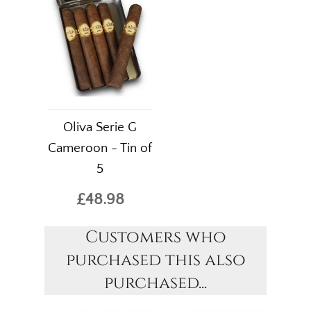
Oliva Serie G
Cameroon - Tin of
5
£48.98
Customers who
purchased this also
purchased...