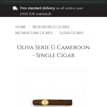
Free standard delivery
on all orders over
£100 (UK mainland)
HOME
NEW WORLD CIGARS
NICARAGUAN CIGARS
OLIVA CIGARS
Oliva Serie G Cameroon
- Single Cigar