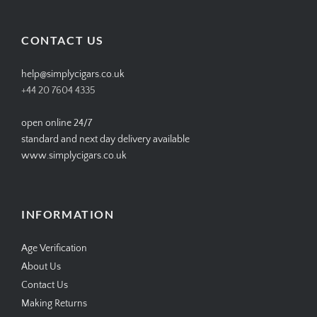
profile
profile
profile
profile
on
on
on
on
Facebook
Twitter
Instagram
Pinterest
CONTACT US
help@simplycigars.co.uk
+44 20 7604 4335
open online 24/7
standard and next day delivery available
www.simplycigars.co.uk
INFORMATION
Age Verification
About Us
Contact Us
Making Returns