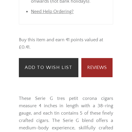
onwards (not bank holidays).
Need Help Ordering?
Buy this item and earn 41 points valued at
£0.41.
ADD TO WISH LIST
REVIEWS
These Serie G tres petit corona cigars
measure 4 inches in length with a 38-ring
gauge, and each tin contains 5 of these finely
crafted cigars. The Serie G blend offers a
medium-body experience, skillfully crafted