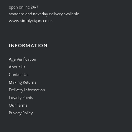
open online 24/7
standard and next day delivery available
www.simplycigars.co.uk
INFORMATION
Age Verification
About Us
Contact Us
Making Returns
Delivery Information
Loyalty Points
Our Terms
Privacy Policy