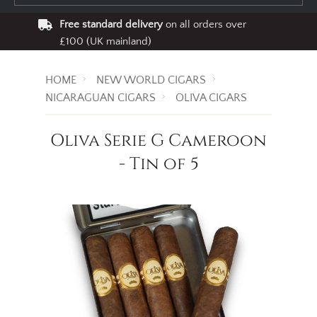
Free standard delivery
on all orders over
£100 (UK mainland)
HOME
NEW WORLD CIGARS
NICARAGUAN CIGARS
OLIVA CIGARS
Oliva Serie G Cameroon
- Tin of 5