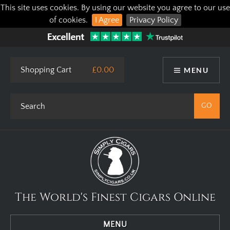
This site uses cookies. By using our website you agree to our use
of cookies.
I Agree
Privacy Policy
Shopping Cart
£0.00
MENU
The World's Finest Cigars Online
MENU