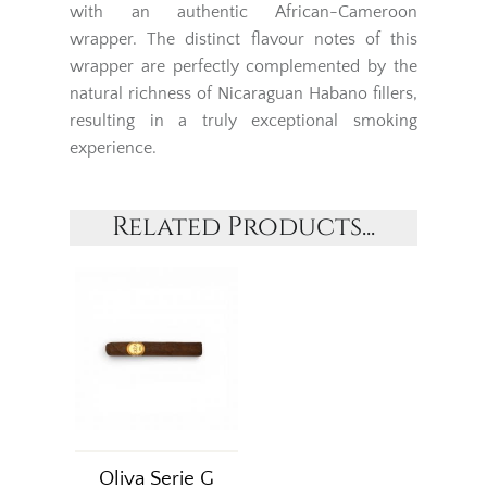
with an authentic African-Cameroon
wrapper. The distinct flavour notes of this
wrapper are perfectly complemented by the
natural richness of Nicaraguan Habano fillers,
resulting in a truly exceptional smoking
experience.
Related Products...
Oliva Serie G