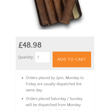
£48.98
Quantity:
ADD TO CART
Orders placed by 2pm, Monday to
Friday are usually dispatched the
same day.
Orders placed Saturday / Sunday
will be dispatched from Monday