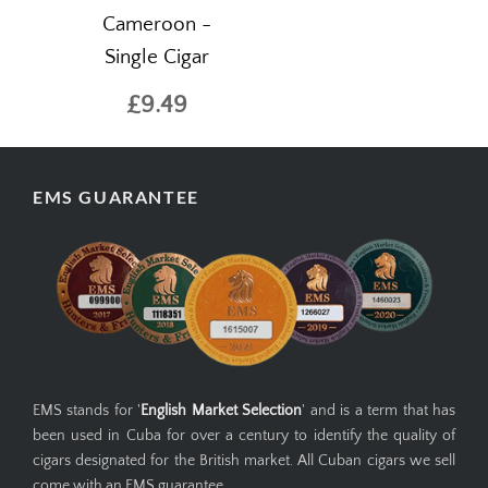
Cameroon -
Single Cigar
£9.49
EMS GUARANTEE
EMS stands for '
English Market Selection
' and is a term that has
been used in Cuba for over a century to identify the quality of
cigars designated for the British market. All Cuban cigars we sell
come with an EMS guarantee.