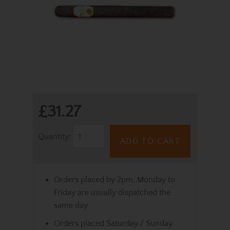
£31.27
Quantity:
ADD TO CART
Orders placed by 2pm, Monday to
Friday are usually dispatched the
same day.
Orders placed Saturday / Sunday