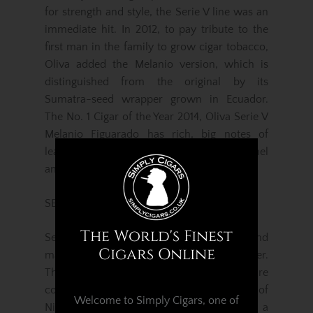
for strength and style, the Serie V line was an
immediate hit. In 2012, to pay tribute to the
first man in the family to grow cigar tobacco,
Oliva added the Melanio version, which is
distinguished from the original by its
Sumatra-seed wrapper grown in Ecuador.
The No. 1 Cigar of the Year 2014, Oliva Serie V
Melanio Figuarado has rich, big notes of
leather framed by a range of coffee, caramel
and woody intonations. It’s a classic smoke.
SERIE G MADURO
The World's Finest
Serie G Maduro is a medium body blend
Cigars Online
made with Connecticut Broadleaf wrapper.
The unique flavour notes of this wrapper are
complemented by the natural richness of
Welcome to Simply Cigars, one of
Nicaraguan fillers. The Serie G Maduro is a