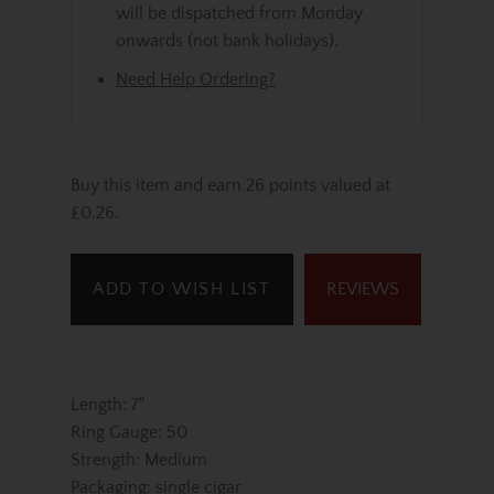
will be dispatched from Monday
onwards (not bank holidays).
Need Help Ordering?
Buy this item and earn 26 points valued at
£0.26.
ADD TO WISH LIST
REVIEWS
Length: 7"
Ring Gauge: 50
Strength: Medium
Packaging: single cigar