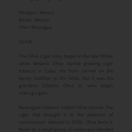
Wrapper: Mexico
Binder: Mexico
Filler: Nicaragua
OLIVA
The Oliva Cigar story began in the late 1800s,
when Melanio Oliva started growing cigar
tobacco in Cuba. His heirs carried on the
family tradition in the fields, but it was his
grandson Gilberto Oliva Sr. who began
making cigars.
Nicaraguan tobacco helped Oliva survive. The
cigar that brought it to the attention of
connoisseurs debuted in 2006: Oliva Serie V.
Made by a small group of rollers and blended