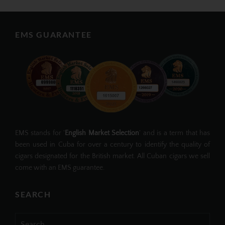
EMS GUARANTEE
EMS stands for '
English Market Selection
' and is a term that has
been used in Cuba for over a century to identify the quality of
cigars designated for the British market. All Cuban cigars we sell
come with an EMS guarantee.
SEARCH
Search