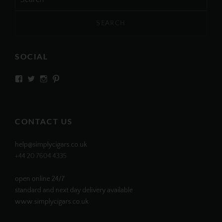
for:
SOCIAL
View
View
View
View
SIMPLYCIGARS’s
simplycigars’s
simplycigarslondon’s
simplycigars’s
profile
profile
profile
profile
on
on
on
on
Facebook
Twitter
Instagram
Pinterest
CONTACT US
help@simplycigars.co.uk
+44 20 7604 4335
open online 24/7
standard and next day delivery available
www.simplycigars.co.uk