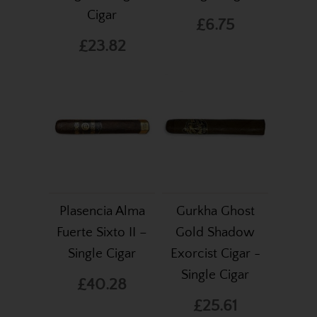
Cigar
£6.75
£23.82
Plasencia Alma
Gurkha Ghost
Fuerte Sixto II –
Gold Shadow
Single Cigar
Exorcist Cigar -
Single Cigar
£40.28
£25.61