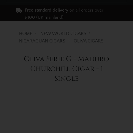
Free standard delivery
on all orders over
£100 (UK mainland)
HOME
NEW WORLD CIGARS
NICARAGUAN CIGARS
OLIVA CIGARS
Oliva Serie G - Maduro
Churchill Cigar - 1
Single