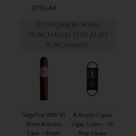
£750.44
Customers who
purchased this also
purchased...
VegaFina 1998 50
A Simply Cigars
Short Robusto
Cigar Cutter - 56
Cigar - Single
Ring Gauge