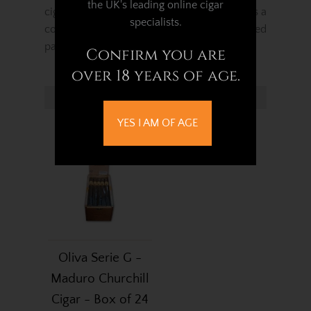
the UK's leading online cigar
cigar with notes of spice and rich cedar. It is a
specialists.
complex cigar crafted for the more developed
palate.
Confirm you are
over 18 years of age.
Related Products...
YES I AM OF AGE
Oliva Serie G -
Maduro Churchill
Cigar - Box of 24