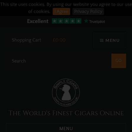
This site uses cookies. By using our website you agree to our use
of cookies.
I Agree
Privacy Policy
Shopping Cart
£0.00
MENU
The World's Finest Cigars Online
MENU