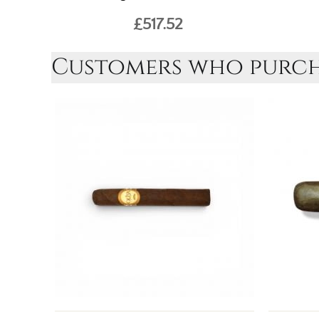
£517.52
Customers who purcha