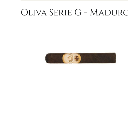
Oliva Serie G - Maduro