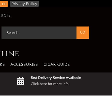
gree
Privacy Policy
DUCTS
nline
RS
ACCESSORIES
CIGAR GUIDE
Fast Delivery Service Available
Click here for more info