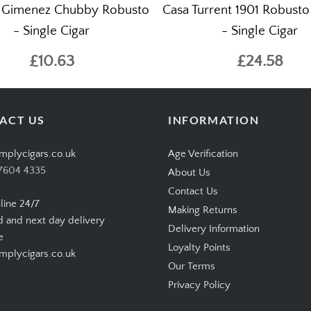
 Gimenez Chubby Robusto
Casa Turrent 1901 Robust
- Single Cigar
- Single Cigar
£10.63
£24.58
ACT US
INFORMATION
mplycigars.co.uk
Age Verification
7604 4335
About Us
Contact Us
line 24/7
Making Returns
d and next day delivery
Delivery Information
e
Loyalty Points
plycigars.co.uk
Our Terms
Privacy Policy