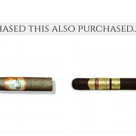
sed this also purchased..