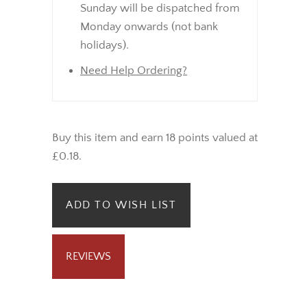
Sunday will be dispatched from
Monday onwards (not bank
holidays).
Need Help Ordering?
Buy this item and earn 18 points valued at
£0.18.
ADD TO WISH LIST
REVIEWS