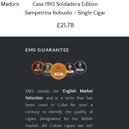
o Maduro
Casa 1910 Soldadera Edition
Sampetrina Robusto - Single Cigar
£21.78
EMS GUARANTEE
EMS stands for '
English Market
Selection
' and is a term that has
been used in Cuba for over a
century to identify the quality of
cigars designated for the British
market. All Cuban cigars we sell