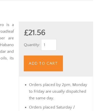
ro is a
£21.56
adleaf
per are
Quantity:
 Habano
edar and
ils, its
ADD TO CART
Orders placed by 2pm, Monday
to Friday are usually dispatched
the same day.
Orders placed Saturday /