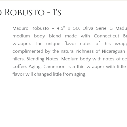
 Robusto - 1's
Maduro Robusto - 4.5" x 50. Oliva Serie G Madu
medium body blend made with Connecticut Bro
wrapper. The unique flavor notes of this wrap
complimented by the natural richness of Nicaraguan
fillers. Blending Notes: Medium body with notes of c
coffee. Aging: Cameroon is a thin wrapper with little o
flavor will changed little from aging.