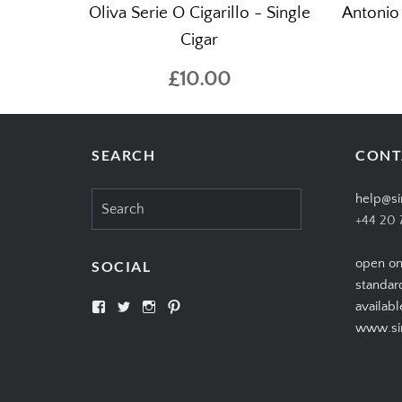
Oliva Serie O Cigarillo - Single
Antonio
Cigar
£10.00
SEARCH
CONT
Search
help@si
for:
+44 20 
open on
SOCIAL
standar
View
View
View
View
availabl
SIMPLYCIGARS’s
simplycigars’s
simplycigarslondon’s
simplycigars’s
www.sim
profile
profile
profile
profile
on
on
on
on
Facebook
Twitter
Instagram
Pinterest