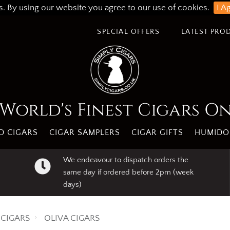
s. By using our website you agree to our use of cookies.
I A
SPECIAL OFFERS
LATEST PRO
World's Finest Cigars O
 CIGARS
CIGAR SAMPLERS
CIGAR GIFTS
HUMIDO
We endeavour to dispatch orders the
same day if ordered before 2pm (week
days)
CIGARS
OLIVA CIGARS