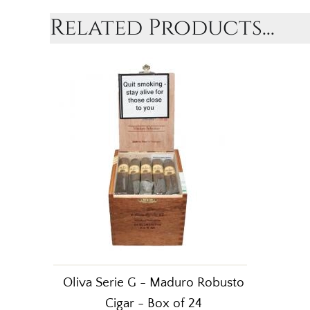
Related Products...
Oliva Serie G - Maduro Robusto
Cigar - Box of 24