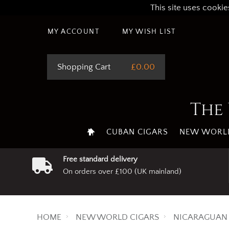
This site uses cookie
MY ACCOUNT
MY WISH LIST
Shopping Cart
£0.00
The 
CUBAN CIGARS
NEW WORLD
Free standard delivery
On orders over £100 (UK mainland)
HOME
NEW WORLD CIGARS
NICARAGUAN 