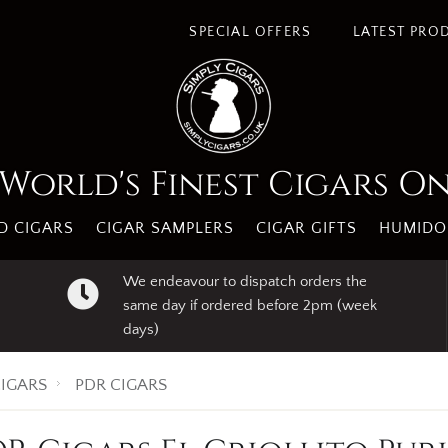
SPECIAL OFFERS
LATEST PRO
World's Finest Cigars O
 CIGARS
CIGAR SAMPLERS
CIGAR GIFTS
HUMIDO
We endeavour to dispatch orders the
same day if ordered before 2pm (week
days)
IGARS
PDR CIGARS