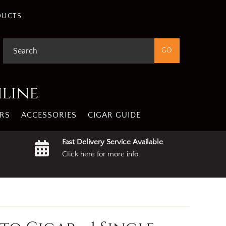
DUCTS
nline
RS
ACCESSORIES
CIGAR GUIDE
Fast Delivery Service Available
Click here for more info