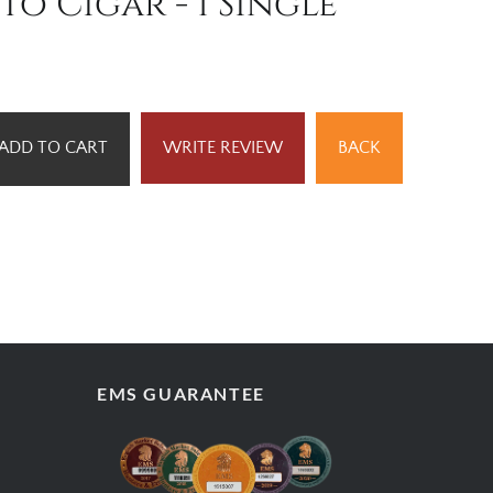
to Cigar - 1 Single
ADD TO CART
WRITE REVIEW
BACK
EMS GUARANTEE