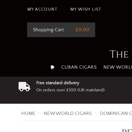
MY ACCOUNT
MY WISH LIST
Shopping Cart
£0.00
The 
CUBAN CIGARS
NEW WORLD
Free standard delivery
On orders over £100 (UK mainland)
HOME
NEW WORLD CIGARS
DOMINICAN C