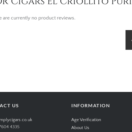
R Cigars El Criollito Puri
e are currently no product reviews.
ACT US
INFORMATION
mplycigars.co.uk
Age Verification
7604 4335
About Us