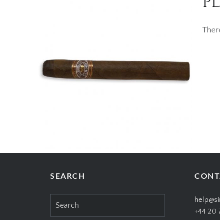
PD
Ther
SEARCH
CONT
Search
help@si
for:
+44 20 