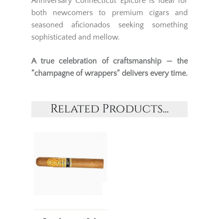
Anniversary Connecticut Epicure is ideal for
both newcomers to premium cigars and
seasoned aficionados seeking something
sophisticated and mellow.
A true celebration of craftsmanship — the
“champagne of wrappers” delivers every time.
Related Products...