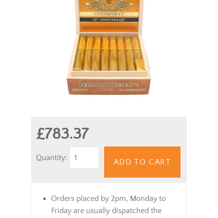
£783.37
Quantity:
ADD TO CART
Orders placed by 2pm, Monday to
Friday are usually dispatched the