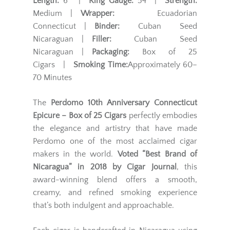
Length:
6" |
Ring Gauge:
54 |
Strength:
Medium |
Wrapper:
Ecuadorian
Connecticut |
Binder:
Cuban Seed
Nicaraguan |
Filler:
Cuban Seed
Nicaraguan |
Packaging:
Box of 25
Cigars |
Smoking Time:
Approximately 60–
70 Minutes
The
Perdomo 10th Anniversary Connecticut
Epicure – Box of 25 Cigars
perfectly embodies
the elegance and artistry that have made
Perdomo one of the most acclaimed cigar
makers in the world.
Voted “Best Brand of
Nicaragua” in 2018 by Cigar Journal
, this
award-winning blend offers a smooth,
creamy, and refined smoking experience
that’s both indulgent and approachable.