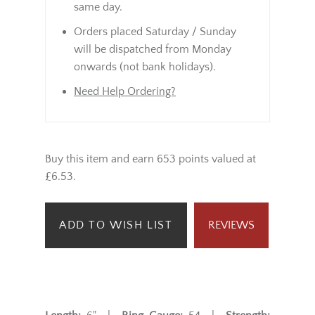
same day.
Orders placed Saturday / Sunday
will be dispatched from Monday
onwards (not bank holidays).
Need Help Ordering?
Buy this item and earn 653 points valued at
£6.53.
ADD TO WISH LIST
REVIEWS