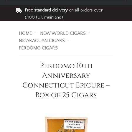
Free standard delivery
on all orders over
£100 (UK mainland)
HOME
NEW WORLD CIGARS
NICARAGUAN CIGARS
PERDOMO CIGARS
Perdomo 10th
Anniversary
Connecticut Epicure –
Box of 25 Cigars