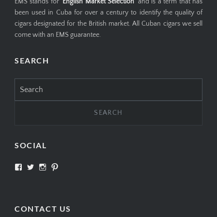
EMS stands for '
English Market Selection
' and is a term that has
been used in Cuba for over a century to identify the quality of
cigars designated for the British market. All Cuban cigars we sell
come with an EMS guarantee.
SEARCH
Search
for:
SOCIAL
View
View
View
View
SIMPLYCIGARS’s
simplycigars’s
simplycigarslondon’s
simplycigars’s
profile
profile
profile
profile
on
on
on
on
Facebook
Twitter
Instagram
Pinterest
CONTACT US