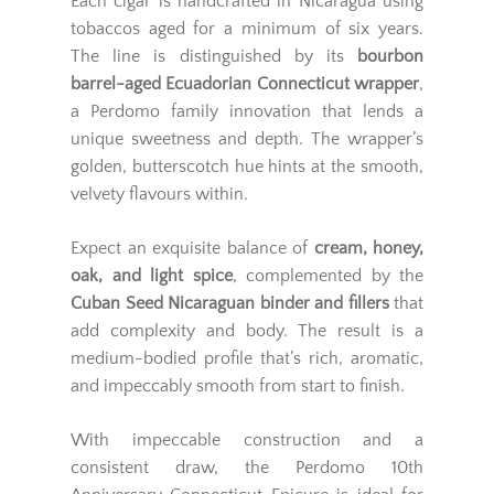
Each cigar is handcrafted in Nicaragua using
tobaccos aged for a minimum of six years.
The line is distinguished by its
bourbon
barrel-aged Ecuadorian Connecticut wrapper
,
a Perdomo family innovation that lends a
unique sweetness and depth. The wrapper’s
golden, butterscotch hue hints at the smooth,
velvety flavours within.
Expect an exquisite balance of
cream, honey,
oak, and light spice
, complemented by the
Cuban Seed Nicaraguan binder and fillers
that
add complexity and body. The result is a
medium-bodied profile that’s rich, aromatic,
and impeccably smooth from start to finish.
With impeccable construction and a
consistent draw, the Perdomo 10th