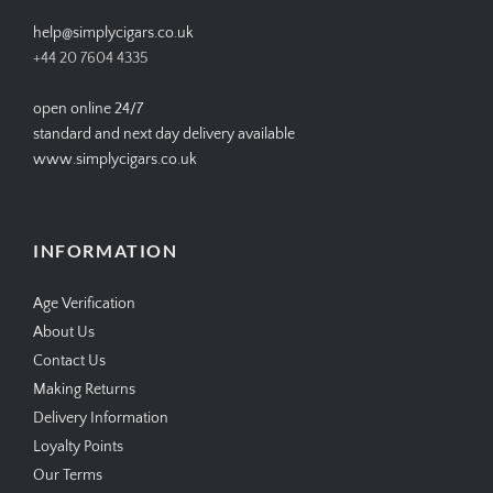
help@simplycigars.co.uk
+44 20 7604 4335
open online 24/7
standard and next day delivery available
www.simplycigars.co.uk
INFORMATION
Age Verification
About Us
Contact Us
Making Returns
Delivery Information
Loyalty Points
Our Terms