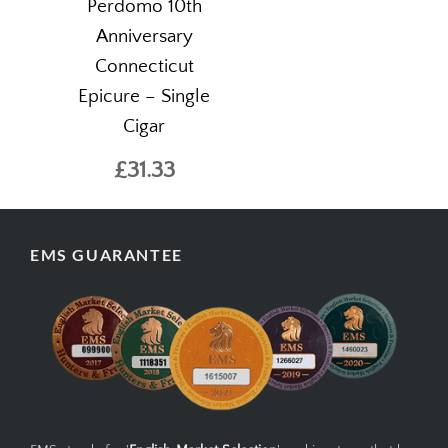
Perdomo 10th
Anniversary
Connecticut
Epicure – Single
Cigar
£31.33
EMS GUARANTEE