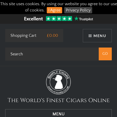
This site uses cookies. By using our website you agree to our use
of cookies.
I Agree
Privacy Policy
Shopping Cart
£0.00
MENU
The World's Finest Cigars Online
MENU