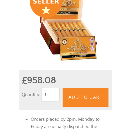
£958.08
Quantity:
ADD TO CART
Orders placed by 2pm, Monday to
Friday are usually dispatched the