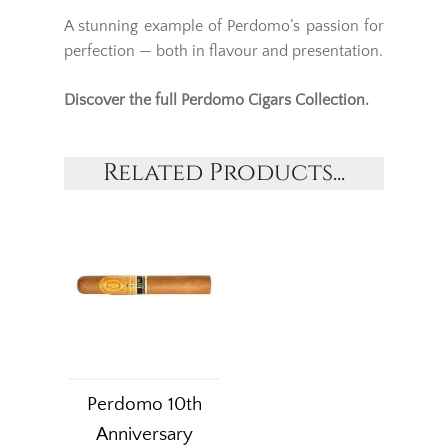
A stunning example of Perdomo’s passion for
perfection — both in flavour and presentation.
Discover the full
Perdomo Cigars
Collection.
Related Products...
Perdomo 10th
Anniversary