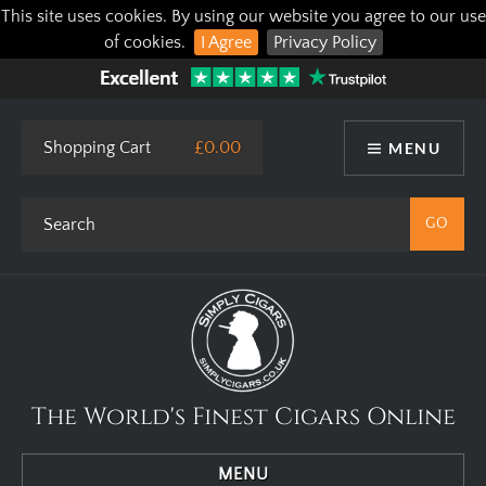
This site uses cookies. By using our website you agree to our use
of cookies.
I Agree
Privacy Policy
Shopping Cart
£0.00
MENU
The World's Finest Cigars Online
MENU