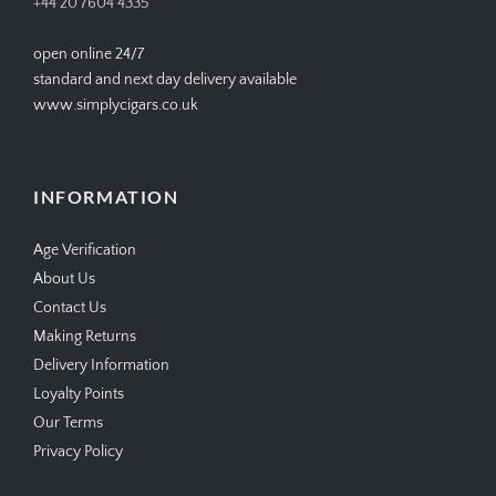
+44 20 7604 4335
open online 24/7
standard and next day delivery available
www.simplycigars.co.uk
INFORMATION
Age Verification
About Us
Contact Us
Making Returns
Delivery Information
Loyalty Points
Our Terms
Privacy Policy