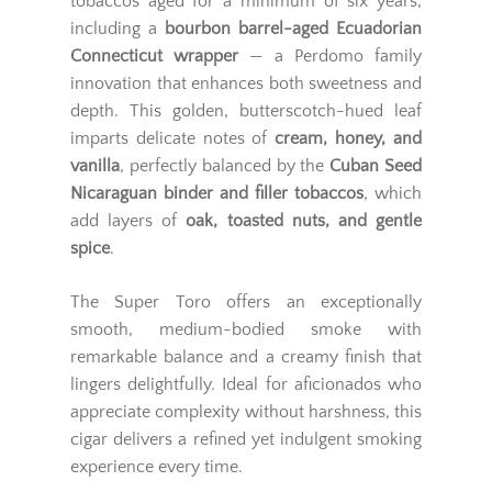
tobaccos aged for a minimum of six years,
including a
bourbon barrel-aged Ecuadorian
Connecticut wrapper
— a Perdomo family
innovation that enhances both sweetness and
depth. This golden, butterscotch-hued leaf
imparts delicate notes of
cream, honey, and
vanilla
, perfectly balanced by the
Cuban Seed
Nicaraguan binder and filler tobaccos
, which
add layers of
oak, toasted nuts, and gentle
spice
.
The Super Toro offers an exceptionally
smooth, medium-bodied smoke with
remarkable balance and a creamy finish that
lingers delightfully. Ideal for aficionados who
appreciate complexity without harshness, this
cigar delivers a refined yet indulgent smoking
experience every time.