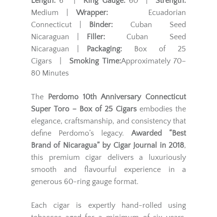
Length:
6" |
Ring Gauge:
60 |
Strength:
Medium |
Wrapper:
Ecuadorian
Connecticut |
Binder:
Cuban Seed
Nicaraguan |
Filler:
Cuban Seed
Nicaraguan |
Packaging:
Box of 25
Cigars |
Smoking Time:
Approximately 70–
80 Minutes
The
Perdomo 10th Anniversary Connecticut
Super Toro – Box of 25 Cigars
embodies the
elegance, craftsmanship, and consistency that
define Perdomo’s legacy.
Awarded “Best
Brand of Nicaragua” by Cigar Journal in 2018
,
this premium cigar delivers a luxuriously
smooth and flavourful experience in a
generous 60-ring gauge format.
Each cigar is expertly hand-rolled using