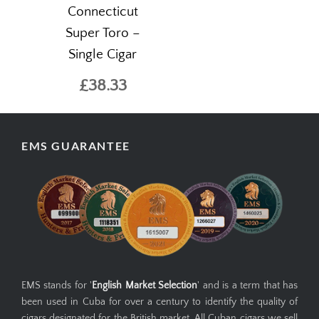
Connecticut
Super Toro –
Single Cigar
£38.33
EMS GUARANTEE
EMS stands for '
English Market Selection
' and is a term that has
been used in Cuba for over a century to identify the quality of
cigars designated for the British market. All Cuban cigars we sell