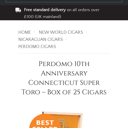
Free standard delivery
on all orders over
£100 (UK mainland)
HOME
NEW WORLD CIGARS
NICARAGUAN CIGARS
PERDOMO CIGARS
Perdomo 10th
Anniversary
Connecticut Super
Toro – Box of 25 Cigars