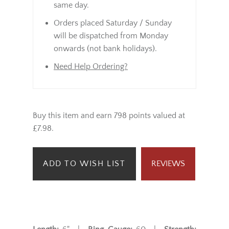
same day.
Orders placed Saturday / Sunday
will be dispatched from Monday
onwards (not bank holidays).
Need Help Ordering?
Buy this item and earn 798 points valued at
£7.98.
ADD TO WISH LIST
REVIEWS