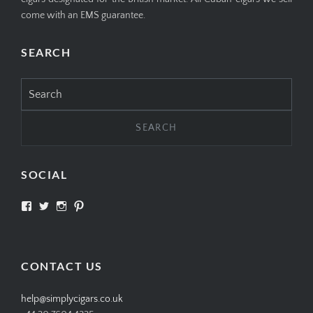
come with an EMS guarantee.
SEARCH
Search
for:
SOCIAL
View
View
View
View
SIMPLYCIGARS’s
simplycigars’s
simplycigarslondon’s
simplycigars’s
profile
profile
profile
profile
on
on
on
on
Facebook
Twitter
Instagram
Pinterest
CONTACT US
help@simplycigars.co.uk