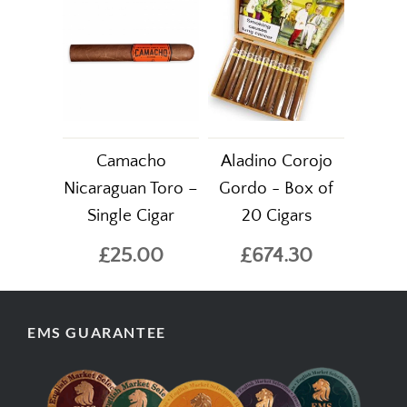
Camacho
Aladino Corojo
Nicaraguan Toro –
Gordo - Box of
Single Cigar
20 Cigars
£25.00
£674.30
EMS GUARANTEE