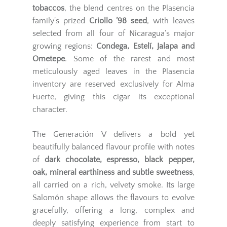
tobaccos
, the blend centres on the Plasencia
family's prized
Criollo ’98 seed
, with leaves
selected from all four of Nicaragua’s major
growing regions:
Condega, Estelí, Jalapa and
Ometepe
. Some of the rarest and most
meticulously aged leaves in the Plasencia
inventory are reserved exclusively for Alma
Fuerte, giving this cigar its exceptional
character.
The Generación V delivers a bold yet
beautifully balanced flavour profile with notes
of
dark chocolate, espresso, black pepper,
oak, mineral earthiness and subtle sweetness
,
all carried on a rich, velvety smoke. Its large
Salomón shape allows the flavours to evolve
gracefully, offering a long, complex and
deeply satisfying experience from start to