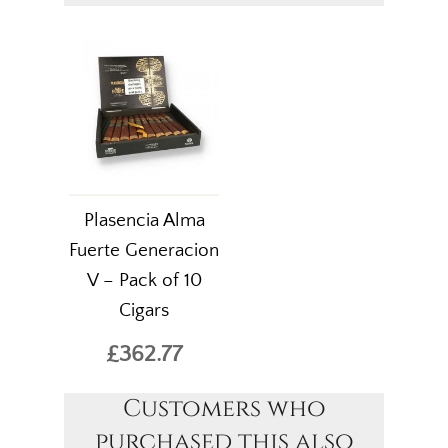
Plasencia Alma
Fuerte Generacion
V – Pack of 10
Cigars
£362.77
Customers who
purchased this also