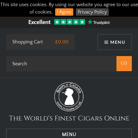
This site uses cookies. By using our website you agree to our use
of cookies.
I Agree
Privacy Policy
Shopping Cart
£0.00
MENU
The World's Finest Cigars Online
MENU