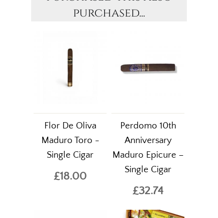
purchased...
Flor De Oliva
Perdomo 10th
Maduro Toro -
Anniversary
Single Cigar
Maduro Epicure –
Single Cigar
£18.00
£32.74