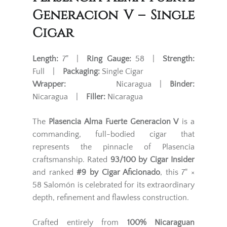
Generacion V – Single
Cigar
Length:
7" |
Ring Gauge:
58 |
Strength:
Full |
Packaging:
Single Cigar
Wrapper:
Nicaragua |
Binder:
Nicaragua |
Filler:
Nicaragua
The
Plasencia Alma Fuerte Generacion V
is a
commanding, full-bodied cigar that
represents the pinnacle of Plasencia
craftsmanship. Rated
93/100 by Cigar Insider
and ranked
#9 by Cigar Aficionado
, this 7" ×
58 Salomón is celebrated for its extraordinary
depth, refinement and flawless construction.
Crafted entirely from
100% Nicaraguan