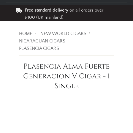
Free standard delivery
on all orders over
£100 (UK mainland)
HOME
NEW WORLD CIGARS
NICARAGUAN CIGARS
PLASENCIA CIGARS
Plasencia Alma Fuerte
Generacion V Cigar - 1
Single