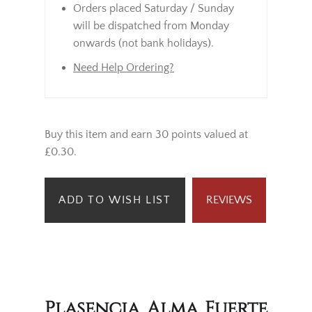
Orders placed Saturday / Sunday
will be dispatched from Monday
onwards (not bank holidays).
Need Help Ordering?
Buy this item and earn 30 points valued at
£0.30.
ADD TO WISH LIST
REVIEWS
Plasencia Alma Fuerte