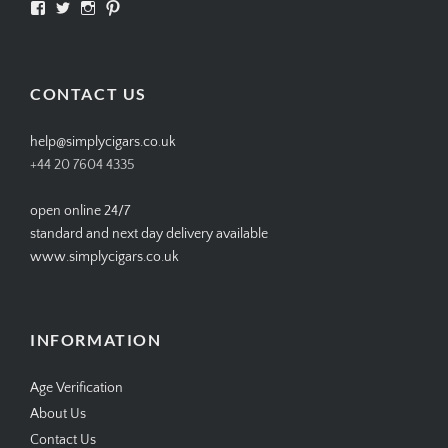
View
View
View
View
SIMPLYCIGARS’s
simplycigars’s
simplycigarslondon’s
simplycigars’s
profile
profile
profile
profile
on
on
on
on
Facebook
Twitter
Instagram
Pinterest
CONTACT US
help@simplycigars.co.uk
+44 20 7604 4335
open online 24/7
standard and next day delivery available
www.simplycigars.co.uk
INFORMATION
Age Verification
About Us
Contact Us