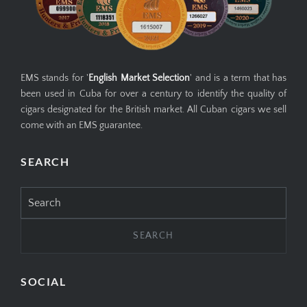
EMS stands for '
English Market Selection
' and is a term that has
been used in Cuba for over a century to identify the quality of
cigars designated for the British market. All Cuban cigars we sell
come with an EMS guarantee.
SEARCH
Search
for:
SOCIAL