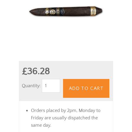
£36.28
Quantity:
ADD TO CART
Orders placed by 2pm, Monday to
Friday are usually dispatched the
same day.