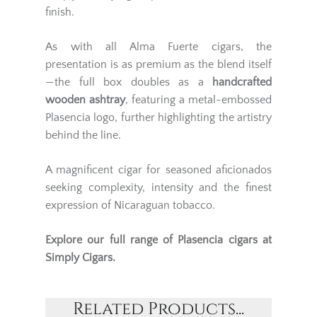
finish.
As with all Alma Fuerte cigars, the
presentation is as premium as the blend itself
—the full box doubles as a
handcrafted
wooden ashtray
, featuring a metal-embossed
Plasencia logo, further highlighting the artistry
behind the line.
A magnificent cigar for seasoned aficionados
seeking complexity, intensity and the finest
expression of Nicaraguan tobacco.
Explore our full range of
Plasencia cigars
at
Simply Cigars.
Related Products...