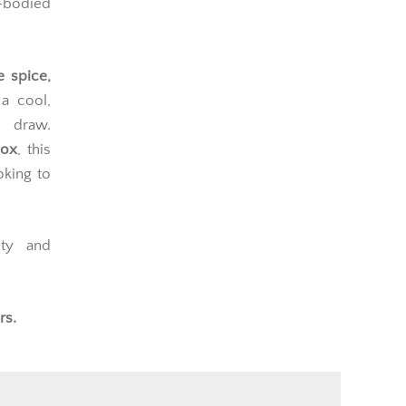
bodied
e spice,
 a cool,
 draw.
box
, this
oking to
ity and
rs.