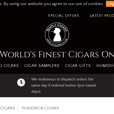
s. By using our website you agree to our use of cookies.
I A
SPECIAL OFFERS
LATEST PRO
World's Finest Cigars O
 CIGARS
CIGAR SAMPLERS
CIGAR GIFTS
HUMIDO
We endeavour to dispatch orders the
same day if ordered before 2pm (week
days)
CIGARS
PLASENCIA CIGARS