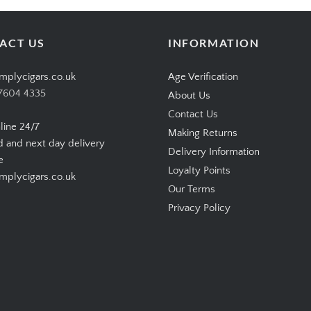
ACT US
INFORMATION
mplycigars.co.uk
Age Verification
7604 4335
About Us
Contact Us
line 24/7
Making Returns
d and next day delivery
Delivery Information
e
Loyalty Points
plycigars.co.uk
Our Terms
Privacy Policy