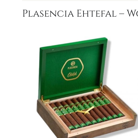
Plasencia Ehtefal – W