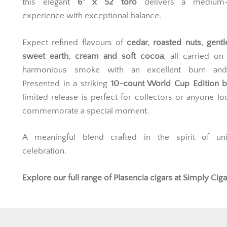
this elegant
6" x 52 toro
delivers a medium-
experience with exceptional balance.
Expect refined flavours of
cedar, roasted nuts, gentl
sweet earth, cream and soft cocoa
, all carried on
harmonious smoke with an excellent burn and
Presented in a striking
10-count World Cup Edition 
limited release is perfect for collectors or anyone lo
commemorate a special moment.
A meaningful blend crafted in the spirit of un
celebration.
Explore our full range of
Plasencia cigars
at Simply Ciga