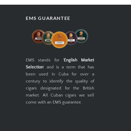
EMS GUARANTEE
EMS stands for '
English Market
Selection
' and is a term that has
been used in Cuba for over a
century to identify the quality of
cigars designated for the British
market. All Cuban cigars we sell
come with an EMS guarantee.