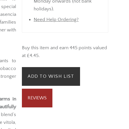
Monday onwards (not bank
 special
holidays).
lasencia
Need Help Ordering?
families
her with
Buy this item and earn 445 points valued
at £4.45.
ants to
 tobacco
tronger
ADD TO WISH LIST
REVIEWS
farms in
autifully
blend’s
 vitola,