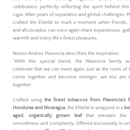
celebration
, perfectly reflecting the spirit behind this
cigar. After years of separation and global challenges, P
crafted the Ehtefal to mark a moment when friends, 
and aficionados can once again share experiences, gat
warmth and enjoy life’s finest pleasures.
Nestor Andres Plasencia describes the inspiration:
“With this special blend, the Plasencia family w
celebrate that we can meet again. Just as the roots of
come together and become stronger, we too are s
together.”
Crafted using
the finest tobaccos from Plasencia’s 
Honduras and Nicaragua
, the Ehtefal is wrapped in a
be
aged, organically grown leaf
that elevates the 
smoothness and complexity. Offered exclusively in one