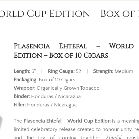
orld Cup Edition – Box of 
Plasencia Ehtefal – World
Edition – Box of 10 Cigars
Length:
6" |
Ring Gauge:
52 |
Strength:
Medium
Packaging:
Box of 10 Cigars
Wrapper:
Organically Grown Tobacco
Binder:
Honduras / Nicaragua
Filler:
Honduras / Nicaragua
The
Plasencia Ehtefal – World Cup Edition
is a meanin
limited celebratory release created to honour unity, re
and the joy of coming together.
Ehtefal
transl