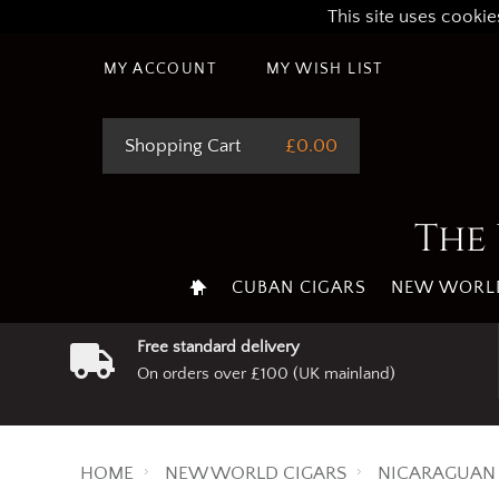
This site uses cookie
MY ACCOUNT
MY WISH LIST
Shopping Cart
£0.00
The 
CUBAN CIGARS
NEW WORLD
Free standard delivery
On orders over £100 (UK mainland)
HOME
NEW WORLD CIGARS
NICARAGUAN 