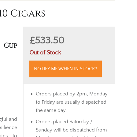
10 Cigars
£533.50
 Cup
Out of Stock
NOTIFY ME WHEN IN STOCK?
Orders placed by 2pm, Monday
to Friday are usually dispatched
the same day.
gful and
Orders placed Saturday /
silience
Sunday will be dispatched from
ates to