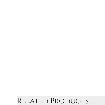
Related Products...