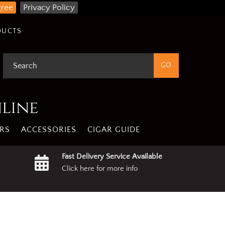
gree
Privacy Policy
DUCTS
nline
RS
ACCESSORIES
CIGAR GUIDE
Fast Delivery Service Available
Click here for more info