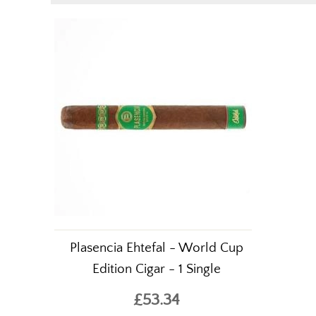
Plasencia Ehtefal - World Cup
Edition Cigar - 1 Single
£53.34