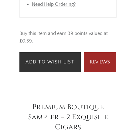
Need Help Ordering?
Buy this item and earn 39 points valued at
£0.39.
ADD TO WISH LIST
REVIEWS
Premium Boutique
Sampler – 2 Exquisite
Cigars