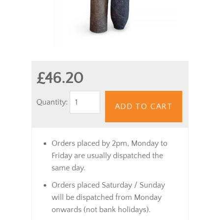
£46.20
Quantity:
ADD TO CART
Orders placed by 2pm, Monday to
Friday are usually dispatched the
same day.
Orders placed Saturday / Sunday
will be dispatched from Monday
onwards (not bank holidays).