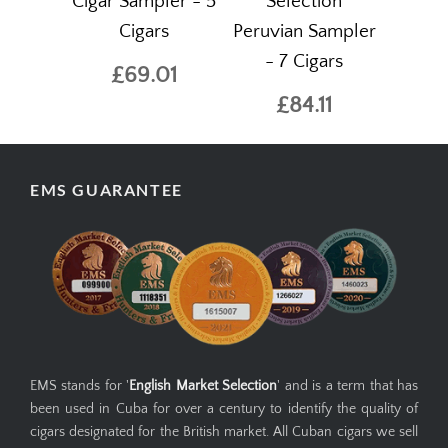
Cigar Sampler - 5
Selection
Cigars
Peruvian Sampler
- 7 Cigars
£69.01
£84.11
EMS GUARANTEE
EMS stands for '
English Market Selection
' and is a term that has
been used in Cuba for over a century to identify the quality of
cigars designated for the British market. All Cuban cigars we sell