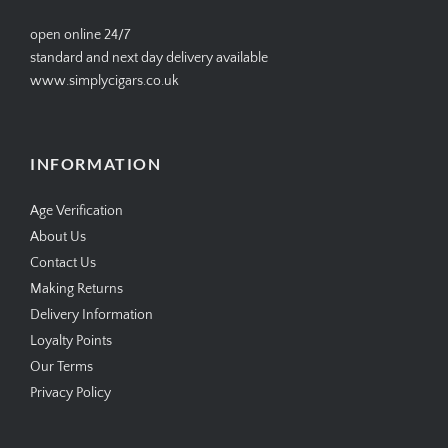
open online 24/7
standard and next day delivery available
www.simplycigars.co.uk
INFORMATION
Age Verification
About Us
Contact Us
Making Returns
Delivery Information
Loyalty Points
Our Terms
Privacy Policy