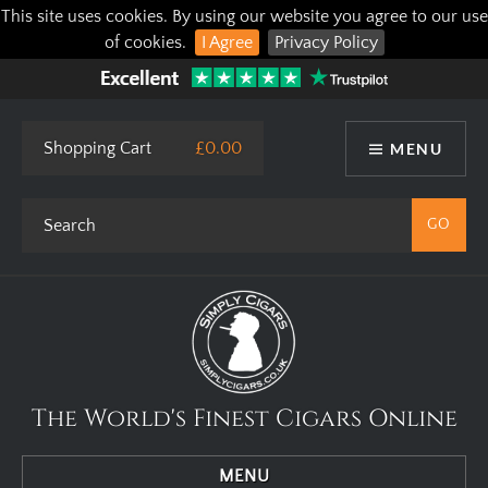
This site uses cookies. By using our website you agree to our use
of cookies.
I Agree
Privacy Policy
Shopping Cart
£0.00
MENU
The World's Finest Cigars Online
MENU