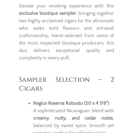
Elevate your smoking experience with this
exclusive boutique sampler
, bringing together
two highly acclaimed cigars for the aficionado
who seeks bold flavours and artisanal
craftsmanship. Hand-selected from some of
the most respected boutique producers, this
duo delivers exceptional quality and
complexity in every puff.
Sampler Selection – 2
Cigars
Regius Reserva Robusto (50 x 4 7/8")
A sophisticated Nicaraguan blend with
creamy, nutty, and cedar notes
,
balanced by sweet spice. Smooth yet