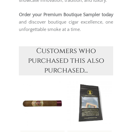
showcase innovation, tradition, and luxury.
Order your Premium Boutique Sampler today
and discover boutique cigar excellence, one
unforgettable smoke at a time.
Customers who
purchased this also
purchased...