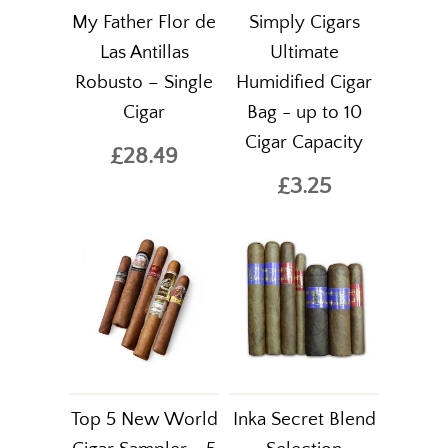
My Father Flor de
Simply Cigars
Las Antillas
Ultimate
Robusto – Single
Humidified Cigar
Cigar
Bag - up to 10
Cigar Capacity
£28.49
£3.25
Top 5 New World
Inka Secret Blend