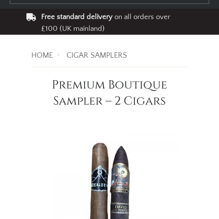
Free standard delivery
on all orders over
£100 (UK mainland)
HOME
CIGAR SAMPLERS
Premium Boutique
Sampler – 2 Cigars