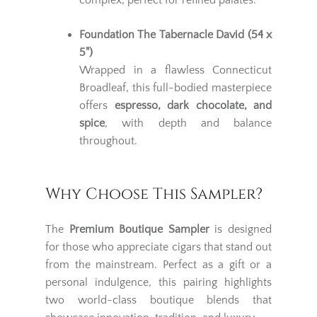
complex, perfect for refined palates.
Foundation The Tabernacle David (54 x
5")
Wrapped in a flawless Connecticut
Broadleaf, this full-bodied masterpiece
offers
espresso, dark chocolate, and
spice
, with depth and balance
throughout.
Why Choose This Sampler?
The
Premium Boutique Sampler
is designed
for those who appreciate cigars that stand out
from the mainstream. Perfect as a gift or a
personal indulgence, this pairing highlights
two world-class boutique blends that