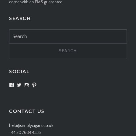
come with an EMS guarantee.
SEARCH
Search
for:
SOCIAL
View
View
View
View
SIMPLYCIGARS’s
simplycigars’s
simplycigarslondon’s
simplycigars’s
profile
profile
profile
profile
on
on
on
on
Facebook
Twitter
Instagram
Pinterest
CONTACT US
help@simplycigars.co.uk
+44 20 7604 4335