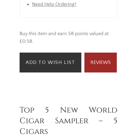
Need Help Ordering?
Buy this item and earn 58 points valued at
£0.58.
ADD TO WISH LIST
REVIEWS
Top 5 New World
Cigar Sampler – 5
Cigars