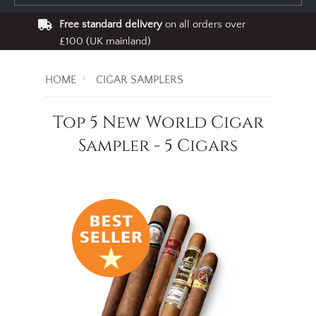
Free standard delivery
on all orders over
£100 (UK mainland)
HOME
CIGAR SAMPLERS
Top 5 New World Cigar
Sampler - 5 Cigars