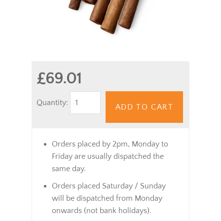
£69.01
Quantity:
ADD TO CART
Orders placed by 2pm, Monday to
Friday are usually dispatched the
same day.
Orders placed Saturday / Sunday
will be dispatched from Monday
onwards (not bank holidays).