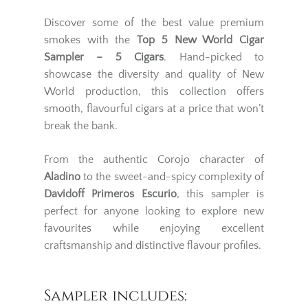
Discover some of the best value premium
smokes with the
Top 5 New World Cigar
Sampler – 5 Cigars
. Hand-picked to
showcase the diversity and quality of New
World production, this collection offers
smooth, flavourful cigars at a price that won’t
break the bank.
From the authentic Corojo character of
Aladino
to the sweet-and-spicy complexity of
Davidoff Primeros Escurio
, this sampler is
perfect for anyone looking to explore new
favourites while enjoying excellent
craftsmanship and distinctive flavour profiles.
Sampler includes: