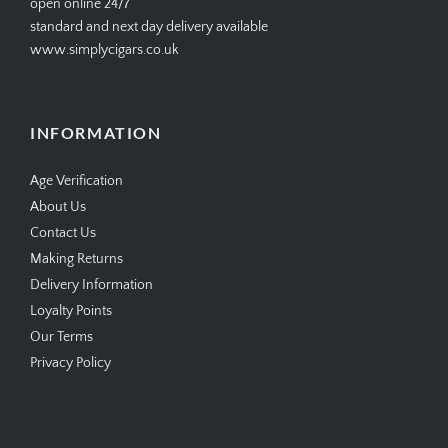
open online 24/7
standard and next day delivery available
www.simplycigars.co.uk
INFORMATION
Age Verification
About Us
Contact Us
Making Returns
Delivery Information
Loyalty Points
Our Terms
Privacy Policy