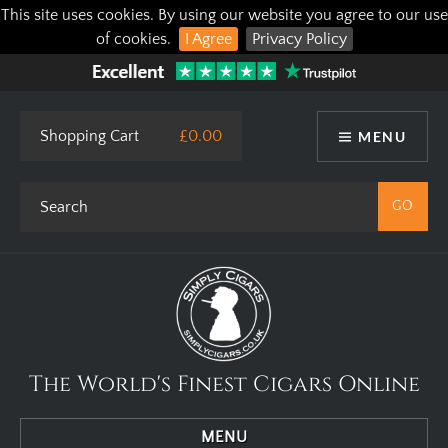
This site uses cookies. By using our website you agree to our use
of cookies.
I Agree
Privacy Policy
Shopping Cart
£0.00
MENU
The World's Finest Cigars Online
MENU