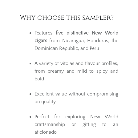
Why choose this sampler?
Features
five distinctive New World
cigars
from Nicaragua, Honduras, the
Dominican Republic, and Peru
A variety of vitolas and flavour profiles,
from creamy and mild to spicy and
bold
Excellent value without compromising
on quality
Perfect for exploring New World
craftsmanship or gifting to an
aficionado