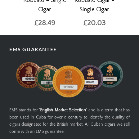
Robusto – Single
Robusto Cigar -
Cigar
Single Cigar
£28.49
£20.03
EMS GUARANTEE
EMS stands for '
English Market Selection
' and is a term that has
been used in Cuba for over a century to identify the quality of
cigars designated for the British market. All Cuban cigars we sell
come with an EMS guarantee.