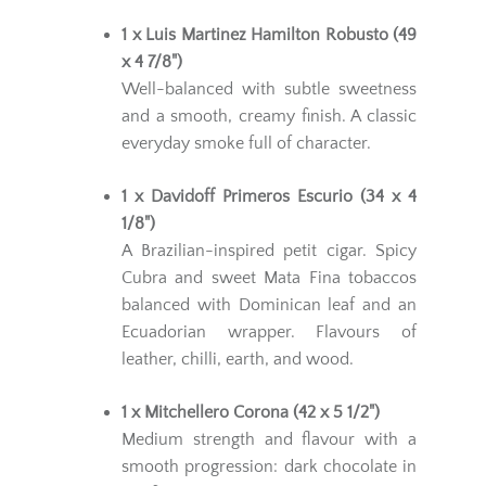
1 x Luis Martinez Hamilton Robusto (49
x 4 7/8")
Well-balanced with subtle sweetness
and a smooth, creamy finish. A classic
everyday smoke full of character.
1 x Davidoff Primeros Escurio (34 x 4
1/8")
A Brazilian-inspired petit cigar. Spicy
Cubra and sweet Mata Fina tobaccos
balanced with Dominican leaf and an
Ecuadorian wrapper. Flavours of
leather, chilli, earth, and wood.
1 x Mitchellero Corona (42 x 5 1/2")
Medium strength and flavour with a
smooth progression: dark chocolate in