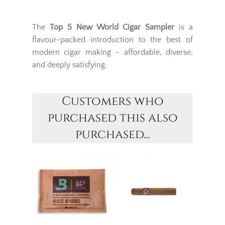
The
Top 5 New World Cigar Sampler
is a
flavour-packed introduction to the best of
modern cigar making – affordable, diverse,
and deeply satisfying.
Customers who
purchased this also
purchased...