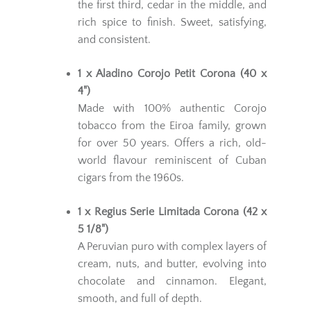
the first third, cedar in the middle, and
rich spice to finish. Sweet, satisfying,
and consistent.
1 x Aladino Corojo Petit Corona (40 x
4")
Made with 100% authentic Corojo
tobacco from the Eiroa family, grown
for over 50 years. Offers a rich, old-
world flavour reminiscent of Cuban
cigars from the 1960s.
1 x Regius Serie Limitada Corona (42 x
5 1/8")
A Peruvian puro with complex layers of
cream, nuts, and butter, evolving into
chocolate and cinnamon. Elegant,
smooth, and full of depth.