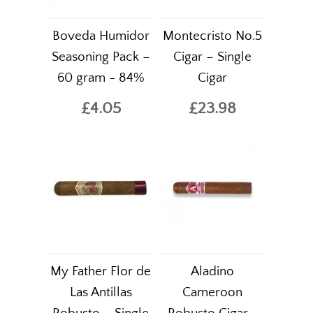
Boveda Humidor
Montecristo No.5
Seasoning Pack –
Cigar – Single
60 gram - 84%
Cigar
£4.05
£23.98
My Father Flor de
Aladino
Las Antillas
Cameroon