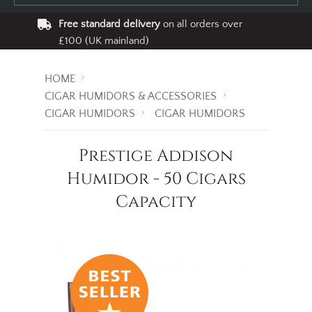
Free standard delivery
on all orders over
£100 (UK mainland)
HOME
CIGAR HUMIDORS & ACCESSORIES
CIGAR HUMIDORS
CIGAR HUMIDORS
Prestige Addison
Humidor - 50 Cigars
Capacity