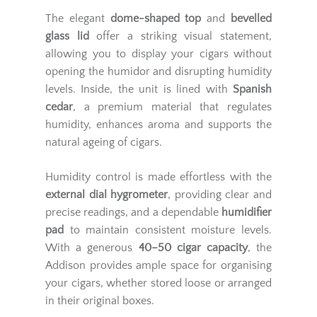
The elegant
dome-shaped top
and
bevelled
glass lid
offer a striking visual statement,
allowing you to display your cigars without
opening the humidor and disrupting humidity
levels. Inside, the unit is lined with
Spanish
cedar
, a premium material that regulates
humidity, enhances aroma and supports the
natural ageing of cigars.
Humidity control is made effortless with the
external dial hygrometer
, providing clear and
precise readings, and a dependable
humidifier
pad
to maintain consistent moisture levels.
With a generous
40–50 cigar capacity
, the
Addison provides ample space for organising
your cigars, whether stored loose or arranged
in their original boxes.