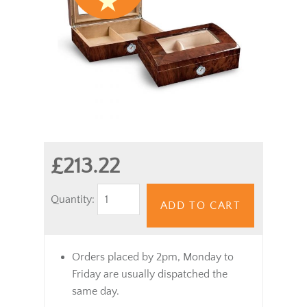
£213.22
Quantity:
ADD TO CART
Orders placed by 2pm, Monday to
Friday are usually dispatched the
same day.