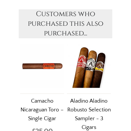
Customers who
purchased this also
purchased...
Camacho
Aladino Aladino
Nicaraguan Toro –
Robusto Selection
Single Cigar
Sampler - 3
Cigars