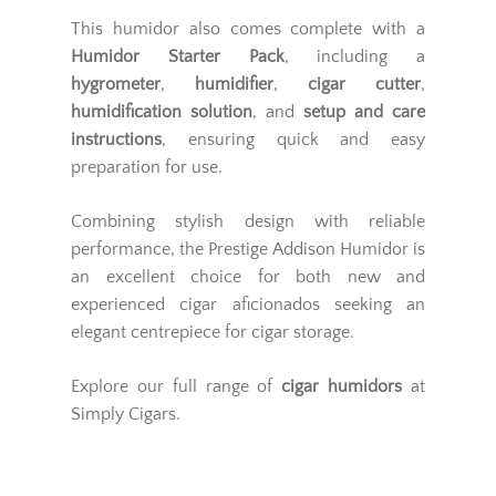
This humidor also comes complete with a
Humidor Starter Pack
, including a
hygrometer
,
humidifier
,
cigar cutter
,
humidification solution
, and
setup and care
instructions
, ensuring quick and easy
preparation for use.
Combining stylish design with reliable
performance, the Prestige Addison Humidor is
an excellent choice for both new and
experienced cigar aficionados seeking an
elegant centrepiece for cigar storage.
Explore our full range of
cigar humidors
at
Simply Cigars.