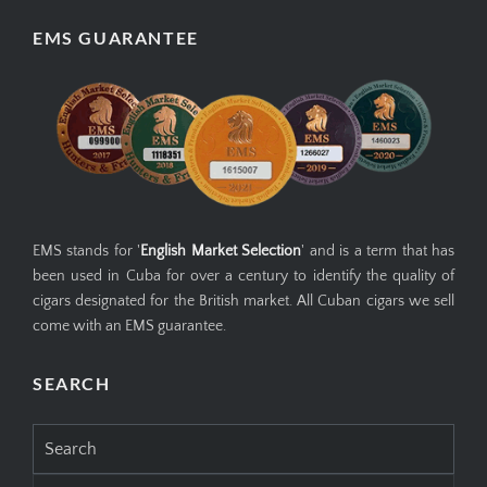
EMS GUARANTEE
EMS stands for '
English Market Selection
' and is a term that has
been used in Cuba for over a century to identify the quality of
cigars designated for the British market. All Cuban cigars we sell
come with an EMS guarantee.
SEARCH
Search
for: