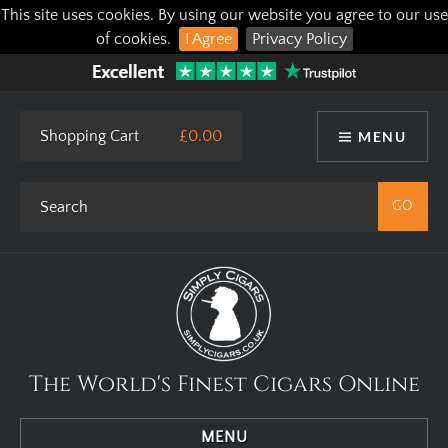
This site uses cookies. By using our website you agree to our use
of cookies.
I Agree
Privacy Policy
Shopping Cart
£0.00
MENU
The World's Finest Cigars Online
MENU