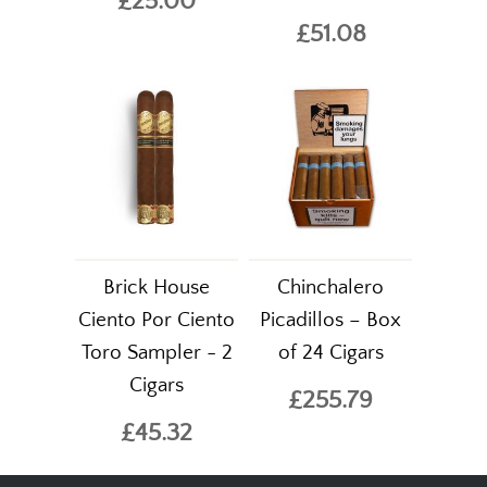
£25.00
£51.08
Brick House
Chinchalero
Ciento Por Ciento
Picadillos – Box
Toro Sampler - 2
of 24 Cigars
Cigars
£255.79
£45.32