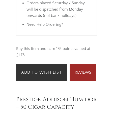
Orders placed Saturday / Sunday
will be dispatched from Monday
onwards (not bank holidays).
Need Help Ordering?
Buy this item and earn 178 points valued at
£1.78.
ADD TO WISH LIST
REVIEWS
Prestige Addison Humidor
– 50 Cigar Capacity