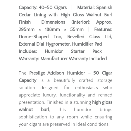
Capacity:
40–50 Cigars
|
Material:
Spanish
Cedar Lining with High Gloss Walnut Burl
Finish
|
Dimensions (Interior):
Approx.
295mm × 188mm × 55mm
|
Features:
Dome-Shaped Top, Bevelled Glass Lid,
External Dial Hygrometer, Humidifier Pad
|
Includes:
Humidor Starter Pack
|
Warranty:
Manufacturer Warranty Included
The
Prestige Addison Humidor – 50 Cigar
Capacity
is a beautifully crafted storage
solution designed for enthusiasts who
appreciate luxury, functionality and refined
presentation. Finished in a stunning
high gloss
walnut burl
, this humidor brings
sophistication to any room while ensuring
your cigars are preserved in ideal conditions.