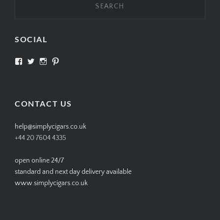
SOCIAL
View
View
View
View
SIMPLYCIGARS’s
simplycigars’s
simplycigarslondon’s
simplycigars’s
profile
profile
profile
profile
on
on
on
on
Facebook
Twitter
Instagram
Pinterest
CONTACT US
help@simplycigars.co.uk
+44 20 7604 4335
open online 24/7
standard and next day delivery available
www.simplycigars.co.uk