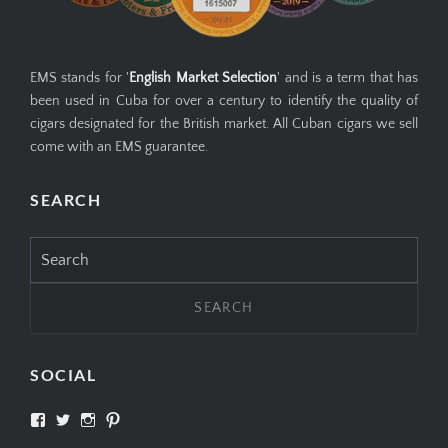
EMS stands for '
English Market Selection
' and is a term that has
been used in Cuba for over a century to identify the quality of
cigars designated for the British market. All Cuban cigars we sell
come with an EMS guarantee.
SEARCH
Search
for:
SOCIAL
View
View
View
View
SIMPLYCIGARS’s
simplycigars’s
simplycigarslondon’s
simplycigars’s