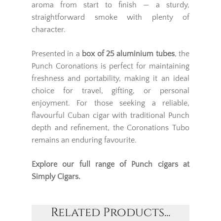
aroma from start to finish — a sturdy,
straightforward smoke with plenty of
character.
Presented in a
box of 25 aluminium tubes
, the
Punch Coronations is perfect for maintaining
freshness and portability, making it an ideal
choice for travel, gifting, or personal
enjoyment. For those seeking a reliable,
flavourful Cuban cigar with traditional Punch
depth and refinement, the Coronations Tubo
remains an enduring favourite.
Explore our full range of
Punch cigars
at
Simply Cigars.
Related Products...