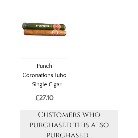
Punch
Coronations Tubo
– Single Cigar
£27.10
Customers who
purchased this also
purchased...