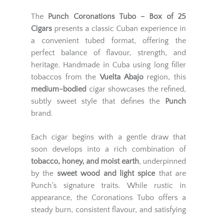
The
Punch Coronations Tubo – Box of 25
Cigars
presents a classic Cuban experience in
a convenient tubed format, offering the
perfect balance of flavour, strength, and
heritage. Handmade in Cuba using long filler
tobaccos from the
Vuelta Abajo
region, this
medium-bodied
cigar showcases the refined,
subtly sweet style that defines the
Punch
brand.
Each cigar begins with a gentle draw that
soon develops into a rich combination of
tobacco, honey, and moist earth
, underpinned
by the
sweet wood and light spice
that are
Punch’s signature traits. While rustic in
appearance, the Coronations Tubo offers a
steady burn, consistent flavour, and satisfying