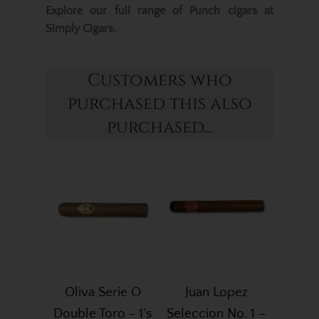
Explore our full range of
Punch cigars
at
Simply Cigars.
Customers who
purchased this also
purchased...
Oliva Serie O
Juan Lopez
Double Toro - 1's
Seleccion No. 1 –