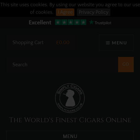
This site uses cookies. By using our website you agree to our use
of cookies.
I Agree
Privacy Policy
Shopping Cart
£0.00
MENU
The World's Finest Cigars Online
MENU