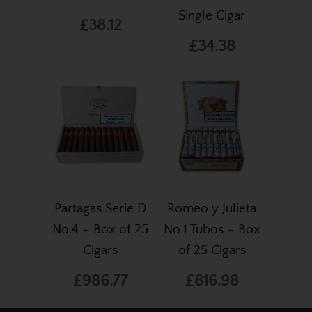
Single Cigar
£38.12
£34.38
Partagas Serie D
Romeo y Julieta
No.4 – Box of 25
No.1 Tubos – Box
Cigars
of 25 Cigars
£986.77
£816.98