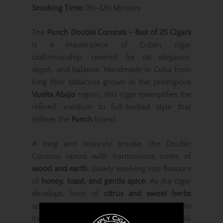
Smoking Time:
90–120 Minutes
The
Punch Double Coronas – Box of 25 Cigars
is a masterpiece of Cuban cigar
craftsmanship, revered for its elegance,
depth, and balance. Handmade in Cuba from
long filler tobaccos grown in the prestigious
Vuelta Abajo
region, this cigar exemplifies the
refined, medium to full-bodied style that
defines the
Punch
brand.
A long and leisurely smoke, the Double
Coronas opens with harmonious notes of
wood and earth
, slowly evolving into flavours
of
honey, toast, and gentle spice
. As the cigar
develops, hints of
citrus and sweet herbs
appear, adding brightness and complexity to
its smooth, aromatic profile. Each puff reveals