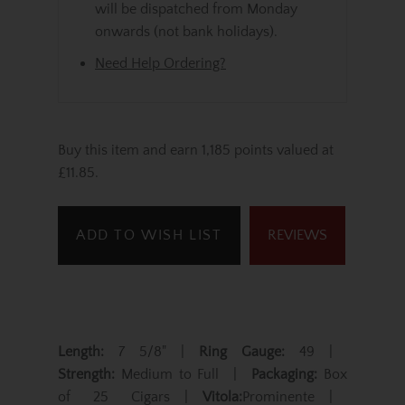
will be dispatched from Monday
onwards (not bank holidays).
Need Help Ordering?
Buy this item and earn 1,185 points valued at
£11.85.
ADD TO WISH LIST
REVIEWS
Length:
7 5/8" |
Ring Gauge:
49 |
Strength:
Medium to Full |
Packaging:
Box
of 25 Cigars |
Vitola:
Prominente |