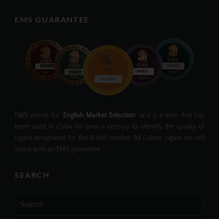
EMS GUARANTEE
EMS stands for '
English Market Selection
' and is a term that has
been used in Cuba for over a century to identify the quality of
cigars designated for the British market. All Cuban cigars we sell
come with an EMS guarantee.
SEARCH
Search
for: