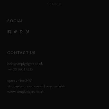
SOCIAL
View
View
View
View
SIMPLYCIGARS’s
simplycigars’s
simplycigarslondon’s
simplycigars’s
profile
profile
profile
profile
on
on
on
on
Facebook
Twitter
Instagram
Pinterest
CONTACT US
help@simplycigars.co.uk
+44 20 7604 4335
open online 24/7
standard and next day delivery available
www.simplycigars.co.uk