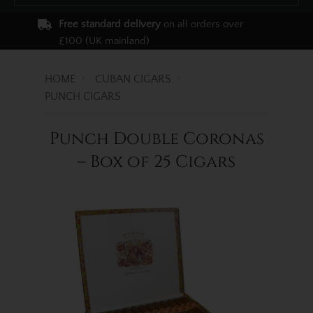
Free standard delivery
on all orders over
£100 (UK mainland)
HOME
CUBAN CIGARS
PUNCH CIGARS
Punch Double Coronas
– Box of 25 Cigars