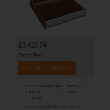
£1,421.74
Out of Stock
NOTIFY ME WHEN IN STOCK?
Orders placed by 2pm, Monday to
Friday are usually dispatched the
same day.
Orders placed Saturday / Sunday