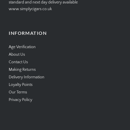
open online 24/7
standard and next day delivery available
www.simplycigars.co.uk
INFORMATION
Age Verification
About Us
Contact Us
Making Returns
Delivery Information
Loyalty Points
Our Terms
Privacy Policy