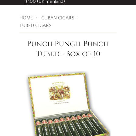
Free standard delivery
on all orders over
£100 (UK mainland)
HOME
CUBAN CIGARS
TUBED CIGARS
Punch Punch-Punch
Tubed - Box of 10