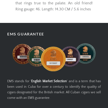
real cigar with a frivolous character, the
Punch-Punch has an enchanting sweet note
that rings true to the palate. An old friend!
Ring gauge: 46. Length: 14.30 CM / 5.6 inches
EMS GUARANTEE
EMS stands for '
English Market Selection
' and is a term that has
been used in Cuba for over a century to identify the quality of
cigars designated for the British market. All Cuban cigars we sell