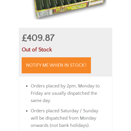
£409.87
Out of Stock
NOTIFY ME WHEN IN STOCK?
Orders placed by 2pm, Monday to
Friday are usually dispatched the
same day.
Orders placed Saturday / Sunday