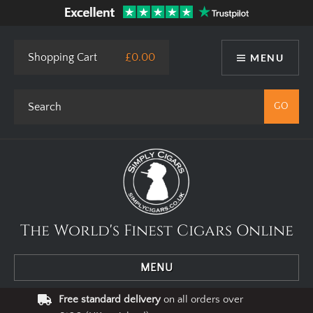
This site uses cookies. By using our website you agree to our use
of cookies.
I Agree
Privacy Policy
Shopping Cart
£0.00
MENU
The World's Finest Cigars Online
MENU