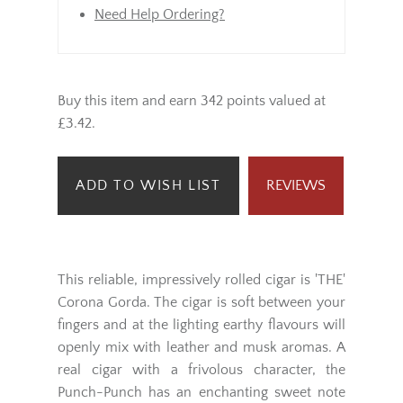
will be dispatched from Monday
onwards (not bank holidays).
Need Help Ordering?
Buy this item and earn 342 points valued at
£3.42.
ADD TO WISH LIST
REVIEWS
This reliable, impressively rolled cigar is 'THE'
Corona Gorda. The cigar is soft between your
fingers and at the lighting earthy flavours will
openly mix with leather and musk aromas. A