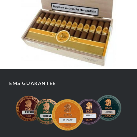
EMS GUARANTEE