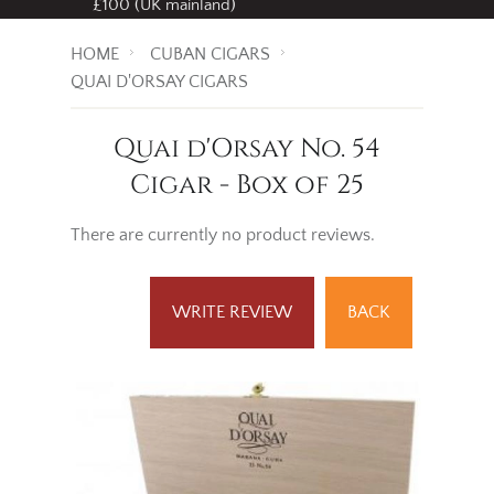
£100 (UK mainland)
HOME
CUBAN CIGARS
QUAI D'ORSAY CIGARS
Quai d'Orsay No. 54
Cigar - Box of 25
There are currently no product reviews.
WRITE REVIEW
BACK