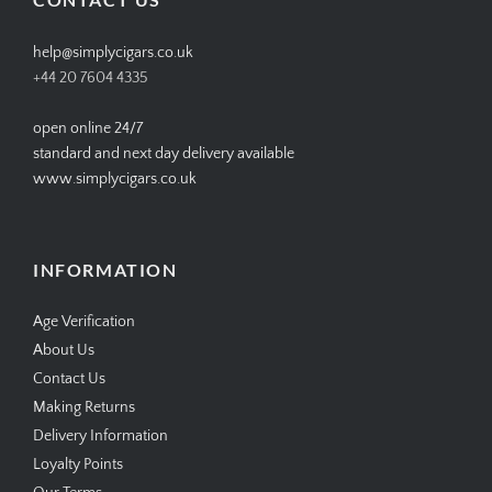
help@simplycigars.co.uk
+44 20 7604 4335
open online 24/7
standard and next day delivery available
www.simplycigars.co.uk
INFORMATION
Age Verification
About Us
Contact Us
Making Returns
Delivery Information
Loyalty Points