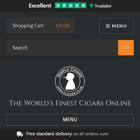
Shopping Cart
£0.00
MENU
The World's Finest Cigars Online
MENU
Free standard delivery
on all orders over