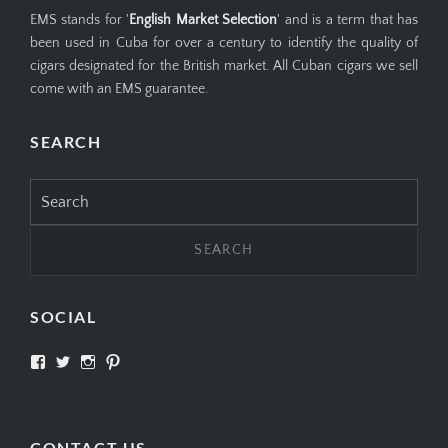
EMS stands for '
English Market Selection
' and is a term that has
been used in Cuba for over a century to identify the quality of
cigars designated for the British market. All Cuban cigars we sell
come with an EMS guarantee.
SEARCH
Search
for:
SOCIAL
View
View
View
View
SIMPLYCIGARS’s
simplycigars’s
simplycigarslondon’s
simplycigars’s
profile
profile
profile
profile
on
on
on
on
Facebook
Twitter
Instagram
Pinterest
CONTACT US