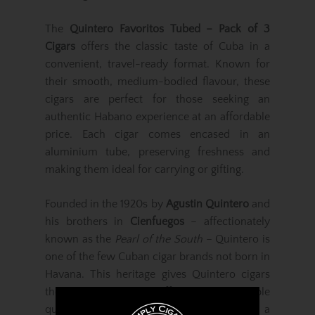
The
Quintero Favoritos Tubed – Pack of 3
Cigars
offers the classic taste of Cuba in a
convenient, travel-ready format. Known for
their smooth, medium-bodied flavour, these
cigars are perfect for those seeking an
authentic Habano experience at an affordable
price. Each cigar comes encased in an
aluminium tube, preserving freshness and
making them ideal for carrying or gifting.
Founded in the 1920s by
Agustin Quintero
and
his brothers in
Cienfuegos
– affectionately
known as the
Pearl of the South
– Quintero is
one of the few Cuban cigar brands not born in
Havana. This heritage gives Quintero cigars
their distinct charm, offering approachable
quality and flavour that have earned them a