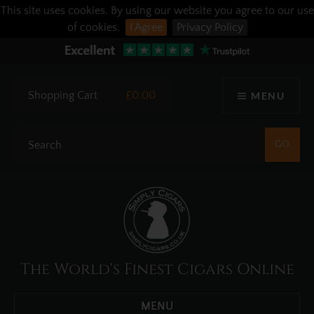
This site uses cookies. By using our website you agree to our use
of cookies.
I Agree
Privacy Policy
Shopping Cart
£0.00
MENU
The World's Finest Cigars Online
MENU