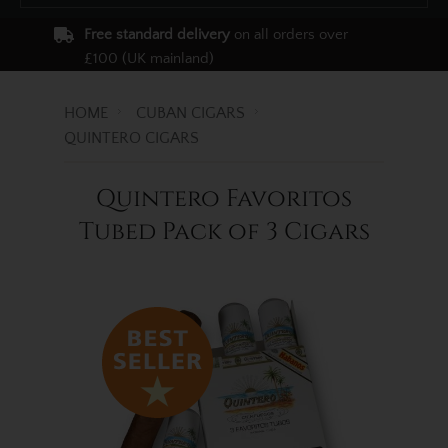
Free standard delivery
on all orders over
£100 (UK mainland)
HOME
CUBAN CIGARS
QUINTERO CIGARS
Quintero Favoritos
Tubed Pack of 3 Cigars