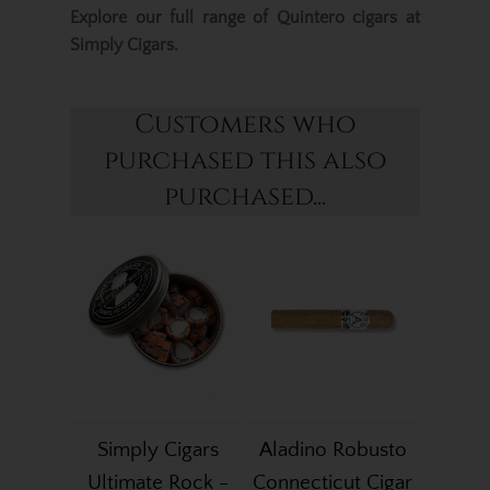
Explore our full range of
Quintero cigars
at
Simply Cigars.
Customers who
purchased this also
purchased...
Simply Cigars
Aladino Robusto
Ultimate Rock -
Connecticut Cigar