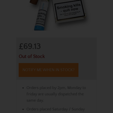
£69.13
Out of Stock
NOTIFY ME WHEN IN STOCK?
Orders placed by 2pm, Monday to
Friday are usually dispatched the
same day.
Orders placed Saturday / Sunday