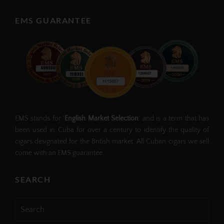
EMS GUARANTEE
EMS stands for '
English Market Selection
' and is a term that has
been used in Cuba for over a century to identify the quality of
cigars designated for the British market. All Cuban cigars we sell
come with an EMS guarantee.
SEARCH
Search
for: