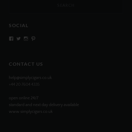
SOCIAL
View
View
View
View
SIMPLYCIGARS’s
simplycigars’s
simplycigarslondon’s
simplycigars’s
profile
profile
profile
profile
on
on
on
on
Facebook
Twitter
Instagram
Pinterest
CONTACT US
help@simplycigars.co.uk
+44 20 7604 4335
open online 24/7
standard and next day delivery available
www.simplycigars.co.uk