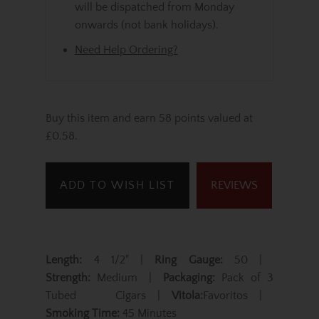
will be dispatched from Monday
onwards (not bank holidays).
Need Help Ordering?
Buy this item and earn 58 points valued at
£0.58.
ADD TO WISH LIST
REVIEWS
Length:
4 1/2" |
Ring Gauge:
50 |
Strength:
Medium |
Packaging:
Pack of 3
Tubed Cigars |
Vitola:
Favoritos |
Smoking Time:
45 Minutes