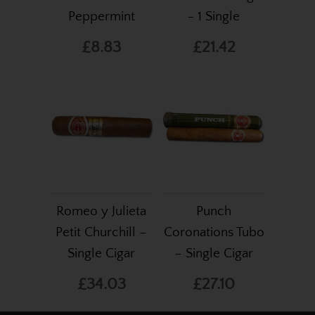
Peppermint
- 1 Single
£8.83
£21.42
Romeo y Julieta
Punch
Petit Churchill –
Coronations Tubo
Single Cigar
– Single Cigar
£34.03
£27.10