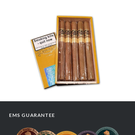
EMS GUARANTEE