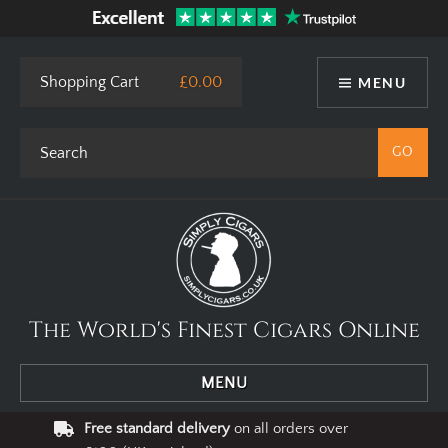
Shopping Cart
£0.00
MENU
The World's Finest Cigars Online
MENU
Free standard delivery
on all orders over