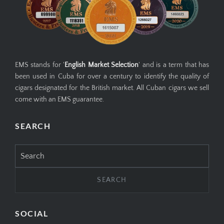
EMS stands for '
English Market Selection
' and is a term that has
been used in Cuba for over a century to identify the quality of
cigars designated for the British market. All Cuban cigars we sell
come with an EMS guarantee.
SEARCH
Search
for:
SOCIAL