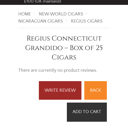
£100 (UK mainland)
HOME
NEW WORLD CIGARS
NICARAGUAN CIGARS
REGIUS CIGARS
Regius Connecticut
Grandido – Box of 25
Cigars
There are currently no product reviews.
WRITE REVIEW
BACK
ADD TO CART