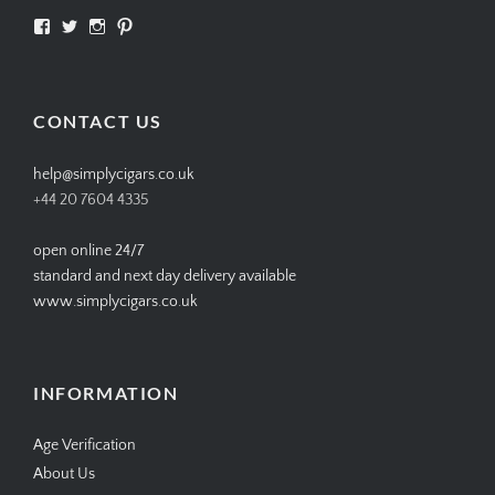
View
View
View
View
SIMPLYCIGARS’s
simplycigars’s
simplycigarslondon’s
simplycigars’s
profile
profile
profile
profile
on
on
on
on
Facebook
Twitter
Instagram
Pinterest
CONTACT US
help@simplycigars.co.uk
+44 20 7604 4335
open online 24/7
standard and next day delivery available
www.simplycigars.co.uk
INFORMATION
Age Verification
About Us