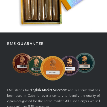
EMS GUARANTEE
EMS stands for '
English Market Selection
' and is a term that has