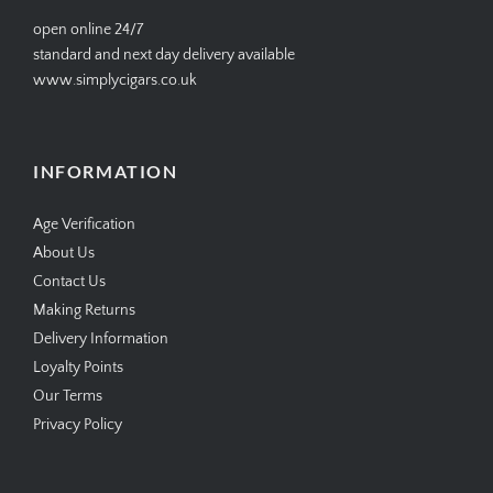
help@simplycigars.co.uk
+44 20 7604 4335
open online 24/7
standard and next day delivery available
www.simplycigars.co.uk
INFORMATION
Age Verification
About Us
Contact Us
Making Returns
Delivery Information
Loyalty Points
Our Terms
Privacy Policy