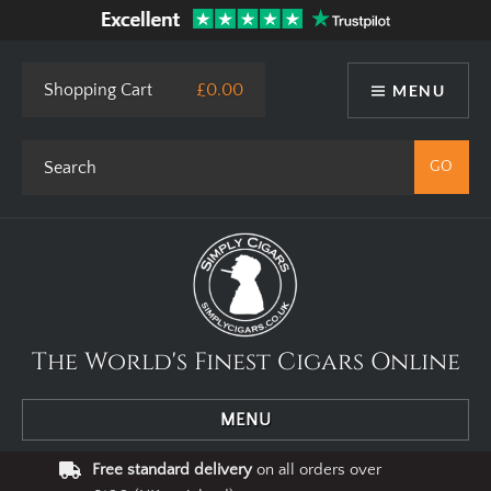
This site uses cookies. By using our website you agree to our use
of cookies.
I Agree
Privacy Policy
Shopping Cart
£0.00
MENU
The World's Finest Cigars Online
MENU