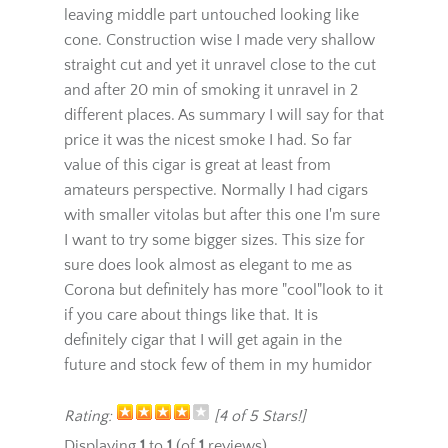
with smoke. This cigar burned pretty
unevenly which I don't like and ash drops
leaving middle part untouched looking like
cone. Construction wise I made very shallow
straight cut and yet it unravel close to the cut
and after 20 min of smoking it unravel in 2
different places. As summary I will say for that
price it was the nicest smoke I had. So far
value of this cigar is great at least from
amateurs perspective. Normally I had cigars
with smaller vitolas but after this one I'm sure
I want to try some bigger sizes. This size for
sure does look almost as elegant to me as
Corona but definitely has more "cool"look to it
if you care about things like that. It is
definitely cigar that I will get again in the
future and stock few of them in my humidor