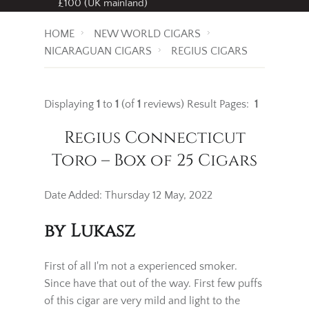
Free standard delivery
on all orders over
£100 (UK mainland)
HOME
NEW WORLD CIGARS
NICARAGUAN CIGARS
REGIUS CIGARS
Displaying
1
to
1
(of
1
reviews)
Result Pages:
1
Regius Connecticut
Toro – Box of 25 Cigars
Date Added: Thursday 12 May, 2022
by Lukasz
First of all I'm not a experienced smoker.