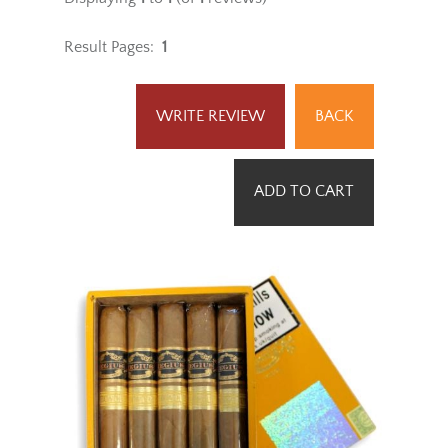
Rating:
[4 of 5 Stars!]
Displaying
1
to
1
(of
1
reviews)
Result Pages:
1
WRITE REVIEW
BACK
ADD TO CART