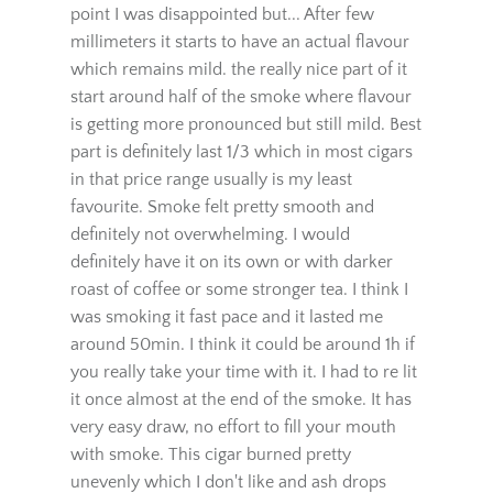
Since have that out of the way. First few puffs
of this cigar are very mild and light to the
point I was disappointed but... After few
millimeters it starts to have an actual flavour
which remains mild. the really nice part of it
start around half of the smoke where flavour
is getting more pronounced but still mild. Best
part is definitely last 1/3 which in most cigars
in that price range usually is my least
favourite. Smoke felt pretty smooth and
definitely not overwhelming. I would
definitely have it on its own or with darker
roast of coffee or some stronger tea. I think I
was smoking it fast pace and it lasted me
around 50min. I think it could be around 1h if
you really take your time with it. I had to re lit
it once almost at the end of the smoke. It has
very easy draw, no effort to fill your mouth