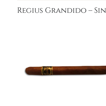
Regius Grandido – Si