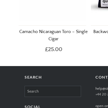
Camacho Nicaraguan Toro – Single
Backwo
Cigar
£25.00
SEARCH
CONT
Search
help@si
for:
+44 20 
open on
SOCIAL