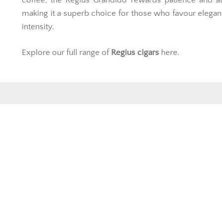
making it a superb choice for those who favour elega
intensity.
Explore our full range of
Regius cigars
here.