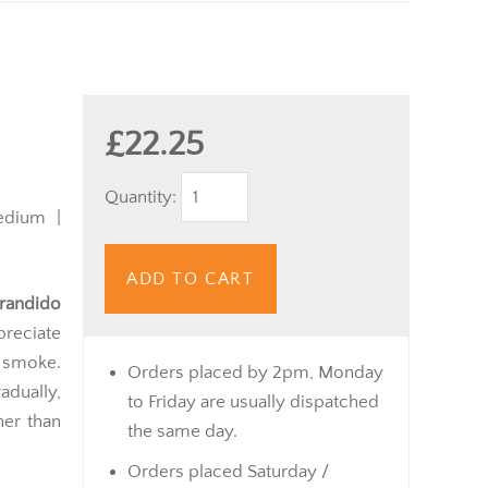
£22.25
Quantity:
dium |
ADD TO CART
randido
preciate
 smoke.
Orders placed by 2pm, Monday
dually,
to Friday are usually dispatched
her than
the same day.
Orders placed Saturday /