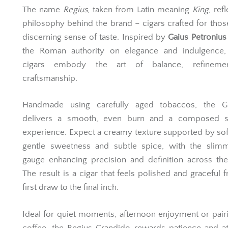
The name
Regius
, taken from Latin meaning
King
, ref
philosophy behind the brand – cigars crafted for thos
discerning sense of taste. Inspired by
Gaius Petronius
the Roman authority on elegance and indulgence,
cigars embody the art of balance, refineme
craftsmanship.
Handmade using carefully aged tobaccos, the G
delivers a smooth, even burn and a composed 
experience. Expect a creamy texture supported by sof
gentle sweetness and subtle spice, with the slimm
gauge enhancing precision and definition across the
The result is a cigar that feels polished and graceful 
first draw to the final inch.
Ideal for quiet moments, afternoon enjoyment or pair
coffee, the Regius Grandido rewards patience and at