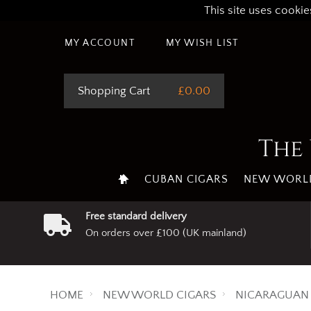
This site uses cookie
MY ACCOUNT
MY WISH LIST
Shopping Cart
£0.00
The 
CUBAN CIGARS
NEW WORLD
Free standard delivery
On orders over £100 (UK mainland)
HOME
NEW WORLD CIGARS
NICARAGUAN 