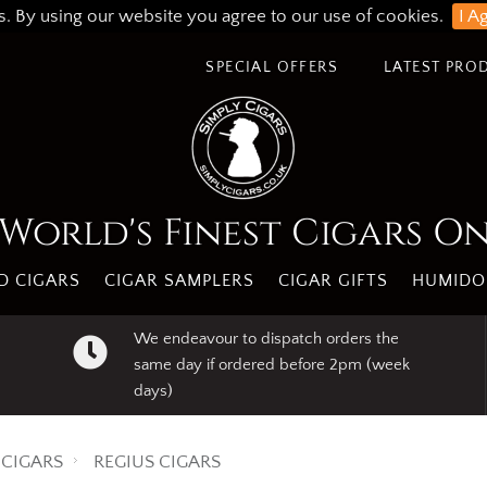
s. By using our website you agree to our use of cookies.
I A
SPECIAL OFFERS
LATEST PRO
World's Finest Cigars O
 CIGARS
CIGAR SAMPLERS
CIGAR GIFTS
HUMIDO
We endeavour to dispatch orders the
same day if ordered before 2pm (week
days)
CIGARS
REGIUS CIGARS