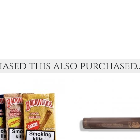
sed this also purchased..