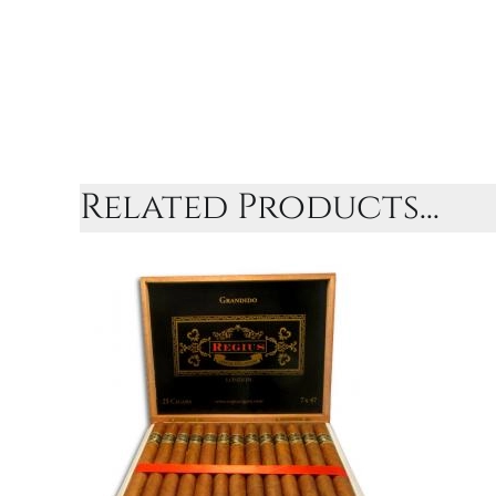
Related Products...