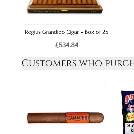
Regius Grandido Cigar - Box of 25
£534.84
Customers who purcha