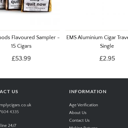
ods Flavoured Sampler -
EMS Aluminium Cigar Trave
15 Cigars
Single
£53.99
£2.95
ACT US
INFORMATION
mplycigars.co.uk
Age Verification
7604 4335
About Us
Contact Us
line 24/7