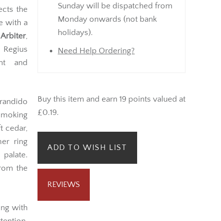
Sunday will be dispatched from
lects the
Monday onwards (not bank
e with a
holidays).
 Arbiter
,
 Regius
Need Help Ordering?
nt and
Buy this item and earn 19 points valued at
randido
£0.19.
smoking
t cedar,
er ring
ADD TO WISH LIST
 palate.
from the
REVIEWS
ing with
tention,