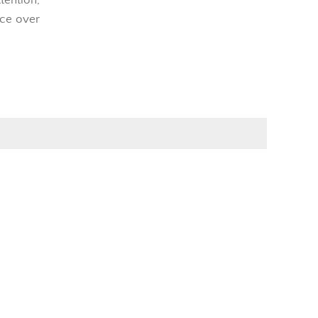
nce over