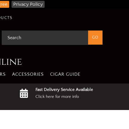
gree
Privacy Policy
DUCTS
nline
RS
ACCESSORIES
CIGAR GUIDE
Fast Delivery Service Available
Click here for more info