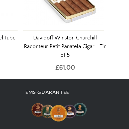
l Tube -
Davidoff Winston Churchill
Raconteur Petit Panatela Cigar - Tin
of 5
£61.00
EMS GUARANTEE