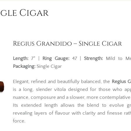
ngle Cigar
Regius Grandido – Single Cigar
Length:
7" |
Ring Gauge:
47 |
Strength:
Mild to Me
Packaging:
Single Cigar
Elegant, refined and beautifully balanced, the
Regius G
is a long, slender vitola designed for those who ap
nuance, composure and a slower, more contemplative
Its extended length allows the blend to evolve gra
revealing layers of flavour with clarity and finesse rat
force.